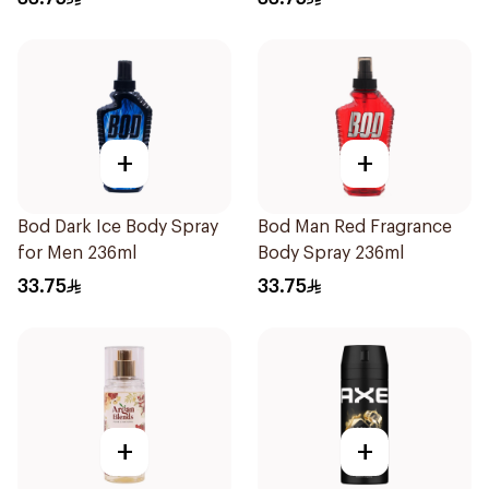
+
+
Bod Dark Ice Body Spray
Bod Man Red Fragrance
for Men 236ml
Body Spray 236ml
33.75
33.75
+
+