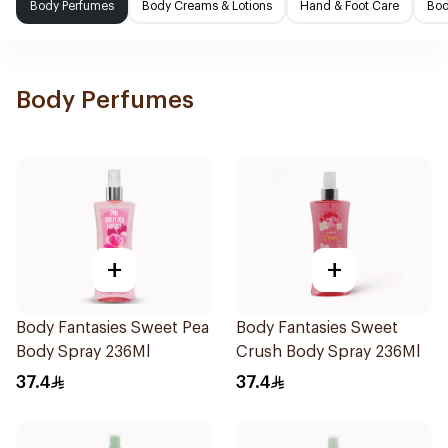
Body Perfumes
Body Creams & Lotions
Hand & Foot Care
Bod
Body Perfumes
+
+
Body Fantasies Sweet Pea
Body Fantasies Sweet
Body Spray 236Ml
Crush Body Spray 236Ml
37.4
37.4