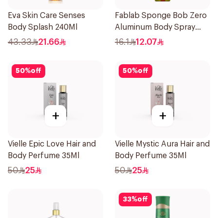
Eva Skin Care Senses
Fablab Sponge Bob Zero
Body Splash 240Ml
Aluminum Body Spray
150Ml
43.33
21.66
16.1
12.07
50
%
off
50
%
off
+
+
Vielle Epic Love Hair and
Vielle Mystic Aura Hair and
Body Perfume 35Ml
Body Perfume 35Ml
50
25
50
25
33
%
off