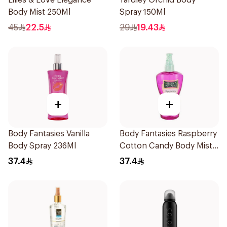
Lilies & Love Elegance
Yardley Orchid Body
Body Mist 250Ml
Spray 150Ml
45
22.5
29
19.43
+
+
Body Fantasies Vanilla
Body Fantasies Raspberry
Body Spray 236Ml
Cotton Candy Body Mist
236Ml
37.4
37.4