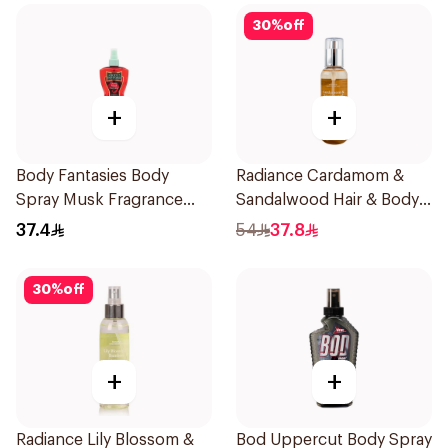
30
%
off
+
+
Body Fantasies Body
Radiance Cardamom &
Spray Musk Fragrance
Sandalwood Hair & Body
236Ml
Mist 150ml
37.4
54
37.8
30
%
off
+
+
Radiance Lily Blossom &
Bod Uppercut Body Spray