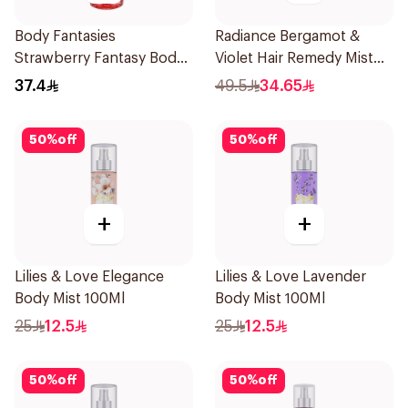
Body Fantasies
Radiance Bergamot &
Strawberry Fantasy Body
Violet Hair Remedy Mist
Spray 236Ml
150ml
37.4
49.5
34.65
50
%
off
50
%
off
+
+
Lilies & Love Elegance
Lilies & Love Lavender
Body Mist 100Ml
Body Mist 100Ml
25
12.5
25
12.5
50
%
off
50
%
off