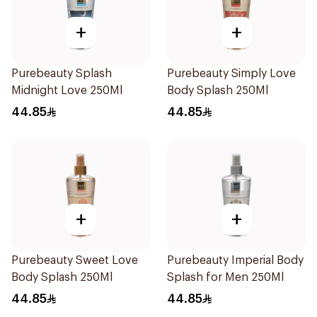
+
+
Purebeauty Splash
Purebeauty Simply Love
Midnight Love 250Ml
Body Splash 250Ml
44.85
44.85
+
+
Purebeauty Sweet Love
Purebeauty Imperial Body
Body Splash 250Ml
Splash for Men 250Ml
44.85
44.85