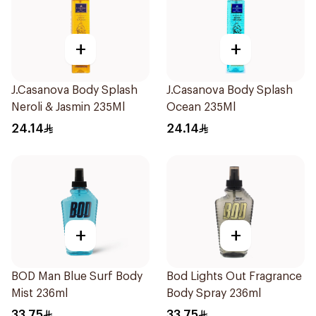
+
+
J.Casanova Body Splash
J.Casanova Body Splash
Neroli & Jasmin 235Ml
Ocean 235Ml
24.14
24.14
+
+
BOD Man Blue Surf Body
Bod Lights Out Fragrance
Mist 236ml
Body Spray 236ml
33.75
33.75