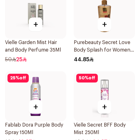
+
+
Vielle Garden Mist Hair
Purebeauty Secret Love
and Body Perfume 35Ml
Body Splash for Women
250Ml
50
25
44.85
25
%
off
50
%
off
+
+
Fablab Dora Purple Body
Vielle Secret BFF Body
Spray 150Ml
Mist 250Ml