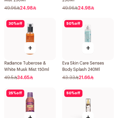
Mist 250Ml
250Ml
49.96
24.98
49.96
24.98
30
%
off
50
%
off
+
+
Radiance Tuberose &
Eva Skin Care Senses
White Musk Mist 150ml
Body Splash 240Ml
49.5
34.65
43.33
21.66
25
%
off
50
%
off
+
+