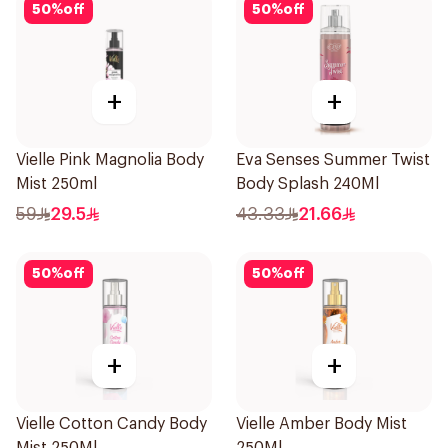
50
%
off
50
%
off
+
+
Vielle Pink Magnolia Body
Eva Senses Summer Twist
Mist 250ml
Body Splash 240Ml
59
29.5
43.33
21.66
50
%
off
50
%
off
+
+
Vielle Cotton Candy Body
Vielle Amber Body Mist