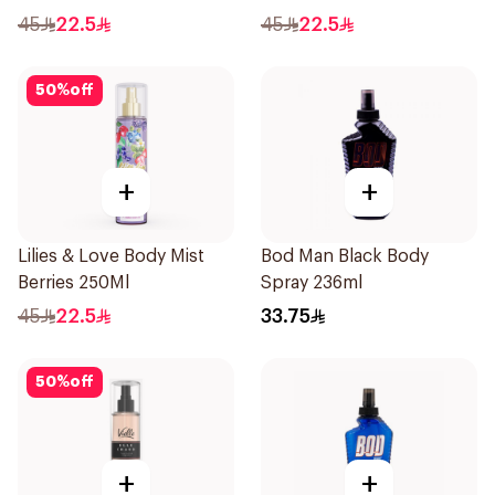
45
22.5
45
22.5
50
%
off
+
+
Lilies & Love Body Mist
Bod Man Black Body
Berries 250Ml
Spray 236ml
45
22.5
33.75
50
%
off
+
+