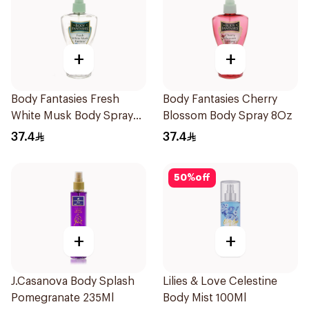
+
+
Body Fantasies Fresh
Body Fantasies Cherry
White Musk Body Spray
Blossom Body Spray 8Oz
236ml
37.4
37.4
50
%
off
+
+
J.Casanova Body Splash
Lilies & Love Celestine
Pomegranate 235Ml
Body Mist 100Ml