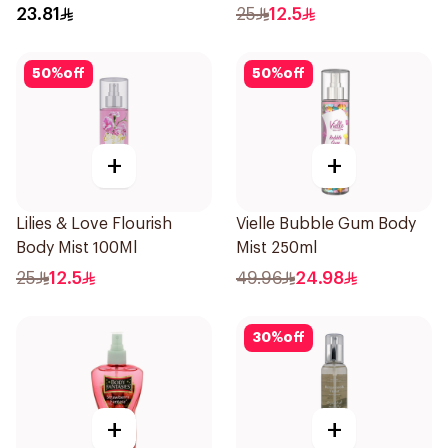
23.81
25
12.5
50
%
off
50
%
off
+
+
Lilies & Love Flourish
Vielle Bubble Gum Body
Body Mist 100Ml
Mist 250ml
25
12.5
49.96
24.98
30
%
off
+
+