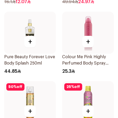
16.1
12.07
49.94
24.97
+
+
Pure Beauty Forever Love
Colour Me Pink Highly
Body Splash 250ml
Perfumed Body Spray
150ml
44.85
25.3
50
%
off
25
%
off
+
+