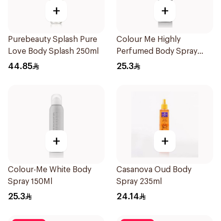
+
+
Purebeauty Splash Pure
Colour Me Highly
Love Body Splash 250ml
Perfumed Body Spray
150Ml
44.85
25.3
+
+
Colour-Me White Body
Casanova Oud Body
Spray 150Ml
Spray 235ml
25.3
24.14