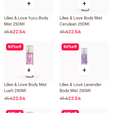
+
+
Lilies & Love Yuzu Body
Lilies & Love Body Mist
Mist 250Ml
Cerulean 250Ml
45
22.5
45
22.5
50
%
off
50
%
off
+
+
Lilies & Love Body Mist
Lilies & Love Lavender
Lush 250Ml
Body Mist 250Ml
45
22.5
45
22.5