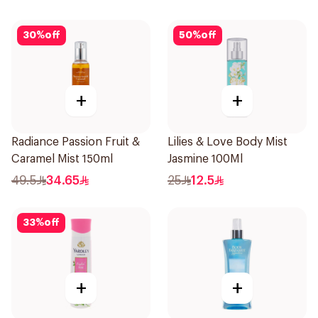
30
%
off
50
%
off
+
+
Radiance Passion Fruit &
Lilies & Love Body Mist
Caramel Mist 150ml
Jasmine 100Ml
49.5
34.65
25
12.5
33
%
off
+
+