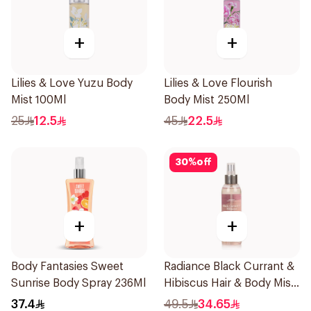
+
+
Lilies & Love Yuzu Body
Lilies & Love Flourish
Mist 100Ml
Body Mist 250Ml
25
12.5
45
22.5
30
%
off
+
+
Body Fantasies Sweet
Radiance Black Currant &
Sunrise Body Spray 236Ml
Hibiscus Hair & Body Mist
150ml
37.4
49.5
34.65