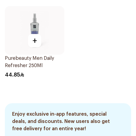
+
Purebeauty Men Daily
Refresher 250Ml
44.85
Enjoy exclusive in-app features, special
deals, and discounts. New users also get
free delivery for an entire year!