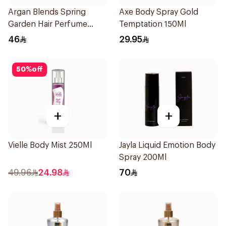
Argan Blends Spring
Axe Body Spray Gold
Garden Hair Perfume
Temptation 150Ml
100ml
46
29.95
50
%
off
+
+
Vielle Body Mist 250Ml
Jayla Liquid Emotion Body
Spray 200Ml
49.96
24.98
70