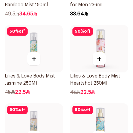
Bamboo Mist 150ml
for Men 236mL
49.5
34.65
33.64
50
%
off
50
%
off
+
+
Lilies & Love Body Mist
Lilies & Love Body Mist
Jasmine 250Ml
Heartshot 250Ml
45
22.5
45
22.5
50
%
off
50
%
off