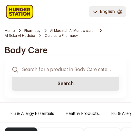
English
Home
Pharmacy
Al Madinah Al Munawwarah
Al Seka Al Hadidia
Oula care Pharmacy
Body Care
Search
Flu & Allergy Essentials
Healthy Products.
Flu & Aller