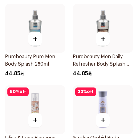
+
+
Purebeauty Pure Men
Purebeauty Men Daily
Body Splash 250ml
Refresher Body Splash
250Ml
44.85
44.85
50
%
off
33
%
off
+
+