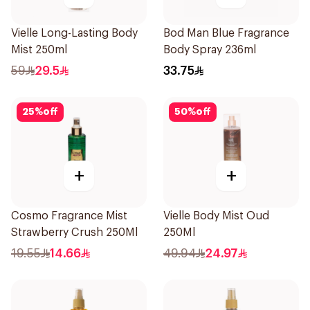
Vielle Long-Lasting Body
Bod Man Blue Fragrance
Mist 250ml
Body Spray 236ml
59
29.5
33.75
25
%
off
50
%
off
+
+
Cosmo Fragrance Mist
Vielle Body Mist Oud
Strawberry Crush 250Ml
250Ml
19.55
14.66
49.94
24.97