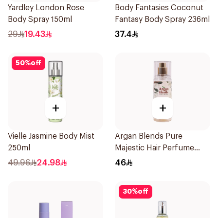
Yardley London Rose
Body Fantasies Coconut
Body Spray 150ml
Fantasy Body Spray 236ml
29
19.43
37.4
50
%
off
+
+
Vielle Jasmine Body Mist
Argan Blends Pure
250ml
Majestic Hair Perfume
100ml
49.96
24.98
46
30
%
off