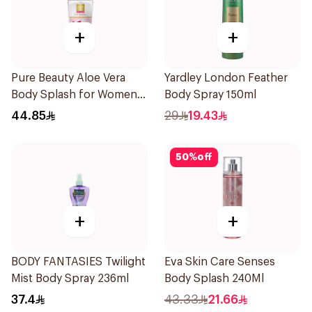
+
+
Pure Beauty Aloe Vera
Yardley London Feather
Body Splash for Women
Body Spray 150ml
250ml
44.85
29
19.43
50
%
off
+
+
BODY FANTASIES Twilight
Eva Skin Care Senses
Mist Body Spray 236ml
Body Splash 240Ml
37.4
43.33
21.66