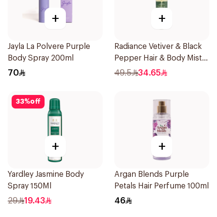
+
+
Jayla La Polvere Purple
Radiance Vetiver & Black
Body Spray 200ml
Pepper Hair & Body Mist
150ml
70
49.5
34.65
33
%
off
+
+
Yardley Jasmine Body
Argan Blends Purple
Spray 150Ml
Petals Hair Perfume 100ml
29
19.43
46