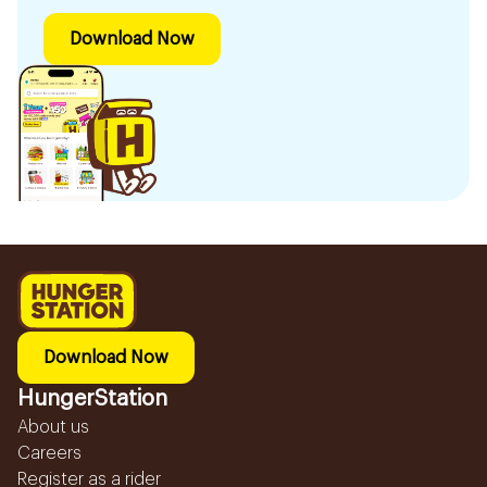
Download Now
Download Now
HungerStation
About us
Careers
Register as a rider