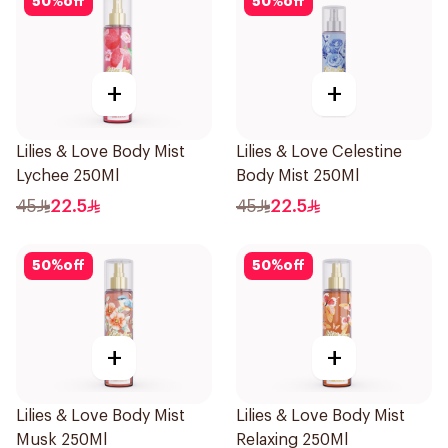
50
%
off
50
%
off
+
+
Lilies & Love Body Mist
Lilies & Love Celestine
Lychee 250Ml
Body Mist 250Ml
45
22.5
45
22.5
50
%
off
50
%
off
+
+
Lilies & Love Body Mist
Lilies & Love Body Mist
Musk 250Ml
Relaxing 250Ml