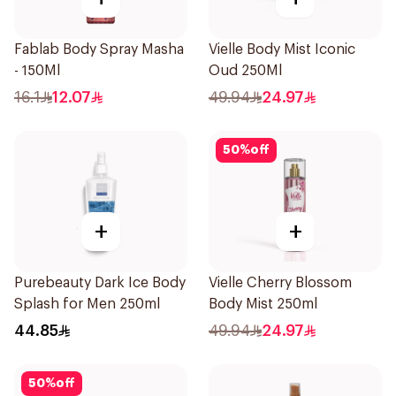
Fablab Body Spray Masha
Vielle Body Mist Iconic
- 150Ml
Oud 250Ml
16.1
12.07
49.94
24.97
50
%
off
+
+
Purebeauty Dark Ice Body
Vielle Cherry Blossom
Splash for Men 250ml
Body Mist 250ml
44.85
49.94
24.97
50
%
off