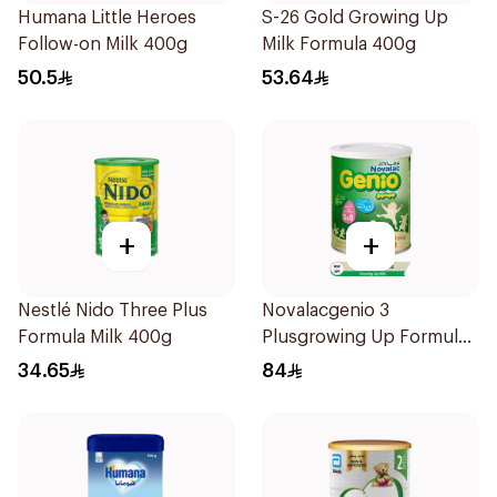
Humana Little Heroes
S-26 Gold Growing Up
Follow-on Milk 400g
Milk Formula 400g
50.5
53.64
+
+
Nestlé Nido Three Plus
Novalacgenio 3
Formula Milk 400g
Plusgrowing Up Formula
From 3-6 Years 800g
34.65
84