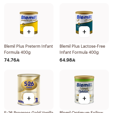
+
+
Blemil Plus Preterm Infant
Blemil Plus Lactose-Free
Formula 400g
Infant Formula 400g
74.76
64.98
+
+