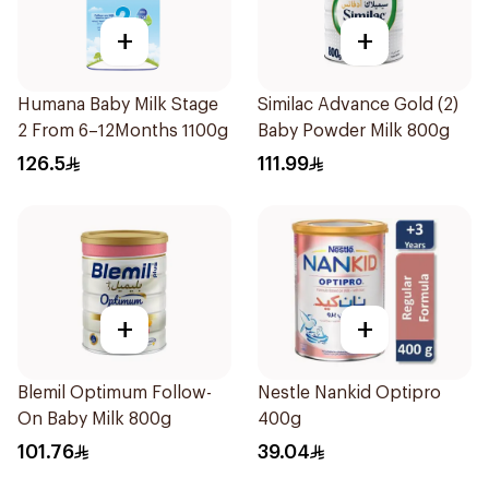
+
+
Humana Baby Milk Stage
Similac Advance Gold (2)
2 From 6–12Months 1100g
Baby Powder Milk 800g
126.5
111.99
+
+
Blemil Optimum Follow-
Nestle Nankid Optipro
On Baby Milk 800g
400g
101.76
39.04