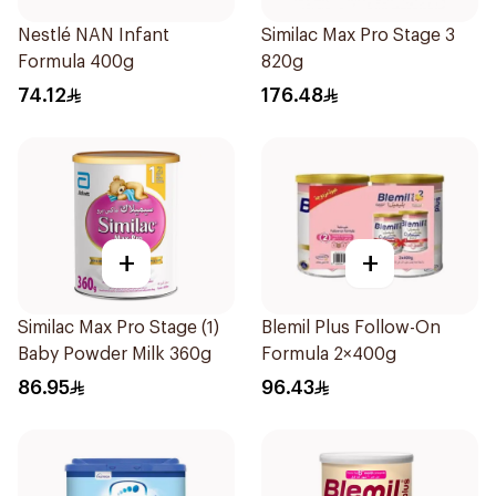
Nestlé NAN Infant
Similac Max Pro Stage 3
Formula 400g
820g
74.12
176.48
+
+
Similac Max Pro Stage (1)
Blemil Plus Follow-On
Baby Powder Milk 360g
Formula 2×400g
86.95
96.43