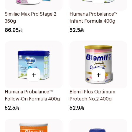
Similac Max Pro Stage 2
Humana Probalance™
360g
Infant Formula 400g
86.95
52.5
+
+
Humana Probalance™
Blemil Plus Optimum
Follow-On Formula 400g
Protech No.2 400g
52.5
52.9