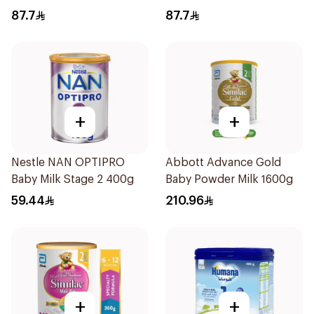
Formula 400g
87.7
87.7
+
+
Nestle NAN OPTIPRO
Abbott Advance Gold
Baby Milk Stage 2 400g
Baby Powder Milk 1600g
59.44
210.96
+
+