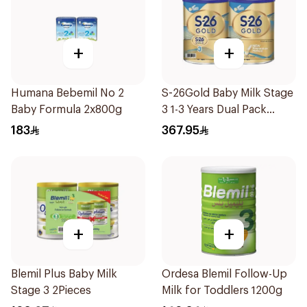
+
+
Humana Bebemil No 2
S-26Gold Baby Milk Stage
Baby Formula 2x800g
3 1-3 Years Dual Pack
2×1.8Kg
183
367.95
+
+
Blemil Plus Baby Milk
Ordesa Blemil Follow-Up
Stage 3 2Pieces
Milk for Toddlers 1200g