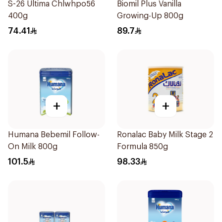
S-26 Ultima Chlwhpo56
Biomil Plus Vanilla
400g
Growing-Up 800g
74.41
89.7
+
+
Humana Bebemil Follow-
Ronalac Baby Milk Stage 2
On Milk 800g
Formula 850g
101.5
98.33