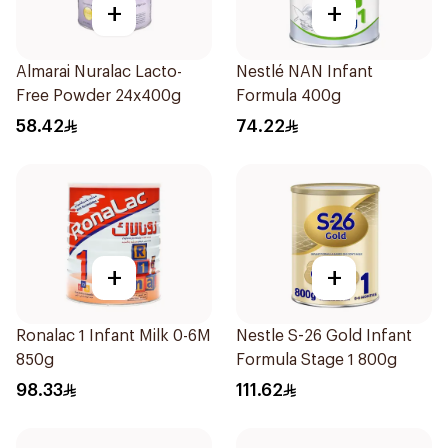
+
+
Almarai Nuralac Lacto-
Nestlé NAN Infant
Free Powder 24x400g
Formula 400g
58.42
74.22
+
+
Ronalac 1 Infant Milk 0-6M
Nestle S-26 Gold Infant
850g
Formula Stage 1 800g
98.33
111.62