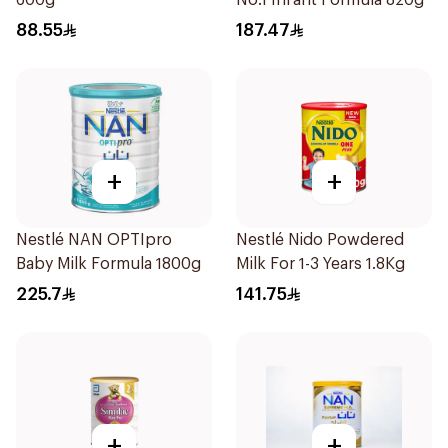
600g
No.1 Infant Formula 820g
88.55
187.47
+
+
Nestlé NAN OPTIpro
Nestlé Nido Powdered
Baby Milk Formula 1800g
Milk For 1-3 Years 1.8Kg
225.7
141.75
+
+