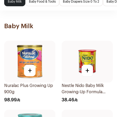
Baby Milk
Baby Food & Tools
Baby Diapers Size 0 To 2
Baby D
Baby Milk
+
+
Nuralac Plus Growing Up
Nestle Nido Baby Milk
900g
Growing-Up Formula
400g
98.99
38.46