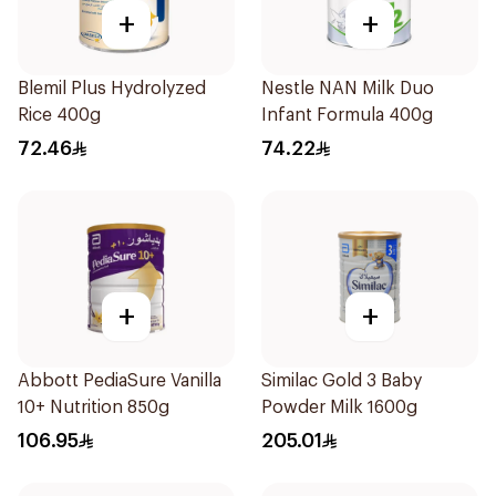
+
+
Blemil Plus Hydrolyzed
Nestle NAN Milk Duo
Rice 400g
Infant Formula 400g
72.46
74.22
+
+
Abbott PediaSure Vanilla
Similac Gold 3 Baby
10+ Nutrition 850g
Powder Milk 1600g
106.95
205.01