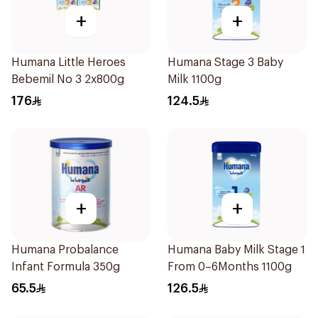
+
+
Humana Little Heroes
Humana Stage 3 Baby
Bebemil No 3 2x800g
Milk 1100g
176
124.5
+
+
Humana Probalance
Humana Baby Milk Stage 1
Infant Formula 350g
From 0–6Months 1100g
65.5
126.5