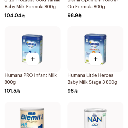
S-26 Progress Gold Vanilla
Blemil Optimum Follow-
Baby Milk Formula 800g
On Formula 800g
104.04
98.9
+
+
Humana PRO Infant Milk
Humana Little Heroes
800g
Baby Milk Stage 3 800g
101.5
98