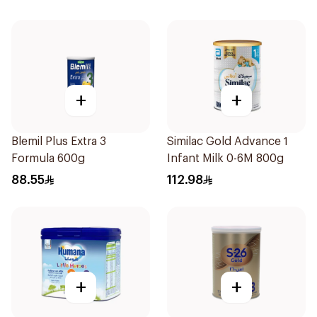
+
+
Blemil Plus Extra 3
Similac Gold Advance 1
Formula 600g
Infant Milk 0-6M 800g
88.55
112.98
+
+