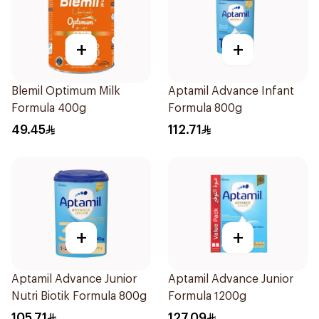
+
+
Blemil Optimum Milk
Aptamil Advance Infant
Formula 400g
Formula 800g
49.45
112.71
+
+
Aptamil Advance Junior
Aptamil Advance Junior
Nutri Biotik Formula 800g
Formula 1200g
105.71
127.09