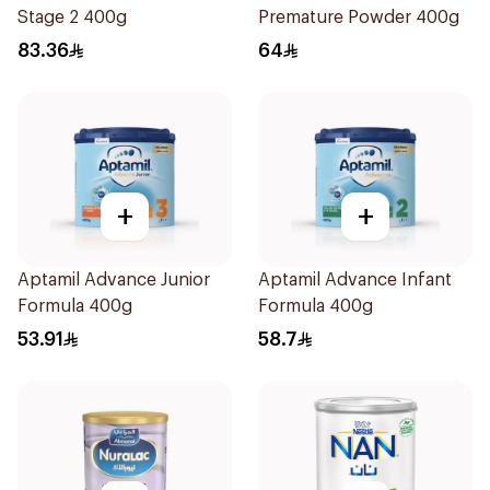
Stage 2 400g
Premature Powder 400g
83.36
64
+
+
Aptamil Advance Junior
Aptamil Advance Infant
Formula 400g
Formula 400g
53.91
58.7