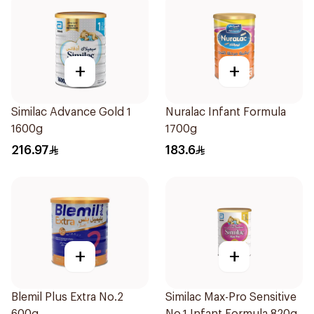
+
+
Similac Advance Gold 1
Nuralac Infant Formula
1600g
1700g
216.97
183.6
+
+
Blemil Plus Extra No.2
Similac Max-Pro Sensitive