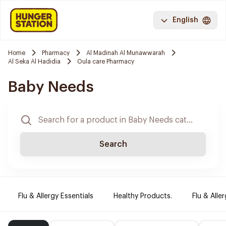
English
Home
Pharmacy
Al Madinah Al Munawwarah
Al Seka Al Hadidia
Oula care Pharmacy
Baby Needs
Search
Flu & Allergy Essentials
Healthy Products.
Flu & Aller