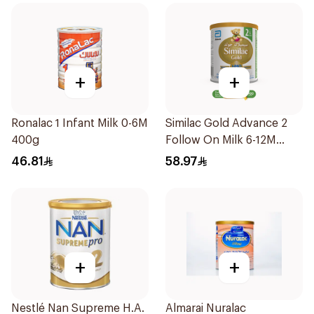
+
+
Ronalac 1 Infant Milk 0-6M
Similac Gold Advance 2
400g
Follow On Milk 6-12M
400g
46.81
58.97
+
+
Nestlé Nan Supreme H.A.
Almarai Nuralac