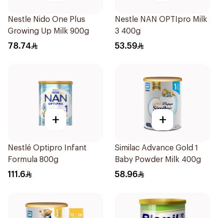
Nestle Nido One Plus
Nestle NAN OPTIpro Milk
Growing Up Milk 900g
3 400g
78.74
53.59
+
+
Nestlé Optipro Infant
Similac Advance Gold 1
Formula 800g
Baby Powder Milk 400g
111.6
58.96