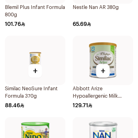
Blemil Plus Infant Formula
Nestle Nan AR 380g
800g
101.76
65.69
+
+
Similac NeoSure Infant
Abbott Arize
Formula 370g
Hypoallergenic Milk
Formula 400g
88.46
129.71