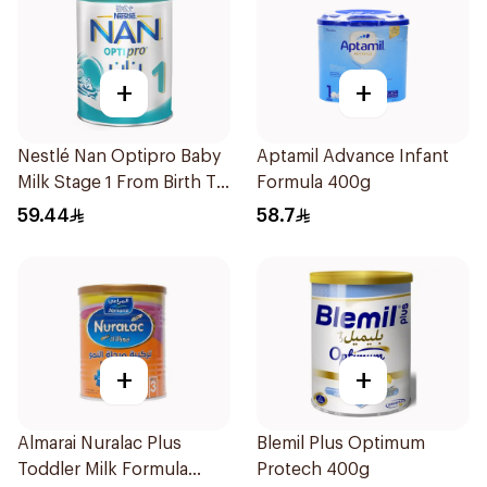
+
+
Nestlé Nan Optipro Baby
Aptamil Advance Infant
Milk Stage 1 From Birth To
Formula 400g
6Months 400g
59.44
58.7
+
+
Almarai Nuralac Plus
Blemil Plus Optimum
Toddler Milk Formula
Protech 400g