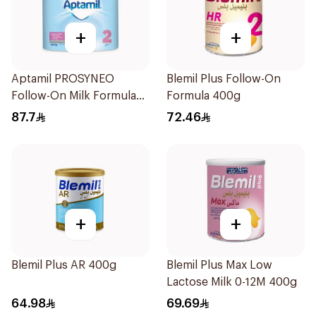
+
+
Aptamil PROSYNEO
Blemil Plus Follow-On
Follow-On Milk Formula
Formula 400g
400g
87.7
72.46
+
+
Blemil Plus AR 400g
Blemil Plus Max Low
Lactose Milk 0-12M 400g
64.98
69.69