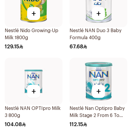
+
+
Nestlé Nido Growing-Up
Nestlé NAN Duo 3 Baby
Milk 1800g
Formula 400g
129.15
67.68
+
+
Nestlé NAN OPTIpro Milk
Nestlé Nan Optipro Baby
3 800g
Milk Stage 2 From 6 To
12Months 800g
104.08
112.15