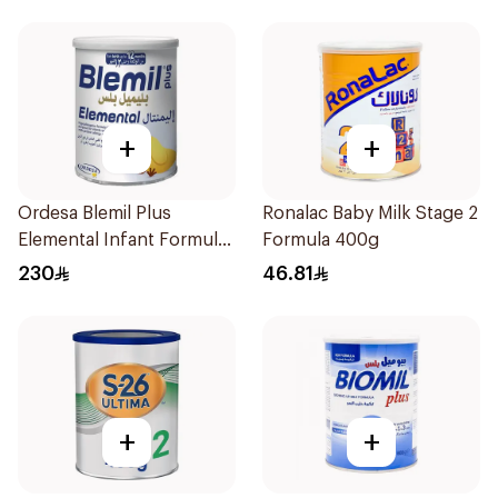
+
+
Ordesa Blemil Plus
Ronalac Baby Milk Stage 2
Elemental Infant Formula
Formula 400g
400g
230
46.81
+
+