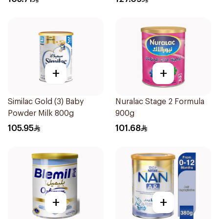
+
+
Similac Gold (3) Baby
Nuralac Stage 2 Formula
Powder Milk 800g
900g
105.95
101.68
+
+