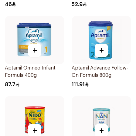
400g
46
52.9
+
+
Aptamil Omneo Infant
Aptamil Advance Follow-
Formula 400g
On Formula 800g
87.7
111.91
+
+