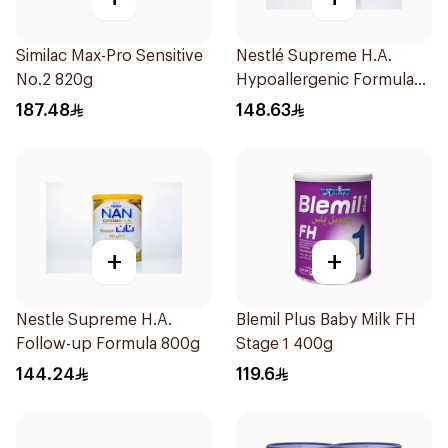
Similac Max-Pro Sensitive
Nestlé Supreme H.A.
No.2 820g
Hypoallergenic Formula
800g
187.48
148.63
+
+
Nestle Supreme H.A.
Blemil Plus Baby Milk FH
Follow-up Formula 800g
Stage 1 400g
144.24
119.6