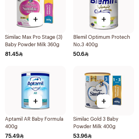
+
+
Similac Max Pro Stage (3)
Blemil Optimum Protech
Baby Powder Milk 360g
No.3 400g
81.45
50.6
+
+
Aptamil AR Baby Formula
Similac Gold 3 Baby
400g
Powder Milk 400g
75.49
53.96