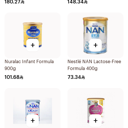
180.27
148.34
+
+
Nuralac Infant Formula
Nestlé NAN Lactose-Free
900g
Formula 400g
101.68
73.34
+
+