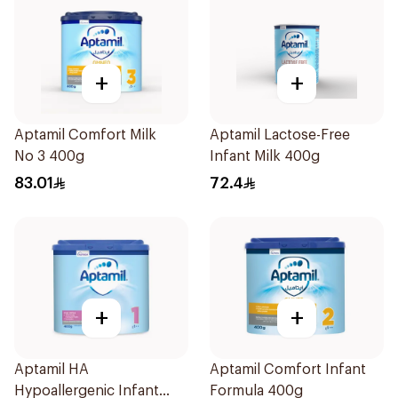
+
+
Aptamil Comfort Milk
Aptamil Lactose-Free
No 3 400g
Infant Milk 400g
83.01
72.4
+
+
Aptamil HA
Aptamil Comfort Infant
Hypoallergenic Infant
Formula 400g