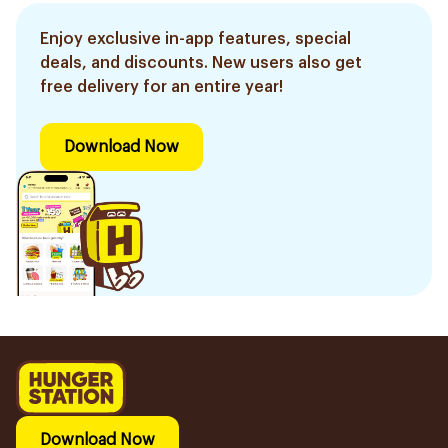
Enjoy exclusive in-app features, special
deals, and discounts. New users also get
free delivery for an entire year!
Download Now
Download Now