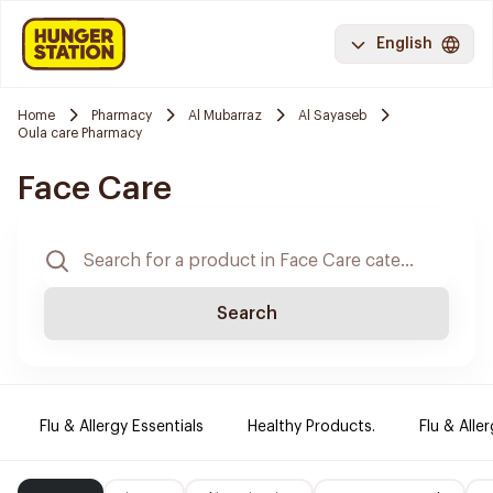
English
Home
Pharmacy
Al Mubarraz
Al Sayaseb
Oula care Pharmacy
Face Care
Search
Flu & Allergy Essentials
Healthy Products.
Flu & Aller