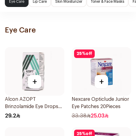
Eye Care
Lip Care
Skin Moisturizer
Toner & Face Masks
F
Eye Care
25
%
off
+
+
Alcon AZOPT
Nexcare Opticlude Junior
Brinzolamide Eye Drops
Eye Patches 20Pieces
1% 5ml
29.2
33.38
25.03
25
%
off