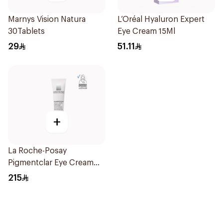
Marnys Vision Natura
L’Oréal Hyaluron Expert
30Tablets
Eye Cream 15Ml
29
51.11
+
La Roche-Posay
Pigmentclar Eye Cream
15Ml
215