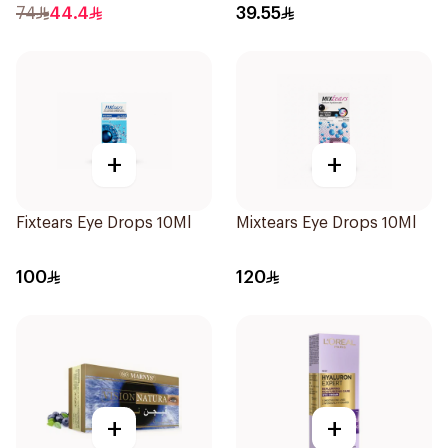
74
44.4
39.55
+
+
Fixtears Eye Drops 10Ml
Mixtears Eye Drops 10Ml
100
120
+
+