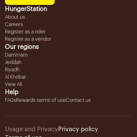
HungerStation
About us
Careers
Register as a rider
Register as a vendor
Our regions
Dammam
Jeddah
Riyadh
Al Khobar
View All...
Help
FAQs
Rewards terms of use
Contact us
Usage and Privacy
Privacy policy