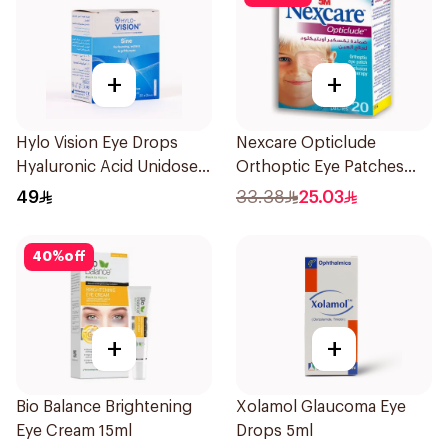
+
+
Hylo Vision Eye Drops
Nexcare Opticlude
Hyaluronic Acid Unidose
Orthoptic Eye Patches
20Pieces
20Pieces
49
33.38
25.03
40
%
off
+
+
Bio Balance Brightening
Xolamol Glaucoma Eye
Eye Cream 15ml
Drops 5ml