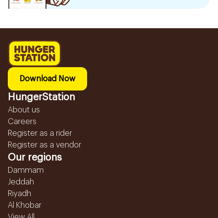
Download Now
HungerStation
About us
Careers
Register as a rider
Register as a vendor
Our regions
Dammam
Jeddah
Riyadh
Al Khobar
View All...