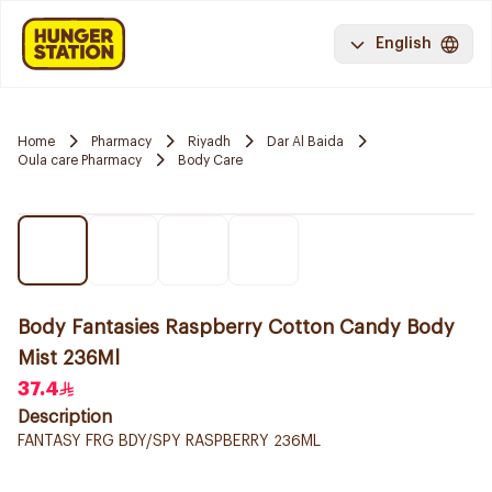
English
Home
Pharmacy
Riyadh
Dar Al Baida
Oula care Pharmacy
Body Care
Body Fantasies Raspberry Cotton Candy Body
Mist 236Ml
37.4
Description
FANTASY FRG BDY/SPY RASPBERRY 236ML