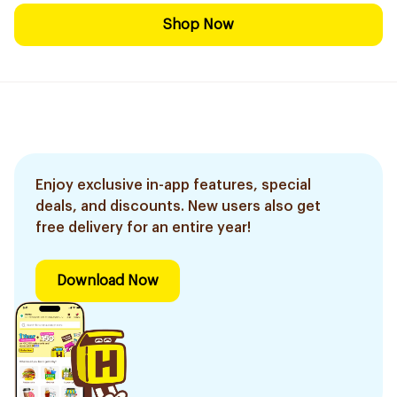
Shop Now
Enjoy exclusive in-app features, special
deals, and discounts. New users also get
free delivery for an entire year!
Download Now