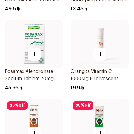
B 20Tablets
49.5
13.45
+
+
Fosamax Alendronate
Orangita Vitamin C
Sodium Tablets 70mg
1000Mg Effervescent
4Tablets
20Tablets
45.95
19.9
35
%
off
35
%
off
+
+