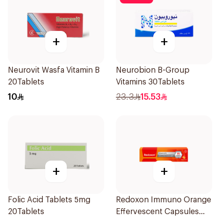
+
+
Neurovit Wasfa Vitamin B
Neurobion B-Group
20Tablets
Vitamins 30Tablets
10
23.3
15.53
+
+
Folic Acid Tablets 5mg
Redoxon Immuno Orange
20Tablets
Effervescent Capsules