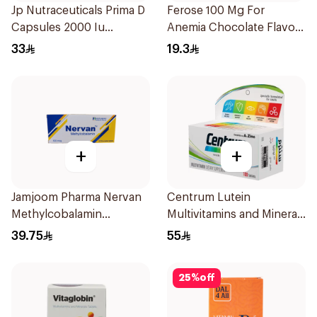
Jp Nutraceuticals Prima D
Ferose 100 Mg For
Capsules 2000 Iu
Anemia Chocolate Flavor
60Tablets
Chewable 30Tablets
33
19.3
+
+
Jamjoom Pharma Nervan
Centrum Lutein
Methylcobalamin
Multivitamins and Minerals
30Tablets
100Tablets
39.75
55
25
%
off