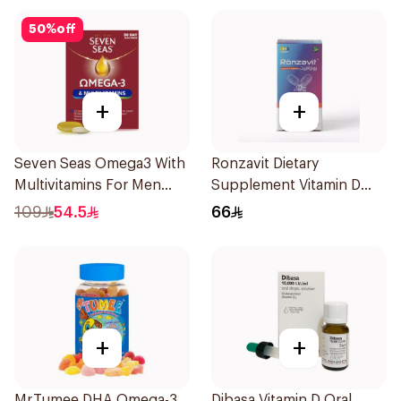
50
%
off
+
+
Seven Seas Omega3 With
Ronzavit Dietary
Multivitamins For Men
Supplement Vitamin D
60Capsules
1000IU 120Capsules
109
54.5
66
+
+
Mr.Tumee DHA Omega-3
Dibasa Vitamin D Oral