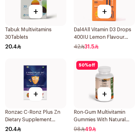
+
+
Tabuk Multivitamins
Dal4All Vitamin D3 Drops
30Tablets
400IU Lemon Flavour
25Ml
20.4
42
31.5
50
%
off
+
+
Ronzac C-Ronz Plus Zn
Ron-Gum Multivitamin
Dietary Supplement
Gummies With Natural
30Capsules
Mango Flavor 60Pieces
20.4
98
49