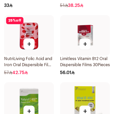
Health Capsules
Film 30Pieces
33
51
38.25
60Capsules
25
%
off
+
+
NutriLiving Folic Acid and
Limitless Vitamin B12 Oral
Iron Oral Dispersible Film
Dispersible Films 30Pieces
30Pieces
57
42.75
56.01
+
+