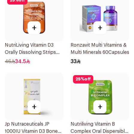
25
%
off
+
+
NutriLiving Vitamin D3
Ronzavit Multi Vitamins &
Orally Dissolving Strips
Multi Minerals 60Capsules
Orange 30Pieces
46
34.5
33
25
%
off
+
+
Jp Nutraceuticals JP
Nutriliving Vitamin B
1000IU Vitamin D3 Bone
Complex Oral Dispersible