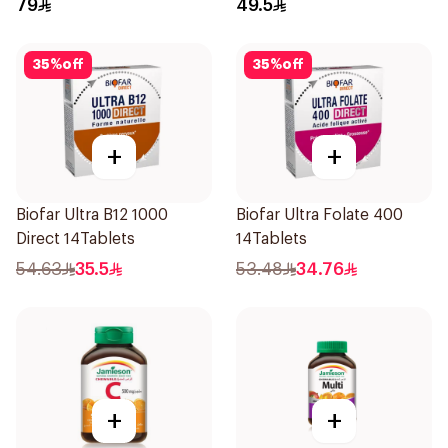
79
49.5
35
%
off
35
%
off
+
+
Biofar Ultra B12 1000
Biofar Ultra Folate 400
Direct 14Tablets
14Tablets
54.63
35.5
53.48
34.76
+
+