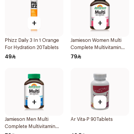
+
+
Phizz Daily 3 In 1 Orange
Jamieson Women Multi
For Hydration 20Tablets
Complete Multivitamin
30Tablets
49
79
+
+
Jamieson Men Multi
Ar Vita-P 90Tablets
Complete Multivitamin
Tablets 30Tablets