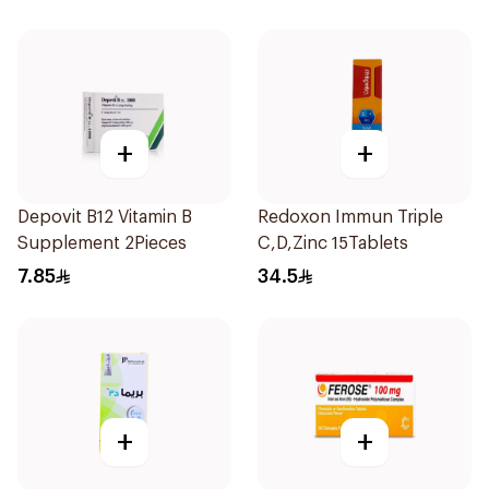
+
+
Depovit B12 Vitamin B
Redoxon Immun Triple
Supplement 2Pieces
C,D,Zinc 15Tablets
7.85
34.5
+
+