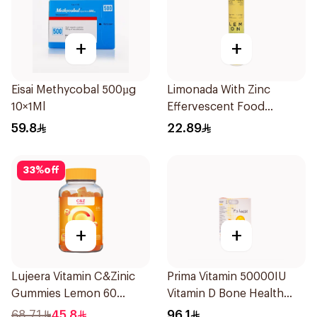
+
+
Eisai Methycobal 500µg
Limonada With Zinc
10×1Ml
Effervescent Food
Supplement 20Tablets
59.8
22.89
33
%
off
+
+
Lujeera Vitamin C&Zinic
Prima Vitamin 50000IU
Gummies Lemon 60
Vitamin D Bone Health
Pieces
30Capsules
68.71
45.8
96.1