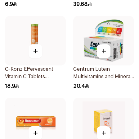
15Pieces
6.9
39.68
+
+
C-Ronz Effervescent
Centrum Lutein
Vitamin C Tablets
Multivitamins and Minerals
20Tablets
30Tablets
18.9
20.4
+
+