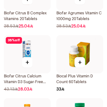
Biofar Citrus B Complex
Biofar Agrumes Vitamin C
Vitamins 20Tablets
1000mg 20Tablets
38.53
25.04
38.53
25.04
35
%
off
+
+
Biofar Citrus Calcium
Biocal Plus Vitamin D
Vitamin D3 Sugar-Free
Count 60Tablets
20Tablets
43.13
28.03
33