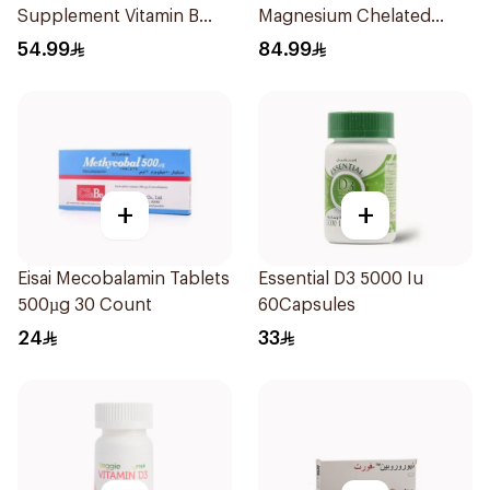
Supplement Vitamin B
Magnesium Chelated
Complex 100Capsules
30Tablets
54.99
84.99
+
+
Eisai Mecobalamin Tablets
Essential D3 5000 Iu
500µg 30 Count
60Capsules
24
33