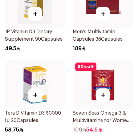
+
+
JP Vitamin D3 Dietary
Men's Multivitamin
Supplement 90Capsules
Capsules 36Capsules
49.5
189
50
%
off
+
+
Tera D Vitamin D3 50000
Seven Seas Omega-3 &
Iu 20Capsules
Multivitamins for Women
1Piece
58.75
109
54.5