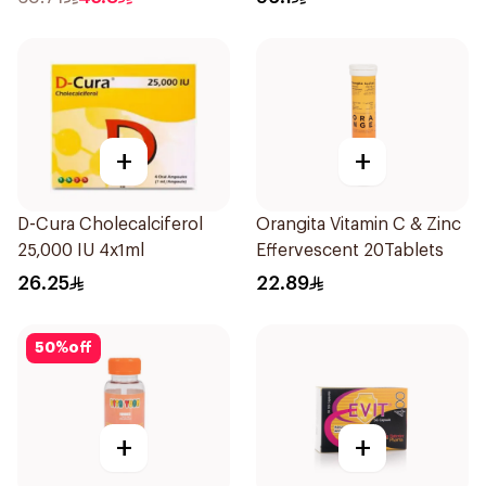
+
+
D-Cura Cholecalciferol
Orangita Vitamin C & Zinc
25,000 IU 4x1ml
Effervescent 20Tablets
26.25
22.89
50
%
off
+
+