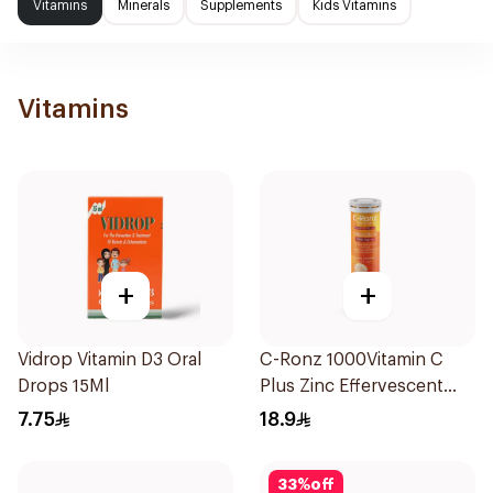
Vitamins
Minerals
Supplements
Kids Vitamins
Vitamins
+
+
Vidrop Vitamin D3 Oral
C-Ronz 1000Vitamin C
Drops 15Ml
Plus Zinc Effervescent
20Tablets
7.75
18.9
33
%
off