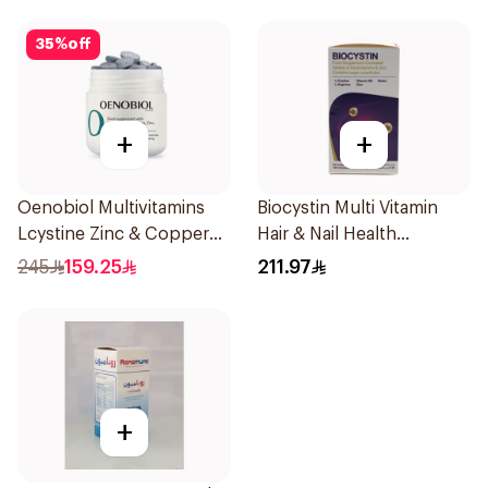
35
%
off
+
+
Oenobiol Multivitamins
Biocystin Multi Vitamin
Lcystine Zinc & Copper
Hair & Nail Health
60Tablets
120Tablets
245
159.25
211.97
+