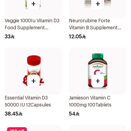
+
+
Veggie 1000Iu Vitamin D3
Neurorubine Forte
Food Supplement
Vitamin B Supplement
60Tablets
20Tablets
33
12.05
+
+
Essential Vitamin D3
Jamieson Vitamin C
50000 IU 12Capsules
1000mg 100Tablets
38.45
54