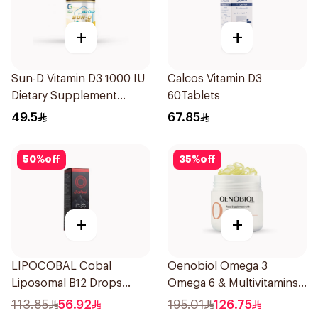
+
+
Sun-D Vitamin D3 1000 IU
Calcos Vitamin D3
Dietary Supplement
60Tablets
90Tablets
49.5
67.85
50
%
off
35
%
off
+
+
LIPOCOBAL Cobal
Oenobiol Omega 3
Liposomal B12 Drops
Omega 6 & Multivitamins
30Ml
30Capsules
113.85
56.92
195.01
126.75