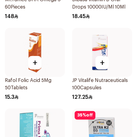
60Pieces
Drops 10000IU/Ml 10Ml
148
18.45
+
+
Rafol Folic Acid 5Mg
JP Vitalife Nutraceuticals
50Tablets
100Capsules
15.3
127.25
35
%
off