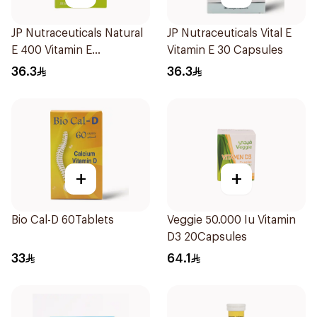
JP Nutraceuticals Natural
JP Nutraceuticals Vital E
E 400 Vitamin E
Vitamin E 30 Capsules
30Capsules
36.3
36.3
+
+
Bio Cal-D 60Tablets
Veggie 50.000 Iu Vitamin
D3 20Capsules
33
64.1