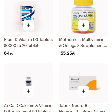
+
+
Blum-D Vitamin D3 Tablets
Mothernest Multivitamin
50000 Iu 20Tablets
& Omega 3 Supplement
60Pieces
64
155.25
+
+
Ar Ca-D Calcium & Vitamin
Tabuk Neuro-B
D Supplement 90Tablets
Neuropathy Relief Vitamin