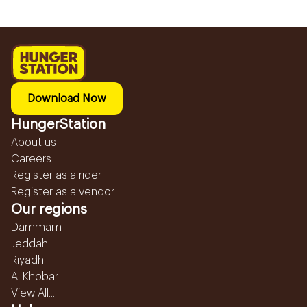
Download Now
HungerStation
About us
Careers
Register as a rider
Register as a vendor
Our regions
Dammam
Jeddah
Riyadh
Al Khobar
View All...