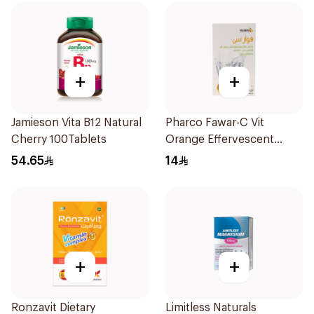
+
+
Jamieson Vita B12 Natural
Pharco Fawar-C Vit
Cherry 100Tablets
Orange Effervescent
Powder 1000g
54.65
14
+
+
Ronzavit Dietary
Limitless Naturals