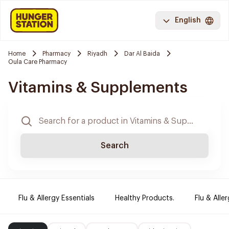
English
Home
Pharmacy
Riyadh
Dar Al Baida
Oula Care Pharmacy
Vitamins & Supplements
Search
Flu & Allergy Essentials
Healthy Products.
Flu & Aller