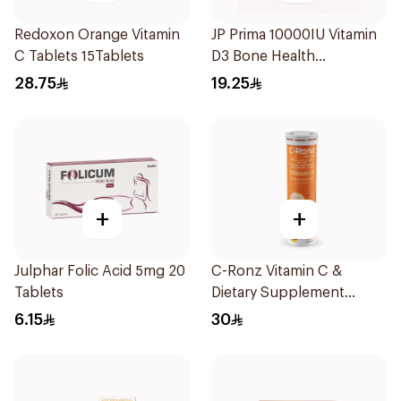
Redoxon Orange Vitamin
JP Prima 10000IU Vitamin
C Tablets 15Tablets
D3 Bone Health
30Capsules
28.75
19.25
+
+
Julphar Folic Acid 5mg 20
C-Ronz Vitamin C &
Tablets
Dietary Supplement
2000Mg 20Tablets
6.15
30