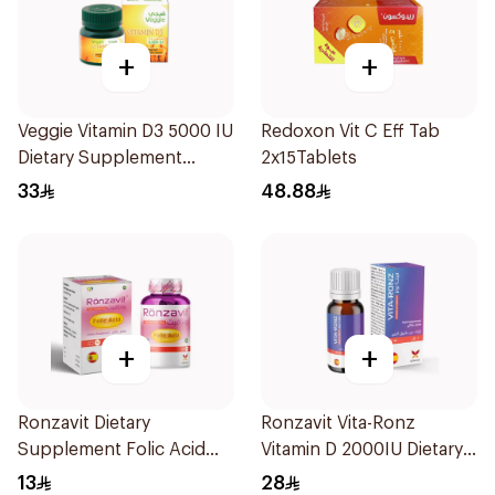
+
+
Veggie Vitamin D3 5000 IU
Redoxon Vit C Eff Tab
Dietary Supplement
2x15Tablets
60Capsules
33
48.88
+
+
Ronzavit Dietary
Ronzavit Vita-Ronz
Supplement Folic Acid
Vitamin D 2000IU Dietary
400Mcg 60Capsules
Supplement 10Ml
13
28