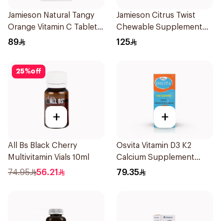
Jamieson Natural Tangy
Jamieson Citrus Twist
Orange Vitamin C Tablets
Chewable Supplement
90Tablets
60Tablets
89
125
25
%
off
+
+
All Bs Black Cherry
Osvita Vitamin D3 K2
Multivitamin Vials 10ml
Calcium Supplement
120ml
74.95
56.21
79.35