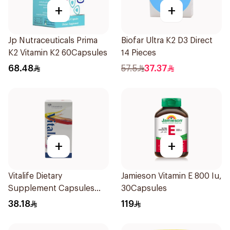
+
+
Jp Nutraceuticals Prima
Biofar Ultra K2 D3 Direct
K2 Vitamin K2 60Capsules
14 Pieces
68.48
57.5
37.37
+
+
Vitalife Dietary
Jamieson Vitamin E 800 Iu,
Supplement Capsules
30Capsules
30Capsules
38.18
119