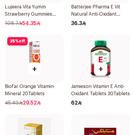
Lujeera Vita Yumm
Batterjee Pharma E Vit
Strawberry Gummies
Natural Anti-Oxidant
60Pieces
30Capsules
108.7
54.35
36.3
35
%
off
+
+
Biofar Orange Vitamin-
Jamieson Vitamin E Anti-
Mineral 20Tablets
Oxidant Tablets 30Tablets
45.43
29.52
62