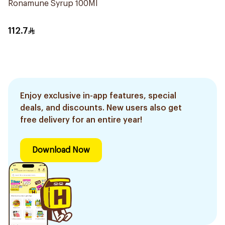
Ronamune Syrup 100Ml
112.7
Enjoy exclusive in-app features, special
deals, and discounts. New users also get
free delivery for an entire year!
Download Now