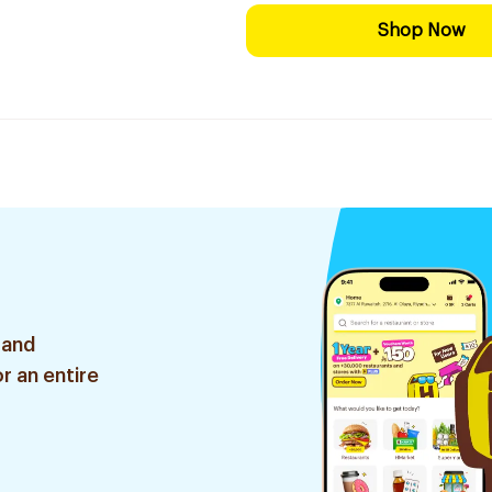
Shop Now
 and
r an entire