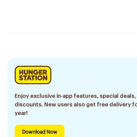
Enjoy exclusive in-app features, special deals,
discounts. New users also get free delivery fo
year!
Download Now