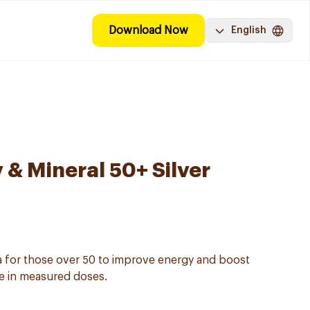
Download Now
English
 & Mineral 50+ Silver
a for those over 50 to improve energy and boost
se in measured doses.