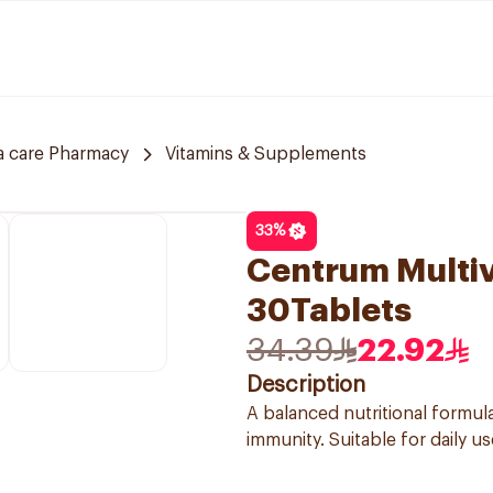
a care Pharmacy
Vitamins & Supplements
33
%
Centrum Multiv
30Tablets
34.39
22.92
Description
A balanced nutritional formul
immunity. Suitable for daily u