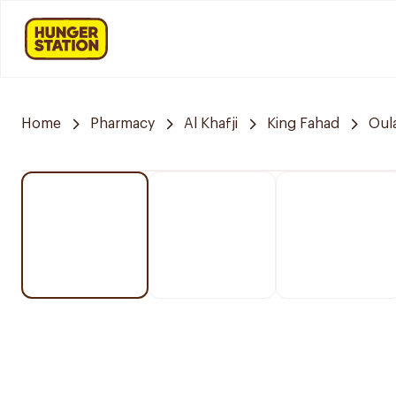
Home
Pharmacy
Al Khafji
King Fahad
Oul