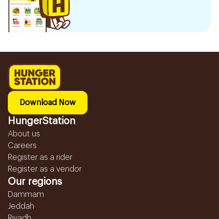
Download Now
HungerStation
About us
Careers
Register as a rider
Register as a vendor
Our regions
Dammam
Jeddah
Riyadh