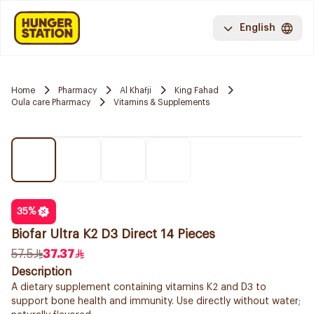
English
Home
Pharmacy
Al Khafji
King Fahad
Oula care Pharmacy
Vitamins & Supplements
35
%
Biofar Ultra K2 D3 Direct 14 Pieces
57.5
37.37
Description
A dietary supplement containing vitamins K2 and D3 to
support bone health and immunity. Use directly without water;