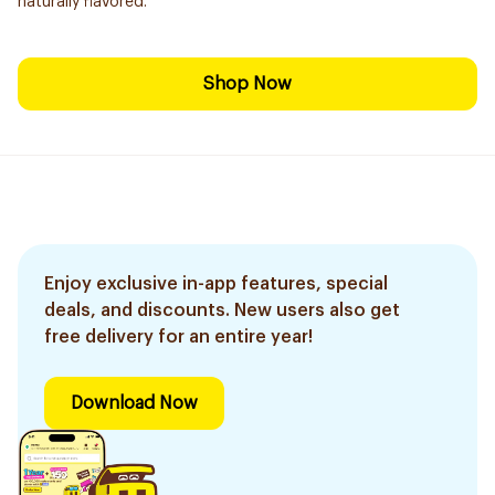
naturally flavored.
Shop Now
Enjoy exclusive in-app features, special
deals, and discounts. New users also get
free delivery for an entire year!
Download Now