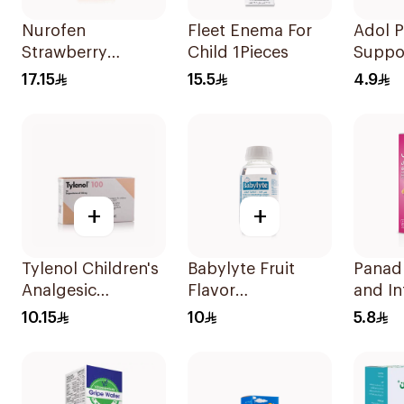
Nurofen
Fleet Enema For
Adol 
Strawberry
Child 1Pieces
Suppos
Pediatric Syrup
125mg
17.15
15.5
4.9
Sugar-Free 150Ml
+
+
Tylenol Children's
Babylyte Fruit
Panad
Analgesic
Flavor
and In
Suppositories
Rehydrating
100Ml
10.15
10
5.8
10Pieces
Solution 240Ml