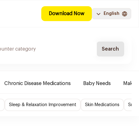
Download Now
English
Search
Chronic Disease Medications
Baby Needs
Make-u
f
Sleep & Relaxation Improvement
Skin Medications
Smok