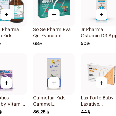
+
+
+
n Pharma
So Se Pharm Eva
Jr Pharma
n Kids
Qu Evacuant
Ostamin D3 Ap
-Free Cough
Laxative For
Drops 20Ml
68
50
 100Ml
Children 6Pieces
+
+
+
otics
Calmofair Kids
Lax Forte Baby
aby Vitamin
Caramel
Laxative
ops 30Ml
Supplement
Suppositories 1
86.25
44