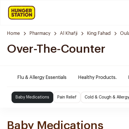
Home
Pharmacy
Al Khafji
King Fahad
Oul
Over-The-Counter
Flu & Allergy Essentials
Healthy Products.
Baby Medications
Pain Relief
Cold & Cough & Allerg
Baby Medications