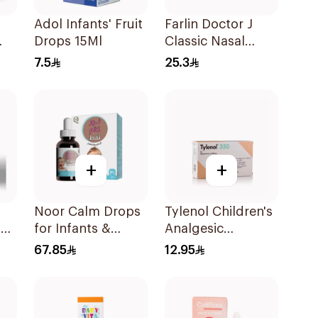
Adol Infants' Fruit
Farlin Doctor J
Drops 15Ml
Classic Nasal
Aspirator
7.5
25.3
+
+
Noor Calm Drops
Tylenol Children's
l
for Infants &
Analgesic
Children 30ml
Suppositories
67.85
12.95
10Pieces