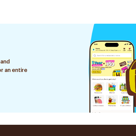
120Ml
Pieces
 and
r an entire