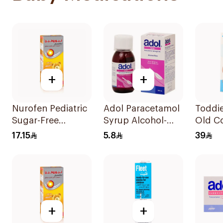
+
+
Nurofen Pediatric
Adol Paracetamol
Toddie
Sugar-Free
Syrup Alcohol-
Old Co
Ibuprofen Syrup
Free 100Ml
Patch
17.15
5.8
39
150Ml
+
+