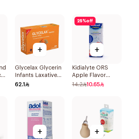
25
%
off
+
+
and
Glycelax Glycerin
Kidialyte ORS
c
Infants Laxative
Apple Flavor
0Ml
Suppository 12
200Ml
62.1
14.2
10.65
Pieces
+
+