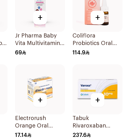
+
+
Jr Pharma Baby
Coliflora
ple
Vita Multivitamins
Probiotics Oral
and Minerals
Drops Food
69
114.9
Drops 30Ml
Supplement 10Ml
+
+
Electrorush
Tabuk
Orange Oral
Rivaroxaban
0
Rehydration Salts
10mg 30Tablets
17.14
237.6