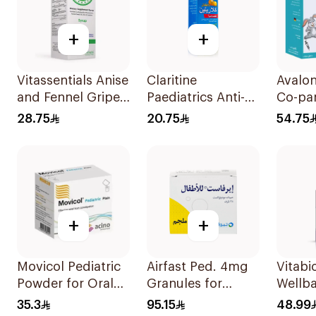
+
+
Vitassentials Anise
Claritine
Avalo
and Fennel Gripe
Paediatrics Anti-
Co-pa
Water 150Ml
Histamine Syrup
Sugar
28.75
20.75
54.75
100Ml
Syrup
+
+
Movicol Pediatric
Airfast Ped. 4mg
Vitabi
Powder for Oral
Granules for
Wellb
Solution 30
Children 28
D3 Dr
35.3
95.15
48.99