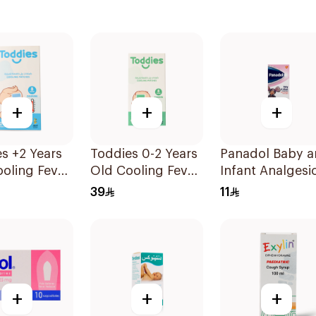
+
+
+
s +2 Years
Toddies 0-2 Years
Panadol Baby 
oling Fever
Old Cooling Fever
Infant Analgesi
es 1Box
Patches 1Box
Suspension 10
39
11
+
+
+