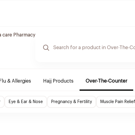
a care Pharmacy
Flu & Allergies
Hajj Products
Over-The-Counter
y
Eye & Ear & Nose
Pregnancy & Fertility
Muscle Pain Relie