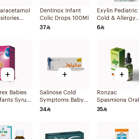
Paracetamol
Dentinox Infant
Exylin Pediatric
itories
Colic Drops 100Ml
Cold & Allergy
 10Pieces
Relief Syrup
37
6
100Ml
+
+
+
rex Babies
Salinose Cold
Ronzac
fants Syrup
Symptoms Baby
Spasmiona Ora
Nasal Drops 20Ml
Drops Gas
34
35
Repellent 30Ml