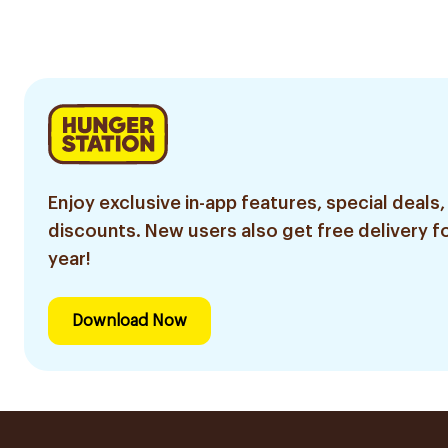
Sachets
Sachets
Enjoy exclusive in-app features, special deals,
discounts. New users also get free delivery fo
year!
Download Now