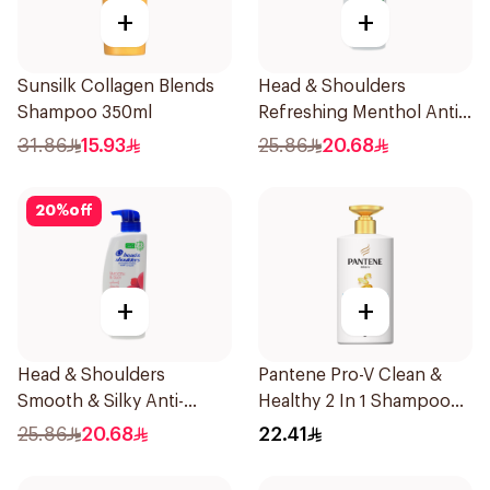
+
+
Sunsilk Collagen Blends
Head & Shoulders
Shampoo 350ml
Refreshing Menthol Anti-
Dandruff Shampoo 500Ml
31.86
15.93
25.86
20.68
20
%
off
+
+
Head & Shoulders
Pantene Pro-V Clean &
Smooth & Silky Anti-
Healthy 2 In 1 Shampoo
Dandruff Shampoo 500Ml
500Ml
25.86
20.68
22.41