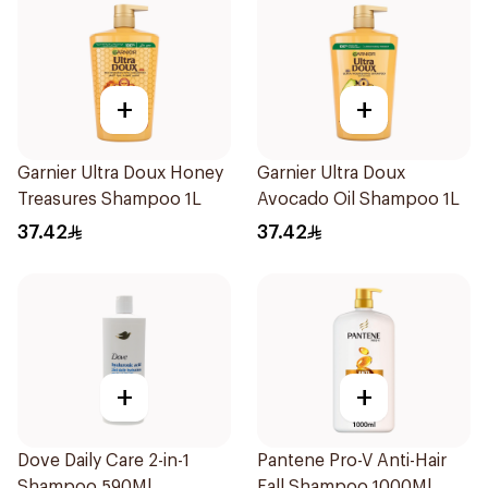
+
+
Garnier Ultra Doux Honey
Garnier Ultra Doux
Treasures Shampoo 1L
Avocado Oil Shampoo 1L
37.42
37.42
+
+
Dove Daily Care 2-in-1
Pantene Pro-V Anti-Hair
Shampoo 590Ml
Fall Shampoo 1000Ml