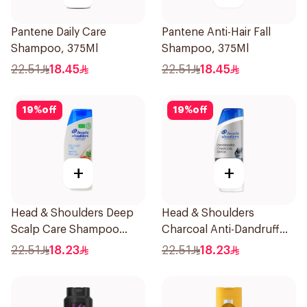
Pantene Daily Care
Pantene Anti-Hair Fall
Shampoo, 375Ml
Shampoo, 375Ml
22.51
18.45
22.51
18.45
19
%
off
19
%
off
+
+
Head & Shoulders Deep
Head & Shoulders
Scalp Care Shampoo
Charcoal Anti-Dandruff
350ml
Shampoo 350Ml
22.51
18.23
22.51
18.23