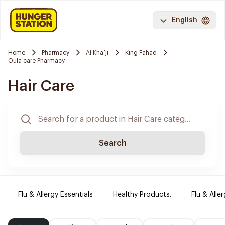
English
Home
Pharmacy
Al Khafji
King Fahad
Oula care Pharmacy
Hair Care
Search
Flu & Allergy Essentials
Healthy Products.
Flu & Aller