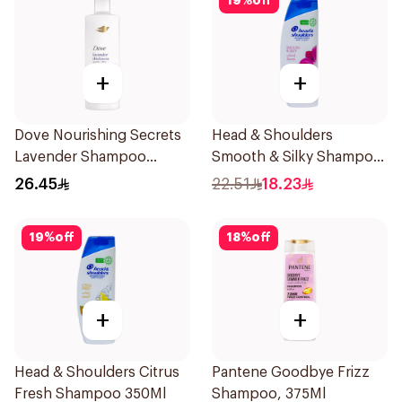
19
%
off
+
+
Dove Nourishing Secrets
Head & Shoulders
Lavender Shampoo
Smooth & Silky Shampoo
400Ml
350Ml
26.45
22.51
18.23
19
%
off
18
%
off
+
+
Head & Shoulders Citrus
Pantene Goodbye Frizz
Fresh Shampoo 350Ml
Shampoo, 375Ml