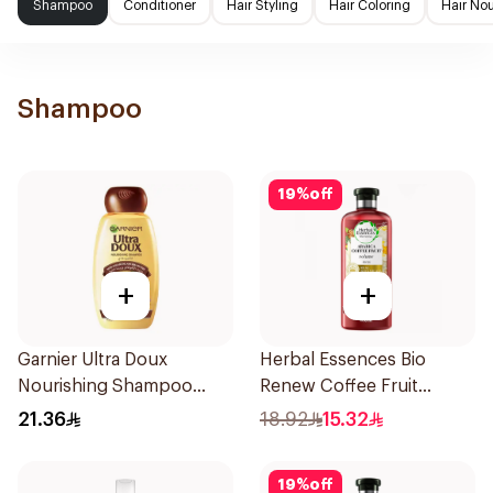
Shampoo
Conditioner
Hair Styling
Hair Coloring
Hair No
Shampoo
19
%
off
+
+
Garnier Ultra Doux
Herbal Essences Bio
Nourishing Shampoo
Renew Coffee Fruit
400Ml
Shampoo 400Ml
21.36
18.92
15.32
19
%
off