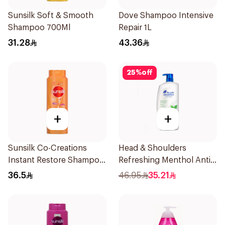
Sunsilk Soft & Smooth
Dove Shampoo Intensive
Shampoo 700Ml
Repair 1L
31.28
43.36
25
%
off
+
+
Sunsilk Co-Creations
Head & Shoulders
Instant Restore Shampoo
Refreshing Menthol Anti-
700Ml
Dandruff Shampoo 1L
36.5
46.95
35.21