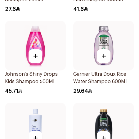
27.6
41.6
+
+
Johnson's Shiny Drops
Garnier Ultra Doux Rice
Kids Shampoo 500Ml
Water Shampoo 600Ml
45.71
29.64
+
+