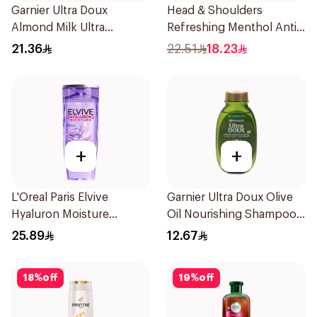
Garnier Ultra Doux
Head & Shoulders
Almond Milk Ultra
Refreshing Menthol Anti-
Nourishing Shampoo
Dandruff Shampoo 350Ml
21.36
22.51
18.23
400Ml
+
+
L'Oreal Paris Elvive
Garnier Ultra Doux Olive
Hyaluron Moisture
Oil Nourishing Shampoo
Shampoo 400Ml
for Hair 200Ml
25.89
12.67
18
%
off
19
%
off