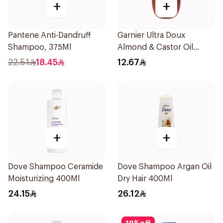
+
+
Pantene Anti-Dandruff
Garnier Ultra Doux
Shampoo, 375Ml
Almond & Castor Oil
Treatment Shampoo
22.51
18.45
12.67
200Ml
+
+
Dove Shampoo Ceramide
Dove Shampoo Argan Oil
Moisturizing 400Ml
Dry Hair 400Ml
24.15
26.12