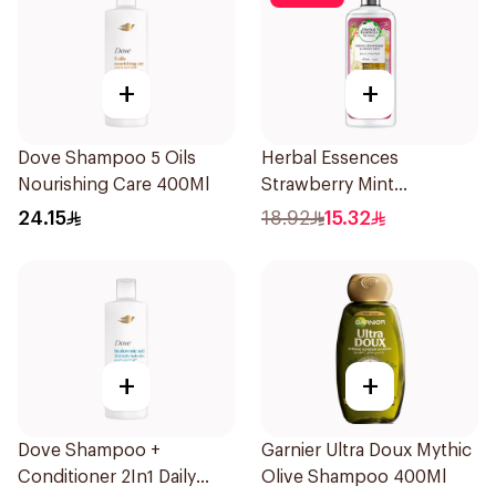
+
+
Dove Shampoo 5 Oils
Herbal Essences
Nourishing Care 400Ml
Strawberry Mint
Shampoo 400Ml
24.15
18.92
15.32
+
+
Dove Shampoo +
Garnier Ultra Doux Mythic
Conditioner 2In1 Daily
Olive Shampoo 400Ml