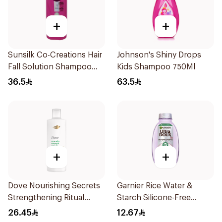
+
+
Sunsilk Co-Creations Hair
Johnson's Shiny Drops
Fall Solution Shampoo
Kids Shampoo 750Ml
700Ml
36.5
63.5
+
+
Dove Nourishing Secrets
Garnier Rice Water &
Strengthening Ritual
Starch Silicone-Free
Shampoo 400Ml
Shampoo 200Ml
26.45
12.67