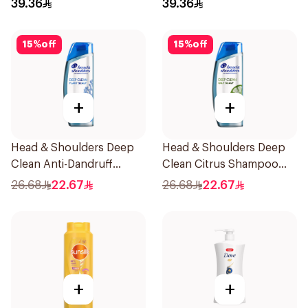
39.36
39.36
15
%
off
15
%
off
+
+
Head & Shoulders Deep
Head & Shoulders Deep
Clean Anti-Dandruff
Clean Citrus Shampoo
Shampoo 400ml
400ml
26.68
22.67
26.68
22.67
+
+