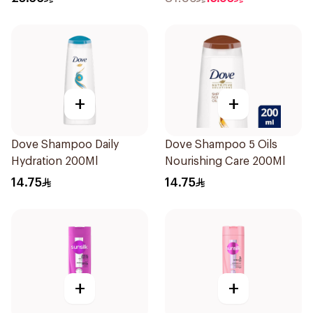
+
+
Dove Shampoo Daily
Dove Shampoo 5 Oils
Hydration 200Ml
Nourishing Care 200Ml
14.75
14.75
+
+