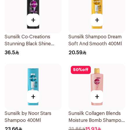
+
+
Sunsilk Co-Creations
Sunsilk Shampoo Dream
Stunning Black Shine
Soft And Smooth 400Ml
Shampoo 700Ml
36.5
20.59
50
%
off
+
+
Sunsilk by Noor Stars
Sunsilk Collagen Blends
Shampoo 400Ml
Moisture Bomb Shampoo
350ml
23.66
31.86
15.93