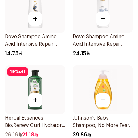
+
+
Dove Shampoo Amino
Dove Shampoo Amino
Acid Intensive Repair
Acid Intensive Repair
200Ml
400Ml
14.75
24.15
19
%
off
+
+
Herbal Essences
Johnson's Baby
Bio:Renew Curl Hydrator
Shampoo, No More Tears,
Shampoo 400Ml
500Ml
26.16
21.18
39.86