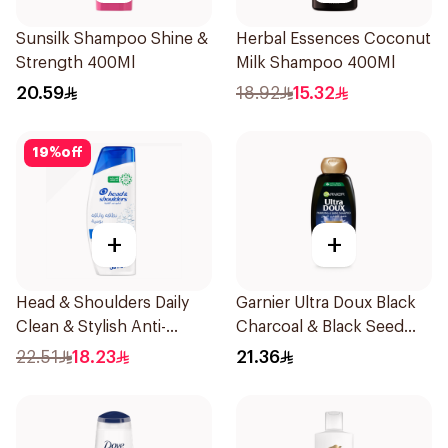
Sunsilk Shampoo Shine &
Herbal Essences Coconut
Strength 400Ml
Milk Shampoo 400Ml
20.59
18.92
15.32
19
%
off
+
+
Head & Shoulders Daily
Garnier Ultra Doux Black
Clean & Stylish Anti-
Charcoal & Black Seed
Dandruff Shampoo 350Ml
Shampoo 400Ml
22.51
18.23
21.36