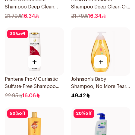
Shampoo Deep Clean
Shampoo Deep Clean Oily
Itchy Scalp 300Ml
Scalp 300Ml
21.79
16.34
21.79
16.34
30
%
off
+
+
Pantene Pro-V Curlastic
Johnson's Baby
Sulfate-Free Shampoo
Shampoo, No More Tears,
400Ml
750Ml
22.95
16.06
49.42
50
%
off
20
%
off