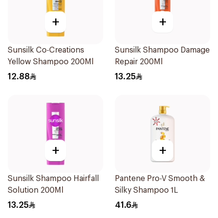
+
+
Sunsilk Co-Creations
Sunsilk Shampoo Damage
Yellow Shampoo 200Ml
Repair 200Ml
12.88
13.25
+
+
Sunsilk Shampoo Hairfall
Pantene Pro-V Smooth &
Solution 200Ml
Silky Shampoo 1L
13.25
41.6