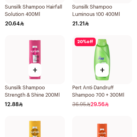
Sunsilk Shampoo Hairfall
Sunsilk Shampoo
Solution 400Ml
Luminous 100 400Ml
20.64
21.21
20
%
off
+
+
Sunsilk Shampoo
Pert Anti-Dandruff
Strength & Shine 200Ml
Shampoo 700 + 300Ml
12.88
36.95
29.56