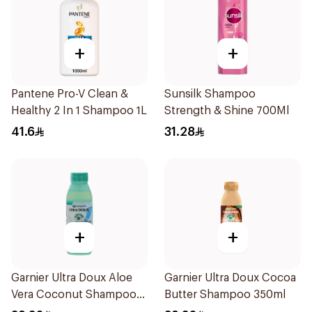
+
+
Pantene Pro-V Clean &
Sunsilk Shampoo
Healthy 2 In 1 Shampoo 1L
Strength & Shine 700Ml
41.6
31.28
+
+
Garnier Ultra Doux Aloe
Garnier Ultra Doux Cocoa
Vera Coconut Shampoo
Butter Shampoo 350ml
350Ml