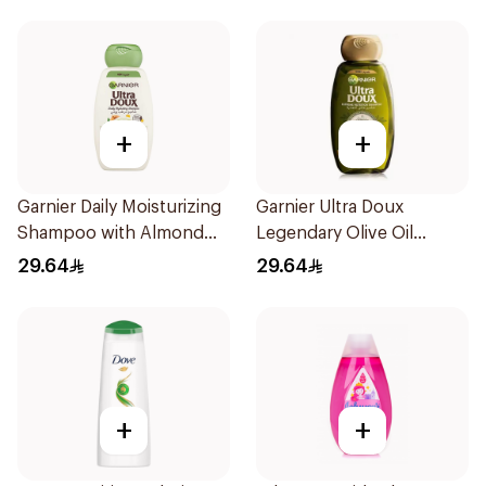
+
+
Garnier Daily Moisturizing
Garnier Ultra Doux
Shampoo with Almond
Legendary Olive Oil
Milk 600Ml
Nourishing Shampoo
29.64
29.64
600Ml
+
+