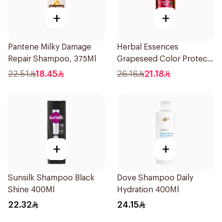
+
+
Pantene Milky Damage
Herbal Essences
Repair Shampoo, 375Ml
Grapeseed Color Protect
Shampoo 400Ml
22.51
18.45
26.16
21.18
+
+
Sunsilk Shampoo Black
Dove Shampoo Daily
Shine 400Ml
Hydration 400Ml
22.32
24.15