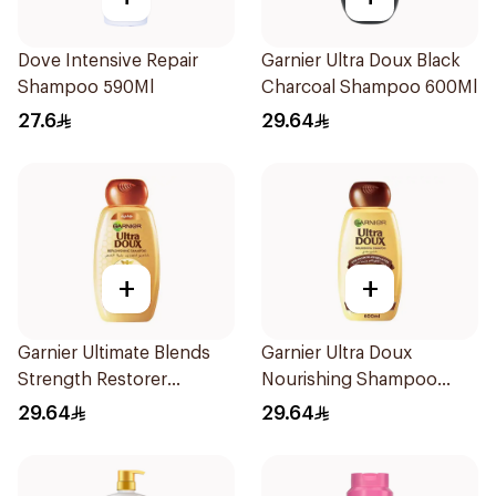
Dove Intensive Repair
Garnier Ultra Doux Black
Shampoo 590Ml
Charcoal Shampoo 600Ml
27.6
29.64
+
+
Garnier Ultimate Blends
Garnier Ultra Doux
Strength Restorer
Nourishing Shampoo
Shampoo 600Ml
600Ml
29.64
29.64