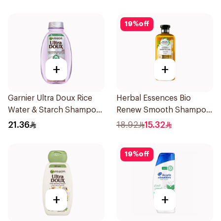
19
%
off
+
+
Garnier Ultra Doux Rice
Herbal Essences Bio
Water & Starch Shampoo
Renew Smooth Shampoo
400Ml
400Ml
21.36
18.92
15.32
19
%
off
+
+