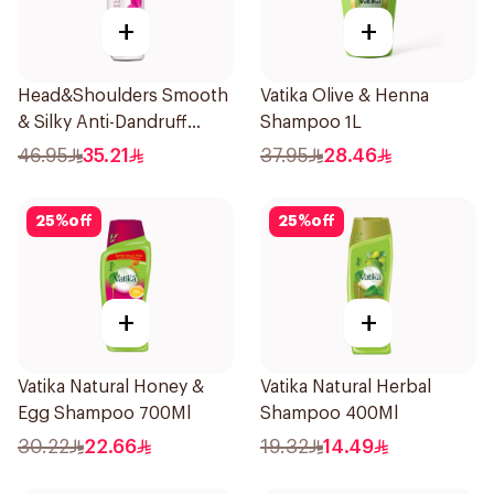
+
+
Head&Shoulders Smooth
Vatika Olive & Henna
& Silky Anti-Dandruff
Shampoo 1L
Shampoo 1000Ml
46.95
35.21
37.95
28.46
25
%
off
25
%
off
+
+
Vatika Natural Honey &
Vatika Natural Herbal
Egg Shampoo 700Ml
Shampoo 400Ml
30.22
22.66
19.32
14.49