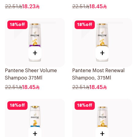
22.51
18.23
22.51
18.45
18
%
off
18
%
off
+
+
Pantene Sheer Volume
Pantene Most Renewal
Shampoo 375Ml
Shampoo, 375Ml
22.51
18.45
22.51
18.45
18
%
off
18
%
off
+
+