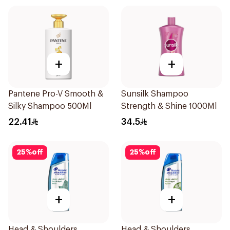
+
+
Pantene Pro-V Smooth &
Sunsilk Shampoo
Silky Shampoo 500Ml
Strength & Shine 1000Ml
22.41
34.5
25
%
off
25
%
off
+
+
Head & Shoulders
Head & Shoulders