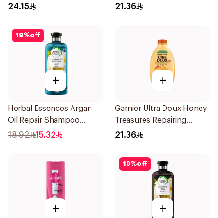
Hydration 400Ml
24.15
21.36
19
%
off
+
+
Herbal Essences Argan
Garnier Ultra Doux Honey
Oil Repair Shampoo
Treasures Repairing
400Ml
Shampoo 400Ml
18.92
15.32
21.36
19
%
off
+
+