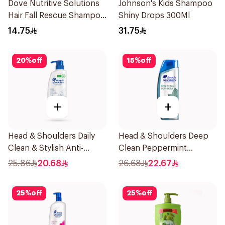
Dove Nutritive Solutions
Johnson's Kids Shampoo
Hair Fall Rescue Shampoo
Shiny Drops 300Ml
200Ml
14.75
31.75
20
%
off
15
%
off
+
+
Head & Shoulders Daily
Head & Shoulders Deep
Clean & Stylish Anti-
Clean Peppermint
Dandruff Shampoo 500Ml
Shampoo 400ml
25.86
20.68
26.68
22.67
25
%
off
25
%
off