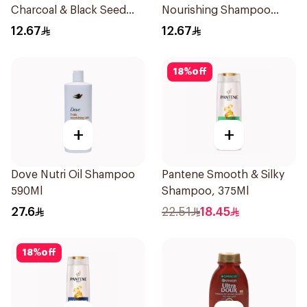
Charcoal & Black Seed
Nourishing Shampoo
Shampoo 200Ml
200Ml
12.67
12.67
18
%
off
+
+
Dove Nutri Oil Shampoo
Pantene Smooth & Silky
590Ml
Shampoo, 375Ml
27.6
22.51
18.45
18
%
off