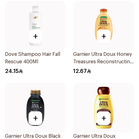
+
+
Dove Shampoo Hair Fall
Garnier Ultra Doux Honey
Rescue 400Ml
Treasures Reconstructing
Shampoo 200Ml
24.15
12.67
+
+
Garnier Ultra Doux Black
Garnier Ultra Doux