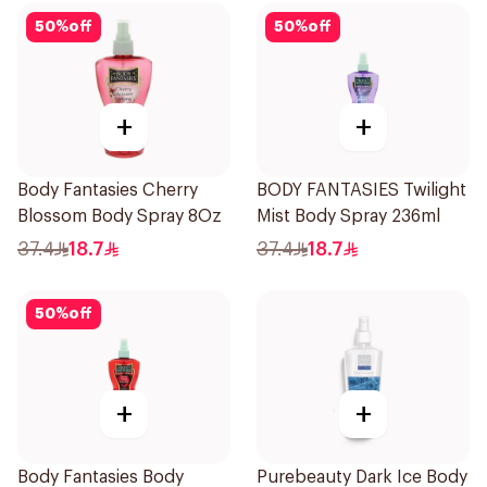
50
%
off
50
%
off
+
+
Body Fantasies Cherry
BODY FANTASIES Twilight
Blossom Body Spray 8Oz
Mist Body Spray 236ml
37.4
18.7
37.4
18.7
50
%
off
+
+
Body Fantasies Body
Purebeauty Dark Ice Body