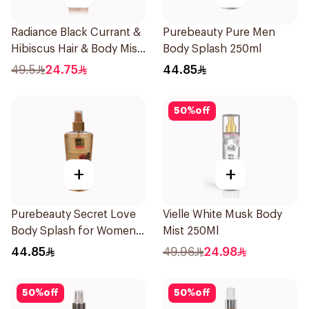
Radiance Black Currant &
Purebeauty Pure Men
Hibiscus Hair & Body Mist
Body Splash 250ml
150ml
49.5
24.75
44.85
50
%
off
+
+
Purebeauty Secret Love
Vielle White Musk Body
Body Splash for Women
Mist 250Ml
250Ml
44.85
49.96
24.98
50
%
off
50
%
off