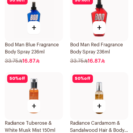
50
%
off
50
%
off
+
+
Bod Man Blue Fragrance
Bod Man Red Fragrance
Body Spray 236ml
Body Spray 236ml
33.75
16.87
33.75
16.87
50
%
off
50
%
off
+
+
Radiance Tuberose &
Radiance Cardamom &
White Musk Mist 150ml
Sandalwood Hair & Body