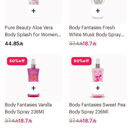
+
+
Pure Beauty Aloe Vera
Body Fantasies Fresh
Body Splash for Women
White Musk Body Spray
250ml
236ml
44.85
37.4
18.7
50
%
off
50
%
off
+
+
Body Fantasies Vanilla
Body Fantasies Sweet Pea
Body Spray 236Ml
Body Spray 236Ml
37.4
18.7
37.4
18.7