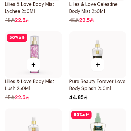
Lilies & Love Body Mist
Lilies & Love Celestine
Lychee 250Ml
Body Mist 250Ml
45
22.5
45
22.5
50
%
off
+
+
Lilies & Love Body Mist
Pure Beauty Forever Love
Lush 250Ml
Body Splash 250ml
45
22.5
44.85
50
%
off