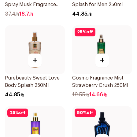
Spray Musk Fragrance
Splash for Men 250ml
236Ml
37.4
18.7
44.85
25
%
off
+
+
Purebeauty Sweet Love
Cosmo Fragrance Mist
Body Splash 250Ml
Strawberry Crush 250Ml
44.85
19.55
14.66
25
%
off
50
%
off