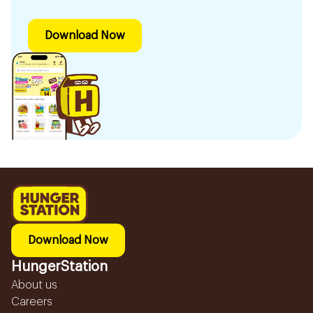
Download Now
Download Now
HungerStation
About us
Careers