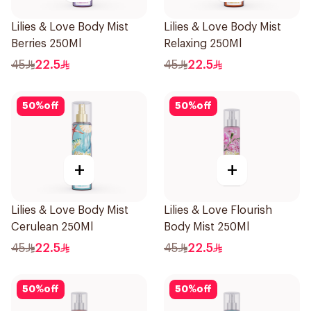
Lilies & Love Body Mist
Lilies & Love Body Mist
Berries 250Ml
Relaxing 250Ml
45
22.5
45
22.5
50
%
off
50
%
off
+
+
Lilies & Love Body Mist
Lilies & Love Flourish
Cerulean 250Ml
Body Mist 250Ml
45
22.5
45
22.5
50
%
off
50
%
off