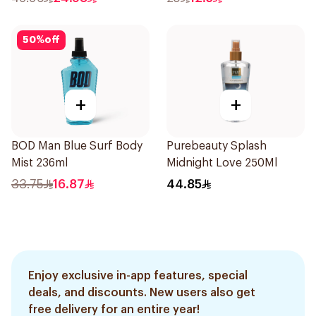
50
%
off
+
+
BOD Man Blue Surf Body
Purebeauty Splash
Mist 236ml
Midnight Love 250Ml
33.75
16.87
44.85
Enjoy exclusive in-app features, special
deals, and discounts. New users also get
free delivery for an entire year!