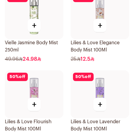
+
+
Vielle Jasmine Body Mist
Lilies & Love Elegance
250ml
Body Mist 100Ml
49.96
24.98
25
12.5
50
%
off
50
%
off
+
+
Lilies & Love Flourish
Lilies & Love Lavender
Body Mist 100Ml
Body Mist 100Ml