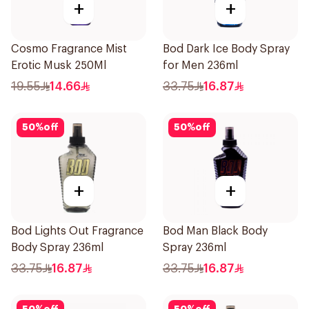
+
+
Cosmo Fragrance Mist
Bod Dark Ice Body Spray
Erotic Musk 250Ml
for Men 236ml
19.55
14.66
33.75
16.87
50
%
off
50
%
off
+
+
Bod Lights Out Fragrance
Bod Man Black Body
Body Spray 236ml
Spray 236ml
33.75
16.87
33.75
16.87