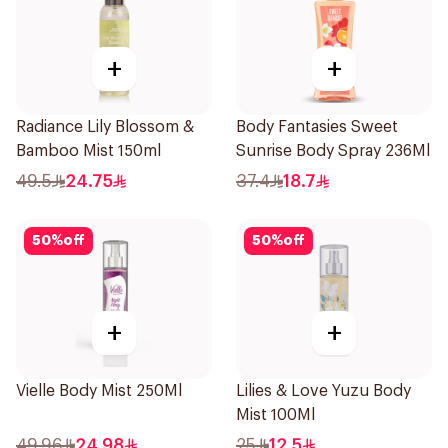
+
+
Radiance Lily Blossom &
Body Fantasies Sweet
Bamboo Mist 150ml
Sunrise Body Spray 236Ml
49.5
24.75
37.4
18.7
50
%
off
50
%
off
+
+
Vielle Body Mist 250Ml
Lilies & Love Yuzu Body
Mist 100Ml
49.96
24.98
25
12.5