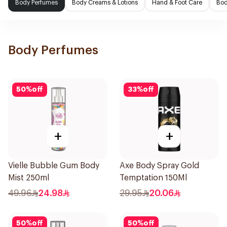
Body Perfumes
Body Creams & Lotions
Hand & Foot Care
Bod
Body Perfumes
50
%
off
33
%
off
+
+
Vielle Bubble Gum Body
Axe Body Spray Gold
Mist 250ml
Temptation 150Ml
49.96
24.98
29.95
20.06
50
%
off
50
%
off