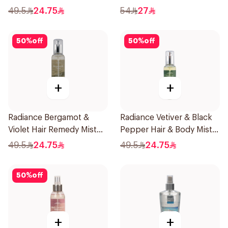
Mist 150ml
49.5
24.75
54
27
50
%
off
50
%
off
+
+
Radiance Bergamot &
Radiance Vetiver & Black
Violet Hair Remedy Mist
Pepper Hair & Body Mist
150ml
150ml
49.5
24.75
49.5
24.75
50
%
off
+
+