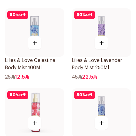
50
%
off
50
%
off
+
+
Lilies & Love Celestine
Lilies & Love Lavender
Body Mist 100Ml
Body Mist 250Ml
25
12.5
45
22.5
50
%
off
50
%
off
+
+