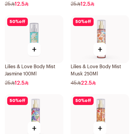
25
12.5
25
12.5
50
%
off
50
%
off
+
+
Lilies & Love Body Mist
Lilies & Love Body Mist
Jasmine 100Ml
Musk 250Ml
25
12.5
45
22.5
50
%
off
50
%
off
+
+