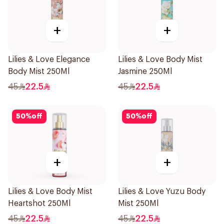
+
+
Lilies & Love Elegance
Lilies & Love Body Mist
Body Mist 250Ml
Jasmine 250Ml
45
22.5
45
22.5
50
%
off
50
%
off
+
+
Lilies & Love Body Mist
Lilies & Love Yuzu Body
Heartshot 250Ml
Mist 250Ml
45
22.5
45
22.5