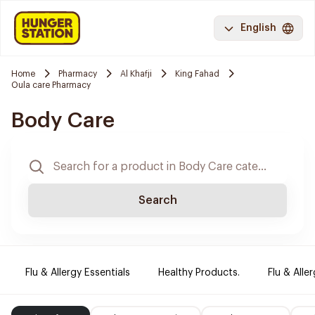
English
Home
Pharmacy
Al Khafji
King Fahad
Oula care Pharmacy
Body Care
Search
Flu & Allergy Essentials
Healthy Products.
Flu & Aller