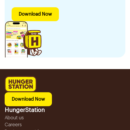
Download Now
Download Now
HungerStation
About us
Careers