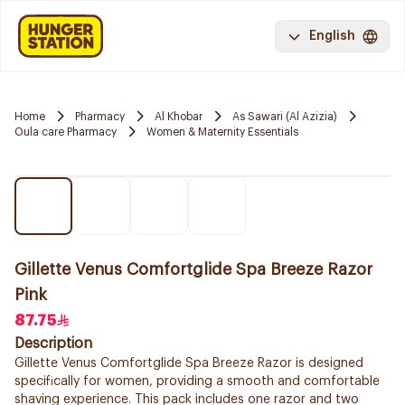
English
Home
Pharmacy
Al Khobar
As Sawari (Al Azizia)
Oula care Pharmacy
Women & Maternity Essentials
Gillette Venus Comfortglide Spa Breeze Razor
Pink
87.75
Description
Gillette Venus Comfortglide Spa Breeze Razor is designed
specifically for women, providing a smooth and comfortable
shaving experience. This pack includes one razor and two