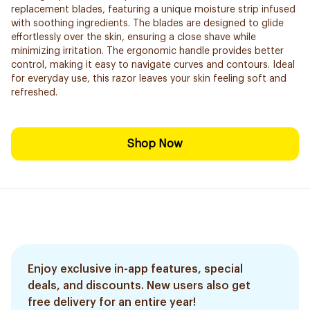
replacement blades, featuring a unique moisture strip infused
with soothing ingredients. The blades are designed to glide
effortlessly over the skin, ensuring a close shave while
minimizing irritation. The ergonomic handle provides better
control, making it easy to navigate curves and contours. Ideal
for everyday use, this razor leaves your skin feeling soft and
refreshed.
Shop Now
Enjoy exclusive in-app features, special
deals, and discounts. New users also get
free delivery for an entire year!