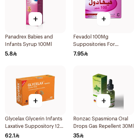
+
+
Panadrex Babies and
Fevadol 100Mg
Infants Syrup 100Ml
Suppositories For
Children 1Pieces
5.8
7.95
+
+
Glycelax Glycerin Infants
Ronzac Spasmiona Oral
Laxative Suppository 12
Drops Gas Repellent 30Ml
Pieces
62.1
35