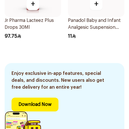
+
+
Jr Pharma Lacteez Plus
Panadol Baby and Infant
Drops 30Ml
Analgesic Suspension
100Ml
97.75
11
Enjoy exclusive in-app features, special
deals, and discounts. New users also get
free delivery for an entire year!
Download Now