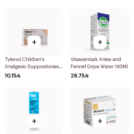
+
+
Tylenol Children's
Vitassentials Anise and
Analgesic Suppositories
Fennel Gripe Water 150Ml
10Pieces
10.15
28.75
+
+