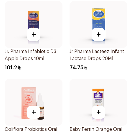
+
+
Jr. Pharma Infabiotic D3
Jr Pharma Lacteez Infant
Apple Drops 10ml
Lactase Drops 20Ml
101.2
74.75
+
+
Coliflora Probiotics Oral
Baby Ferrin Orange Oral