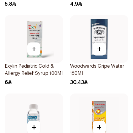
10Pieces
5.8
4.9
+
+
Exylin Pediatric Cold &
Woodwards Gripe Water
Allergy Relief Syrup 100Ml
150Ml
6
30.43
+
+