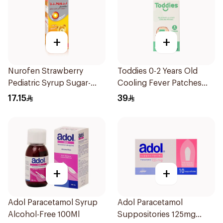
+
+
Nurofen Strawberry
Toddies 0-2 Years Old
Pediatric Syrup Sugar-
Cooling Fever Patches
Free 150Ml
1Box
17.15
39
+
+
Adol Paracetamol Syrup
Adol Paracetamol
Alcohol-Free 100Ml
Suppositories 125mg