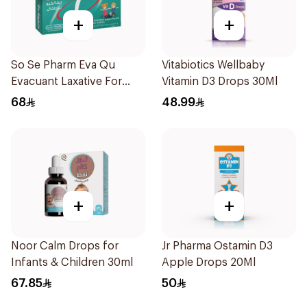
+
+
So Se Pharm Eva Qu
Vitabiotics Wellbaby
Evacuant Laxative For
Vitamin D3 Drops 30Ml
Children 6Pieces
68
48.99
+
+
Noor Calm Drops for
Jr Pharma Ostamin D3
Infants & Children 30ml
Apple Drops 20Ml
67.85
50