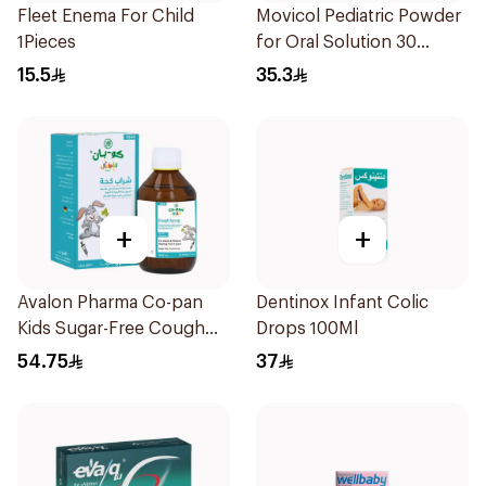
Fleet Enema For Child
Movicol Pediatric Powder
1Pieces
for Oral Solution 30
Sachets
15.5
35.3
+
+
Avalon Pharma Co-pan
Dentinox Infant Colic
Kids Sugar-Free Cough
Drops 100Ml
Syrup 100Ml
54.75
37