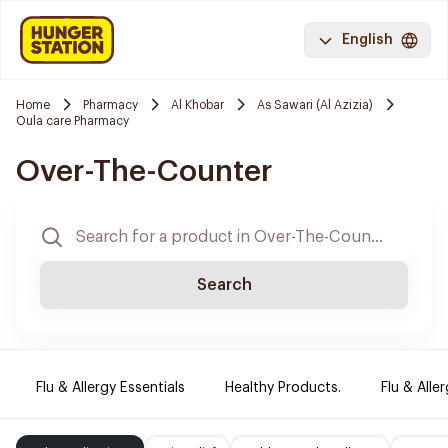
English
Home
Pharmacy
Al Khobar
As Sawari (Al Azizia)
Oula care Pharmacy
Over-The-Counter
Search
Flu & Allergy Essentials
Healthy Products.
Flu & Aller