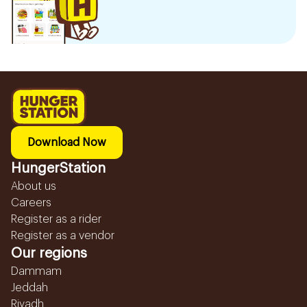
Download Now
HungerStation
About us
Careers
Register as a rider
Register as a vendor
Our regions
Dammam
Jeddah
Riyadh