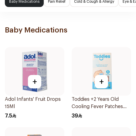
Baby Medications
Pain Relief
Cold & Cough & Allergy
Eye & E
Baby Medications
+
+
Adol Infants' Fruit Drops
Toddies +2 Years Old
15Ml
Cooling Fever Patches
1Box
7.5
39