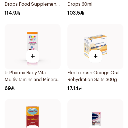
Drops Food Supplement
Drops 60ml
10Ml
114.9
103.5
+
+
Jr Pharma Baby Vita
Electrorush Orange Oral
Multivitamins and Minerals
Rehydration Salts 300g
Drops 30Ml
69
17.14