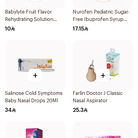
Babylyte Fruit Flavor
Nurofen Pediatric Sugar-
Rehydrating Solution
Free Ibuprofen Syrup
240Ml
150Ml
10
17.15
+
+
Salinose Cold Symptoms
Farlin Doctor J Classic
Baby Nasal Drops 20Ml
Nasal Aspirator
34
25.3