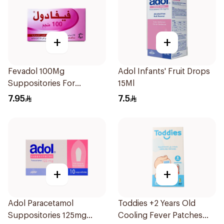
+
+
Fevadol 100Mg
Adol Infants' Fruit Drops
Suppositories For
15Ml
Children 1Pieces
7.95
7.5
+
+
Adol Paracetamol
Toddies +2 Years Old
Suppositories 125mg
Cooling Fever Patches