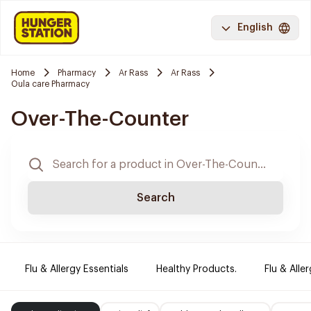
English
Home
Pharmacy
Ar Rass
Ar Rass
Oula care Pharmacy
Over-The-Counter
Search
Flu & Allergy Essentials
Healthy Products.
Flu & Aller