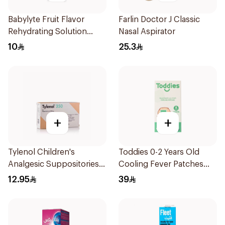
Babylyte Fruit Flavor
Farlin Doctor J Classic
Rehydrating Solution
Nasal Aspirator
240Ml
10
25.3
+
+
Tylenol Children's
Toddies 0-2 Years Old
Analgesic Suppositories
Cooling Fever Patches
10Pieces
1Box
12.95
39