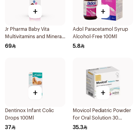
+
+
Jr Pharma Baby Vita
Adol Paracetamol Syrup
Multivitamins and Minerals
Alcohol-Free 100Ml
Drops 30Ml
69
5.8
+
+
Dentinox Infant Colic
Movicol Pediatric Powder
Drops 100Ml
for Oral Solution 30
Sachets
37
35.3