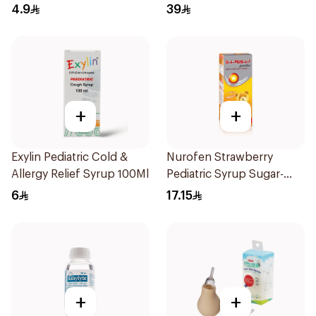
10Pieces
1Box
4.9
39
+
+
Exylin Pediatric Cold &
Nurofen Strawberry
Allergy Relief Syrup 100Ml
Pediatric Syrup Sugar-
Free 150Ml
6
17.15
+
+