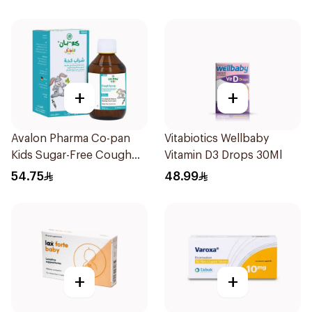
+
+
Avalon Pharma Co-pan
Vitabiotics Wellbaby
Kids Sugar-Free Cough
Vitamin D3 Drops 30Ml
Syrup 100Ml
54.75
48.99
+
+