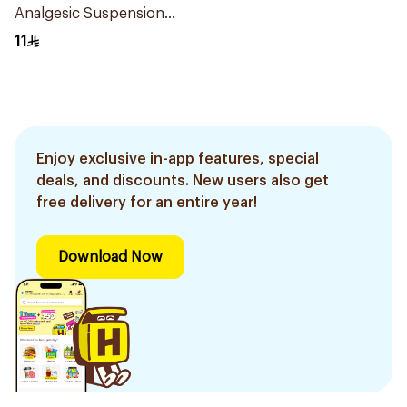
Analgesic Suspension
100Ml
11
Enjoy exclusive in-app features, special
deals, and discounts. New users also get
free delivery for an entire year!
Download Now