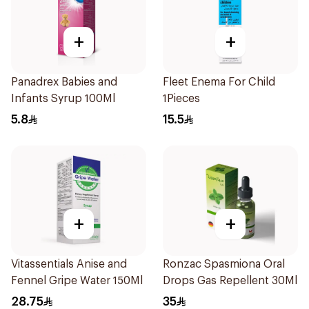
+
+
Panadrex Babies and
Fleet Enema For Child
Infants Syrup 100Ml
1Pieces
5.8
15.5
+
+
Vitassentials Anise and
Ronzac Spasmiona Oral
Fennel Gripe Water 150Ml
Drops Gas Repellent 30Ml
28.75
35