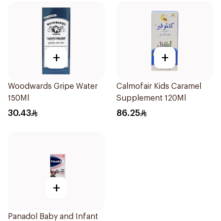
+
+
Woodwards Gripe Water
Calmofair Kids Caramel
150Ml
Supplement 120Ml
30.43
86.25
+
Panadol Baby and Infant