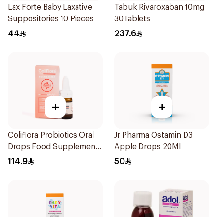
Lax Forte Baby Laxative
Tabuk Rivaroxaban 10mg
Suppositories 10 Pieces
30Tablets
44
237.6
+
+
Coliflora Probiotics Oral
Jr Pharma Ostamin D3
Drops Food Supplement
Apple Drops 20Ml
10Ml
114.9
50