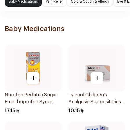
Baby Medications
Pain Relief
Cold & Cough & Allergy
Eye & E
Baby Medications
+
+
Nurofen Pediatric Sugar-
Tylenol Children's
Free Ibuprofen Syrup
Analgesic Suppositories
150Ml
10Pieces
17.15
10.15