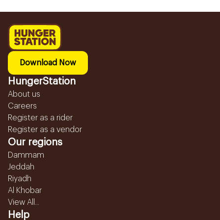
Download Now
HungerStation
About us
Careers
Register as a rider
Register as a vendor
Our regions
Dammam
Jeddah
Riyadh
Al Khobar
View All...
Help