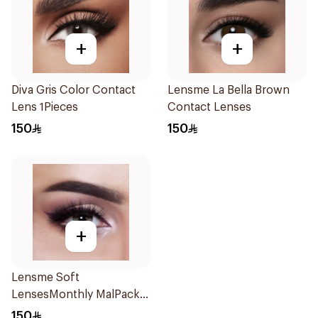
+
+
Diva Gris Color Contact
Lensme La Bella Brown
Lens 1Pieces
Contact Lenses
150
150
+
Lensme Soft
LensesMonthly MalPack
Plano 1Piece
150