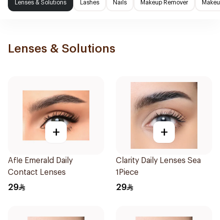
Lenses & Solutions
Lashes
Nails
Makeup Remover
Makeup
Lenses & Solutions
+
+
Afle Emerald Daily
Clarity Daily Lenses Sea
Contact Lenses
1Piece
29
29