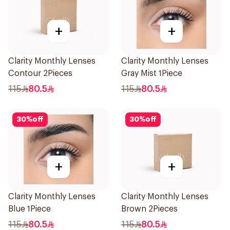
+
+
Clarity Monthly Lenses
Clarity Monthly Lenses
Contour 2Pieces
Gray Mist 1Piece
115
80.5
115
80.5
30
%
off
30
%
off
+
+
Clarity Monthly Lenses
Clarity Monthly Lenses
Blue 1Piece
Brown 2Pieces
115
80.5
115
80.5