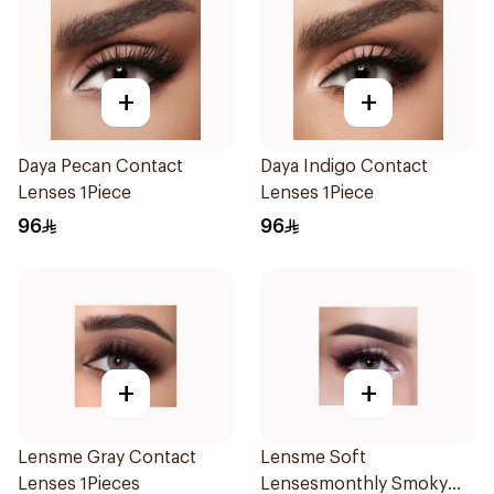
+
+
Daya Pecan Contact
Daya Indigo Contact
Lenses 1Piece
Lenses 1Piece
96
96
+
+
Lensme Gray Contact
Lensme Soft
Lenses 1Pieces
Lensesmonthly Smoky