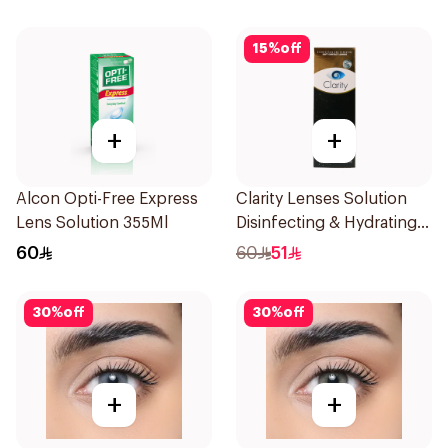
15
%
off
+
+
Alcon Opti-Free Express
Clarity Lenses Solution
Lens Solution 355Ml
Disinfecting & Hydrating
360Ml
60
60
51
30
%
off
30
%
off
+
+