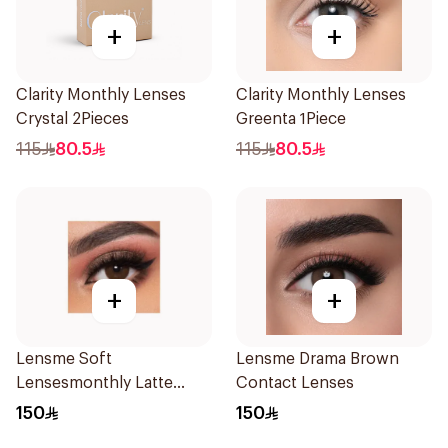
+
+
Clarity Monthly Lenses
Clarity Monthly Lenses
Crystal 2Pieces
Greenta 1Piece
115
80.5
115
80.5
+
+
Lensme Soft
Lensme Drama Brown
Lensesmonthly Latte
Contact Lenses
Plano 1Pieces
150
150