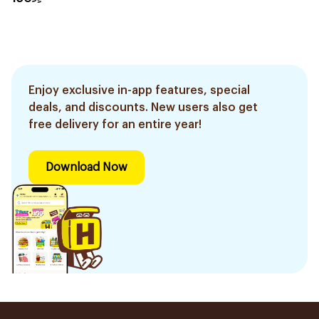
Enjoy exclusive in-app features, special
deals, and discounts. New users also get
free delivery for an entire year!
Download Now