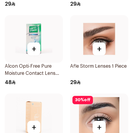
29
29
+
+
Alcon Opti-Free Pure
Afle Storm Lenses 1 Piece
Moisture Contact Lens
Solution 120ml
48
29
30
%
off
+
+