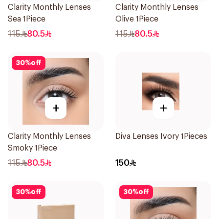
Clarity Monthly Lenses
Clarity Monthly Lenses
Sea 1Piece
Olive 1Piece
115
80.5
115
80.5
30
%
off
+
+
Clarity Monthly Lenses
Diva Lenses Ivory 1Pieces
Smoky 1Piece
115
80.5
150
30
%
off
30
%
off