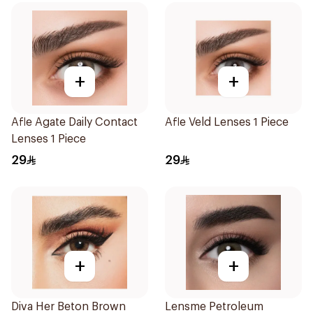
+
+
Afle Agate Daily Contact
Afle Veld Lenses 1 Piece
Lenses 1 Piece
29
29
+
+
Diva Her Beton Brown
Lensme Petroleum