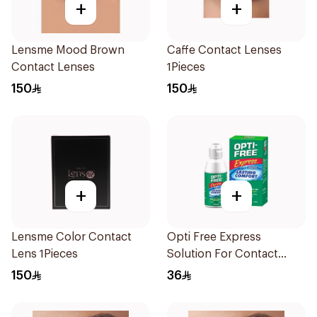
+
+
Lensme Mood Brown
Caffe Contact Lenses
Contact Lenses
1Pieces
150
150
+
+
Lensme Color Contact
Opti Free Express
Lens 1Pieces
Solution For Contact
Lenses 120Ml
150
36