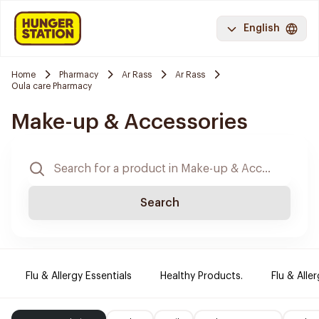
English
Home
Pharmacy
Ar Rass
Ar Rass
Oula care Pharmacy
Make-up & Accessories
Search
Flu & Allergy Essentials
Healthy Products.
Flu & Aller