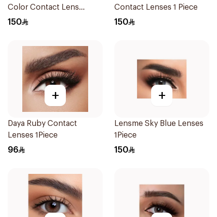
Color Contact Lens
Contact Lenses 1 Piece
1Packet
150
150
+
+
Daya Ruby Contact
Lensme Sky Blue Lenses
Lenses 1Piece
1Piece
96
150