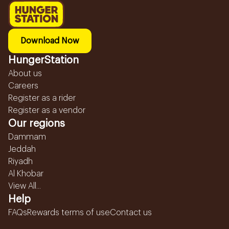
Download Now
HungerStation
About us
Careers
Register as a rider
Register as a vendor
Our regions
Dammam
Jeddah
Riyadh
Al Khobar
View All...
Help
FAQs
Rewards terms of use
Contact us