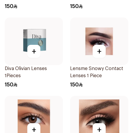
Plano 1Pieces
150
150
+
+
Diva Olivian Lenses
Lensme Snowy Contact
1Pieces
Lenses 1 Piece
150
150
+
+