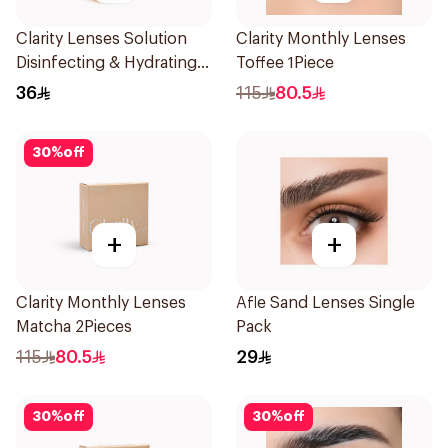
Clarity Lenses Solution
Clarity Monthly Lenses
Disinfecting & Hydrating
Toffee 1Piece
120Ml
36
115
80.5
30
%
off
+
+
Clarity Monthly Lenses
Afle Sand Lenses Single
Matcha 2Pieces
Pack
115
80.5
29
30
%
off
30
%
off