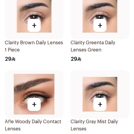
+
+
Clarity Brown Daily Lenses
Clarity Greenta Daily
1 Piece
Lenses Green
29
29
+
+
Afle Woody Daily Contact
Clarity Gray Mist Daily
Lenses
Lenses