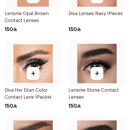
Lensme Opal Brown
Diva Lenses Navy 1Pieces
Contact Lenses
150
150
+
+
Diva Her Eitan Color
Lensme Stone Contact
Contact Lens 1Packet
Lenses
150
150