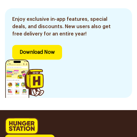
Enjoy exclusive in-app features, special
deals, and discounts. New users also get
free delivery for an entire year!
Download Now