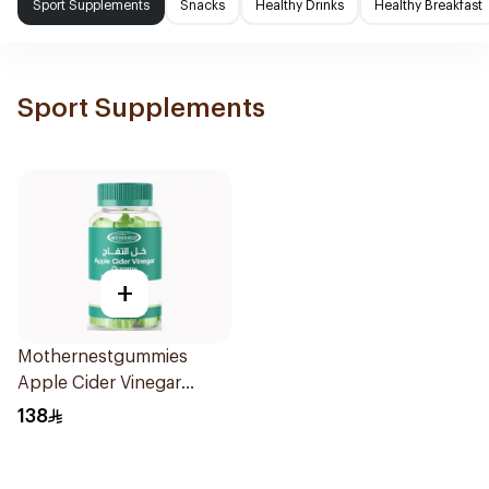
Sport Supplements
Snacks
Healthy Drinks
Healthy Breakfast
Sport Supplements
+
Mothernestgummies
Apple Cider Vinegar
60Pieces
138