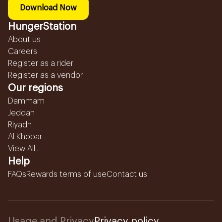
Download Now
HungerStation
About us
Careers
Register as a rider
Register as a vendor
Our regions
Dammam
Jeddah
Riyadh
Al Khobar
View All...
Help
FAQs
Rewards terms of use
Contact us
Usage and Privacy
Privacy policy