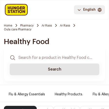
English
Home
Pharmacy
Ar Rass
Ar Rass
Oula care Pharmacy
Healthy Food
Search
Flu & Allergy Essentials
Healthy Products.
Flu & Aller