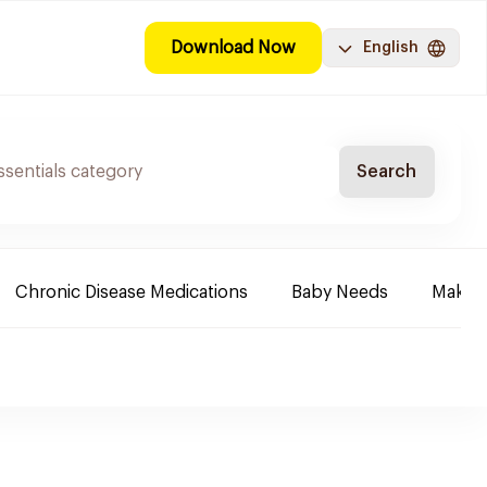
Download Now
English
Search
Chronic Disease Medications
Baby Needs
Make-u