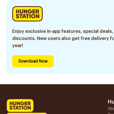
Enjoy exclusive in-app features, special deals,
discounts. New users also get free delivery fo
year!
Download Now
Hu
Ab