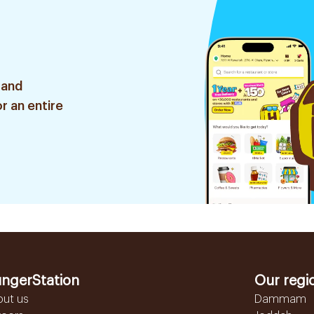
 and
r an entire
ngerStation
Our regi
out us
Dammam