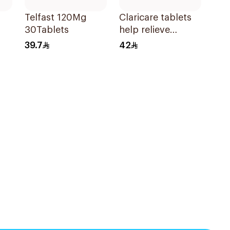
Telfast 120Mg
Claricare tablets
30Tablets
help relieve
various seasonal
39.7
42
allergy
symptoms.
Effective, fast, and
natural. 20 tablets