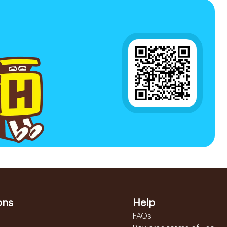
ons
Help
FAQs