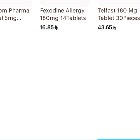
om Pharma
Fexodine Allergy
Telfast 180 Mg
al 5mg
180mg 14Tablets
Tablet 30Pieces
lets
16.85
43.65