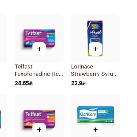
+
+
Telfast
Lorinase
Fexofenadine Hcl
Strawberry Syrup
Antihistamine
100Ml
28.65
22.9
15Tablets
+
+