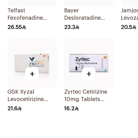
Telfast
Bayer
Jamjo
Fexofenadine
Desloratadine
Levoz
Hydrochloride
Antiallergic 5mg
20Tab
26.55
23.3
20.5
120mg 15Tablets
Film-Coated
18Tablets
+
+
GSK Xyzal
Zyrtec Cetirizine
Levocetirizine
10mg Tablets
Tablets 5mg
10Tablets
21.6
16.2
20Tablets