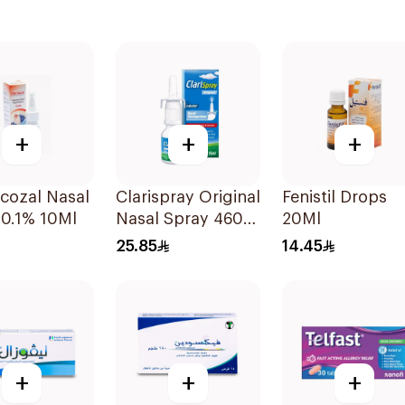
+
+
+
cozal Nasal
Clarispray Original
Fenistil Drops
 0.1% 10Ml
Nasal Spray 4602
20Ml
15Ml
25.85
14.45
+
+
+