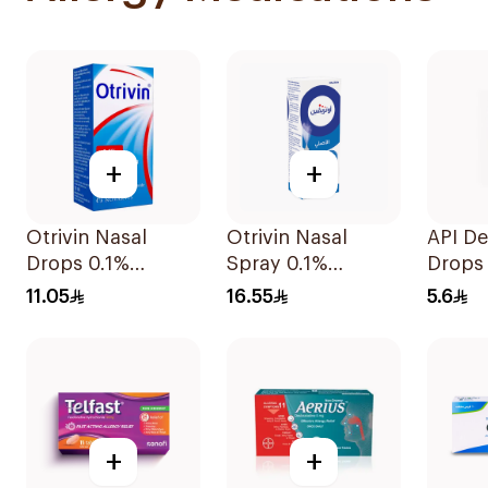
+
+
Otrivin Nasal
Otrivin Nasal
API De
Drops 0.1%
Spray 0.1%
Drops
Xylometazoline
Xylometazoline
11.05
16.55
5.6
10Ml
10Ml
+
+