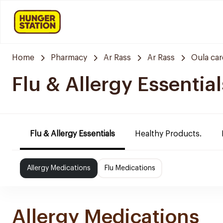
Home
Pharmacy
Ar Rass
Ar Rass
Oula ca
Flu & Allergy Essential
Flu & Allergy Essentials
Healthy Products.
Allergy Medications
Flu Medications
Allergy Medications