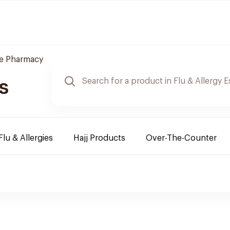
re Pharmacy
s
Flu & Allergies
Hajj Products
Over-The-Counter