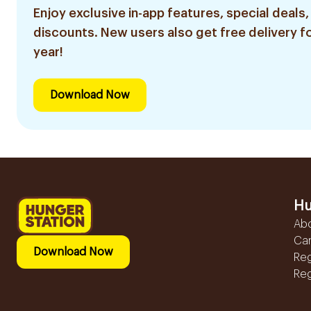
Enjoy exclusive in-app features, special deals,
discounts. New users also get free delivery fo
year!
Download Now
Hu
Ab
Ca
Download Now
Reg
Reg