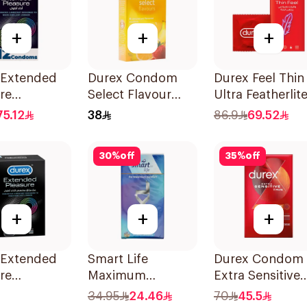
+
+
+
 Extended
Durex Condom
Durex Feel Thin
re
Select Flavour
Ultra Featherlit
oms
6Pieces
Condoms
75.12
38
86.9
69.52
es
12Pieces
30
%
off
35
%
off
+
+
+
 Extended
Smart Life
Durex Condom
re
Maximum
Extra Sensitive
oms
Comfort Latex
Thin 12Pieces
34.95
24.46
70
45.5