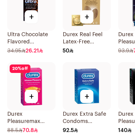
+
+
Ultra Chocolate
Durex Real Feel
Durex
Flavored
Latex-Free
Pleasu
Condoms
Condoms 6Pieces
Cond
34.95
26.21
50
93.9
12Pieces
12Piec
20
%
off
+
+
Durex
Durex Extra Safe
Durex
Pleasuremax
Condoms
Pleasu
Intense Pleasure
20Pieces
Cond
88.5
70.8
92.5
140