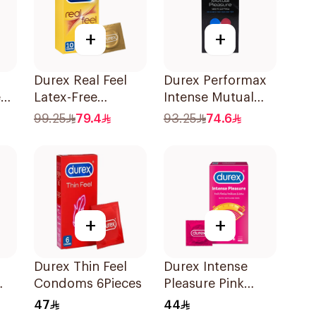
+
+
Durex Real Feel
Durex Performax
e
Latex-Free
Intense Mutual
Condoms
Pleasure
99.25
79.4
93.25
74.6
10Pieces
Condoms
10Pieces
+
+
Durex Thin Feel
Durex Intense
Condoms 6Pieces
Pleasure Pink
Condoms 6Pieces
47
44