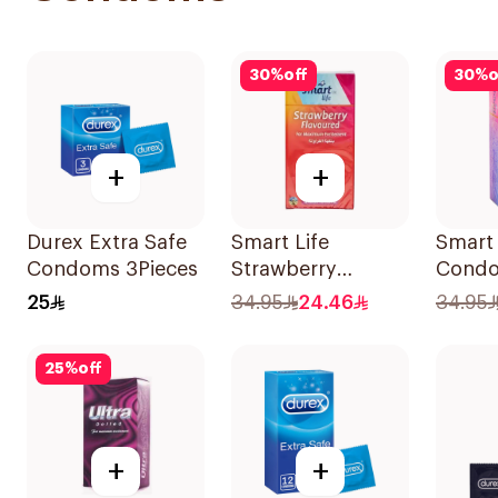
30
%
off
30
%
o
+
+
Durex Extra Safe
Smart Life
Smart 
Condoms 3Pieces
Strawberry
Cond
Condoms
12Piec
25
34.95
24.46
34.95
12Pieces
25
%
off
+
+