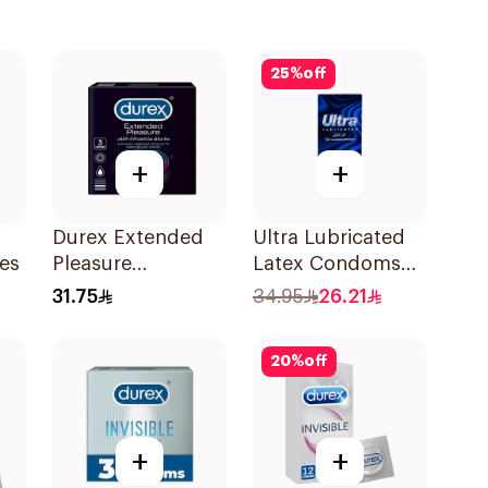
25
%
off
+
+
Durex Extended
Ultra Lubricated
es
Pleasure
Latex Condoms
Condoms 3Pieces
12Pieces
31.75
34.95
26.21
20
%
off
+
+