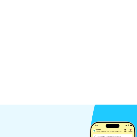
ces
Condoms
12Pieces