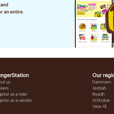
 and
r an entire
ngerStation
Our regi
out us
Dammam
reers
Jeddah
ister as a rider
Riyadh
ister as a vendor
Al Khobar
View All...