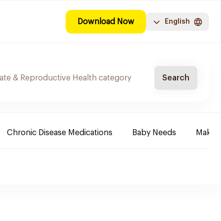
Download Now
English
Search
Chronic Disease Medications
Baby Needs
Make-u