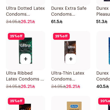
Ultra Dotted Latex
Durex Extra Safe
Durex
Condoms
Condoms
Pleasu
12Pieces
12Pieces
Condo
34.95
26.21
61.5
51.3
25
%
off
25
%
off
+
+
Ultra Ribbed
Ultra-Thin Latex
Durex 
Latex Condoms 12
Condoms
Condo
Pieces
12Pieces
34.95
26.21
34.95
26.21
40.5
25
%
off
20
%
o