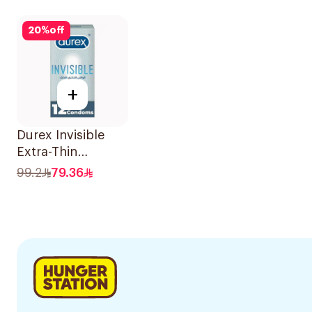
Condoms
20Pie
12Pieces
20
%
off
+
Durex Invisible
Extra-Thin
Condoms
99.2
79.36
12Pieces