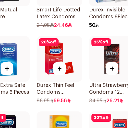
 Mutual
Smart Life Dotted
Durex Invisible
re
Latex Condoms
Condoms 6Piec
ms 6Pieces
12Pieces
34.95
24.46
50
20
%
off
25
%
off
+
+
+
Extra Safe
Durex Thin Feel
Ultra Strawberr
ms 6 Pieces
Condoms
Condoms 12
12Pieces
Pieces
86.95
69.56
34.95
26.21
ff
20
%
off