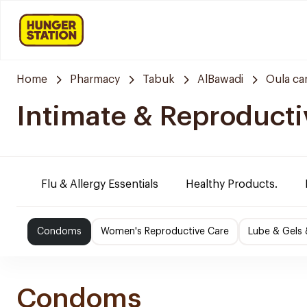
Home
Pharmacy
Tabuk
AlBawadi
Oula ca
Intimate & Reproducti
Flu & Allergy Essentials
Healthy Products.
Condoms
Women's Reproductive Care
Lube & Gels 
Condoms