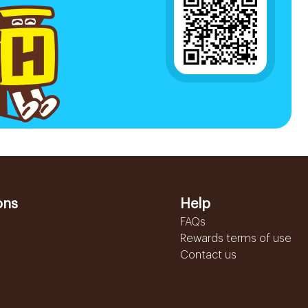
ons
Help
FAQs
Rewards terms of use
Contact us