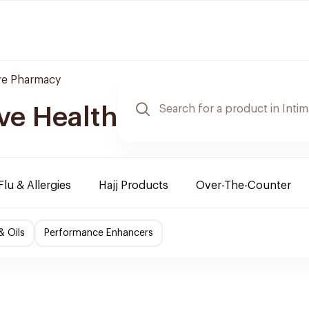
re Pharmacy
ve Health
Flu & Allergies
Hajj Products
Over-The-Counter
& Oils
Performance Enhancers