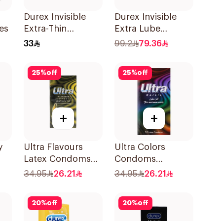
Durex Invisible
Durex Invisible
es
Extra-Thin
Extra Lube
Condoms 3Pieces
Condoms
33
99.2
79.36
12Pieces
25
%
off
25
%
off
+
+
y
Ultra Flavours
Ultra Colors
Latex Condoms
Condoms
12Pieces
12Pieces
34.95
26.21
34.95
26.21
20
%
off
20
%
off