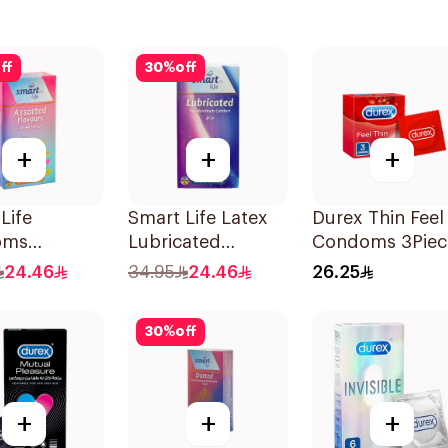
ff
30
%
off
+
+
+
Life
Smart Life Latex
Durex Thin Feel
oms
Lubricated
Condoms 3Piec
es
Condoms 12
24.46
34.95
24.46
26.25
Pieces
30
%
off
+
+
+