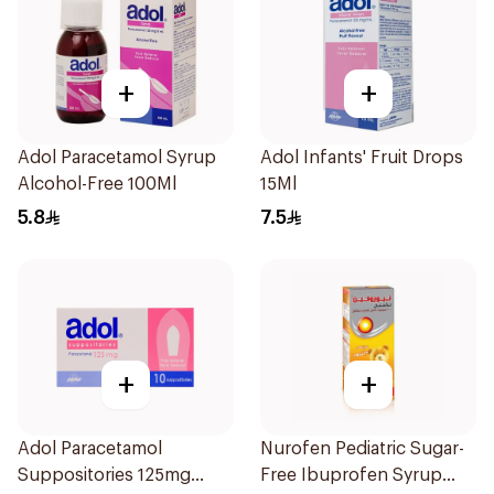
+
+
Adol Paracetamol Syrup
Adol Infants' Fruit Drops
Alcohol-Free 100Ml
15Ml
5.8
7.5
+
+
Adol Paracetamol
Nurofen Pediatric Sugar-
Suppositories 125mg
Free Ibuprofen Syrup