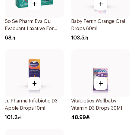
+
+
So Se Pharm Eva Qu
Baby Ferrin Orange Oral
Evacuant Laxative For
Drops 60ml
Children 6Pieces
68
103.5
+
+
Jr. Pharma Infabiotic D3
Vitabiotics Wellbaby
Apple Drops 10ml
Vitamin D3 Drops 30Ml
101.2
48.99