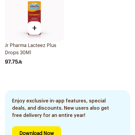
+
Jr Pharma Lacteez Plus
Drops 30Ml
97.75
Enjoy exclusive in-app features, special
deals, and discounts. New users also get
free delivery for an entire year!
Download Now