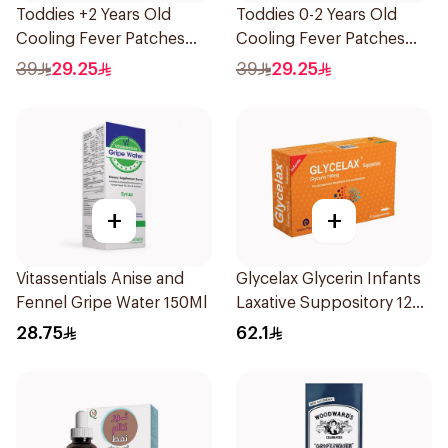
Toddies +2 Years Old
Toddies 0-2 Years Old
Cooling Fever Patches
Cooling Fever Patches
1Box
1Box
39
29.25
39
29.25
+
+
Vitassentials Anise and
Glycelax Glycerin Infants
Fennel Gripe Water 150Ml
Laxative Suppository 12
Pieces
28.75
62.1