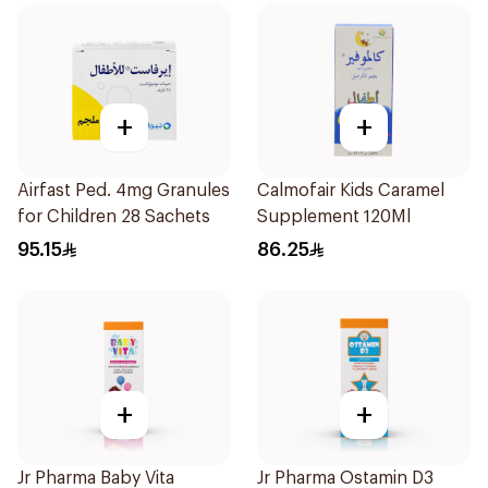
+
+
Airfast Ped. 4mg Granules
Calmofair Kids Caramel
for Children 28 Sachets
Supplement 120Ml
95.15
86.25
+
+
Jr Pharma Baby Vita
Jr Pharma Ostamin D3