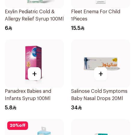
Exylin Pediatric Cold &
Fleet Enema For Child
Allergy Relief Syrup 100Ml
1Pieces
6
15.5
+
+
Panadrex Babies and
Salinose Cold Symptoms
Infants Syrup 100Ml
Baby Nasal Drops 20Ml
5.8
34
20
%
off