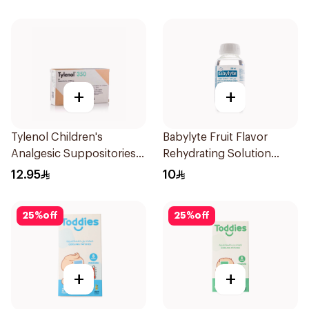
+
+
Tylenol Children's
Babylyte Fruit Flavor
Analgesic Suppositories
Rehydrating Solution
10Pieces
240Ml
12.95
10
25
%
off
25
%
off
+
+