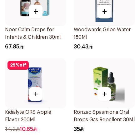
+
+
Noor Calm Drops for
Woodwards Gripe Water
Infants & Children 30ml
150Ml
67.85
30.43
25
%
off
+
+
Kidialyte ORS Apple
Ronzac Spasmiona Oral
Flavor 200Ml
Drops Gas Repellent 30Ml
14.2
10.65
35