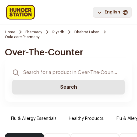
English
Home
Pharmacy
Riyadh
Dhahrat Laban
Oula care Pharmacy
Over-The-Counter
Search
Flu & Allergy Essentials
Healthy Products.
Flu & Aller