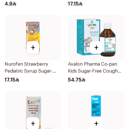
10Pieces
150Ml
4.9
17.15
+
+
Nurofen Strawberry
Avalon Pharma Co-pan
Pediatric Syrup Sugar-
Kids Sugar-Free Cough
Free 150Ml
Syrup 100Ml
17.15
54.75
+
+