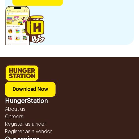
Download Now
HungerStation
About us
Careers
Register as a rider
Register as a vendor