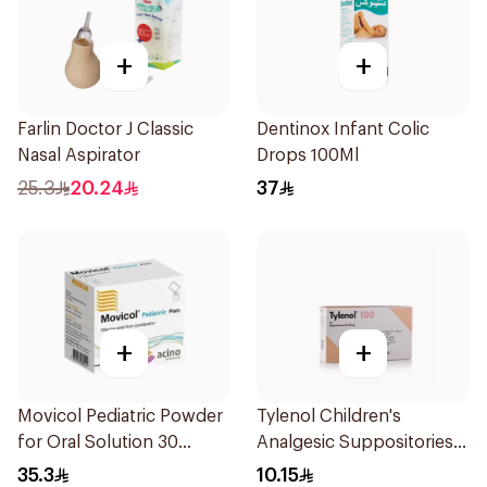
+
+
Farlin Doctor J Classic
Dentinox Infant Colic
Nasal Aspirator
Drops 100Ml
25.3
20.24
37
+
+
Movicol Pediatric Powder
Tylenol Children's
for Oral Solution 30
Analgesic Suppositories
Sachets
10Pieces
35.3
10.15