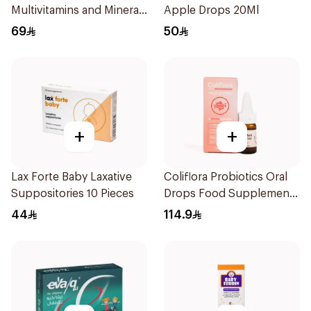
Multivitamins and Minerals
Apple Drops 20Ml
Drops 30Ml
69
50
+
+
Lax Forte Baby Laxative
Coliflora Probiotics Oral
Suppositories 10 Pieces
Drops Food Supplement
10Ml
44
114.9