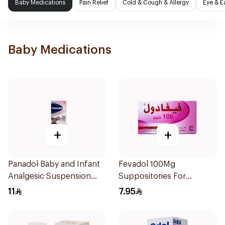
Baby Medications
Pain Relief
Cold & Cough & Allergy
Eye & E
Baby Medications
+
+
Panadol Baby and Infant
Fevadol 100Mg
Analgesic Suspension
Suppositories For
100Ml
Children 1Pieces
11
7.95