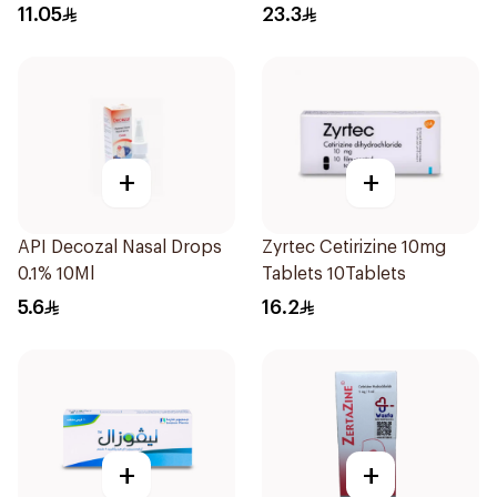
Coated 18Tablets
11.05
23.3
+
+
API Decozal Nasal Drops
Zyrtec Cetirizine 10mg
0.1% 10Ml
Tablets 10Tablets
5.6
16.2
+
+