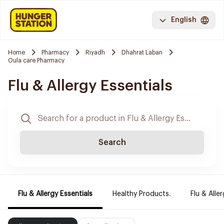
English
Home
Pharmacy
Riyadh
Dhahrat Laban
Oula care Pharmacy
Flu & Allergy Essentials
Search
Flu & Allergy Essentials
Healthy Products.
Flu & Aller