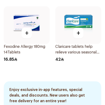
+
+
Fexodine Allergy 180mg
Claricare tablets help
14Tablets
relieve various seasonal
allergy symptoms.
16.85
42
Effective, fast, and
natural. 20 tablets
Enjoy exclusive in-app features, special
deals, and discounts. New users also get
free delivery for an entire year!