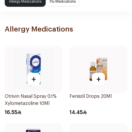
Allergy Medications
Flu Medications
Allergy Medications
+
+
Otrivin Nasal Spray 0.1%
Fenistil Drops 20Ml
Xylometazoline 10Ml
16.55
14.45