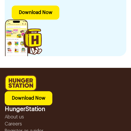
Download Now
Download Now
HungerStation
About us
Careers