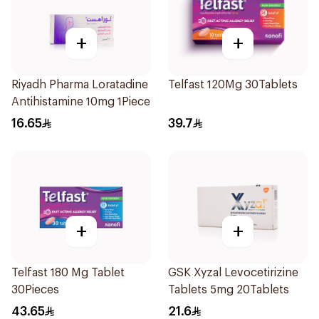
+
+
Riyadh Pharma Loratadine
Telfast 120Mg 30Tablets
Antihistamine 10mg 1Piece
16.65
39.7
+
+
Telfast 180 Mg Tablet
GSK Xyzal Levocetirizine
30Pieces
Tablets 5mg 20Tablets
43.65
21.6