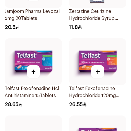
Jamjoom Pharma Levozal
Zertazine Cetirizine
5mg 20Tablets
Hydrochloride Syrup
100Ml
20.5
11.8
+
+
Telfast Fexofenadine Hcl
Telfast Fexofenadine
Antihistamine 15Tablets
Hydrochloride 120mg
15Tablets
28.65
26.55