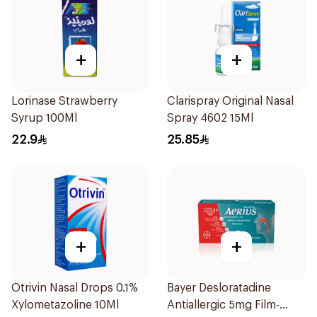
+
+
Lorinase Strawberry
Clarispray Original Nasal
Syrup 100Ml
Spray 4602 15Ml
22.9
25.85
+
+
Otrivin Nasal Drops 0.1%
Bayer Desloratadine
Xylometazoline 10Ml
Antiallergic 5mg Film-