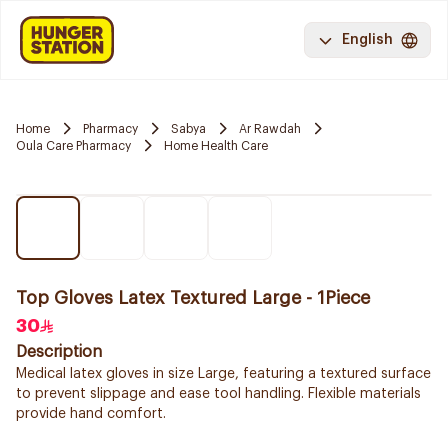
English
Home
Pharmacy
Sabya
Ar Rawdah
Oula Care Pharmacy
Home Health Care
Top Gloves Latex Textured Large - 1Piece
30
Description
Medical latex gloves in size Large, featuring a textured surface
to prevent slippage and ease tool handling. Flexible materials
provide hand comfort.