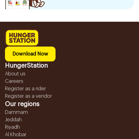
Download Now
HungerStation
About us
Careers
Register as a rider
Register as a vendor
Our regions
Dammam
Jeddah
Riyadh
Al Khobar