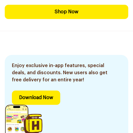
Shop Now
Enjoy exclusive in-app features, special
deals, and discounts. New users also get
free delivery for an entire year!
Download Now