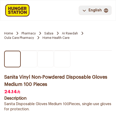
English
Home
Pharmacy
Sabya
Ar Rawdah
Oula Care Pharmacy
Home Health Care
Sanita Vinyl Non-Powdered Disposable Gloves
Medium 100 Pieces
24.14
Description
Sanita Disposable Gloves Medium 100Pieces, single-use gloves
for protection.