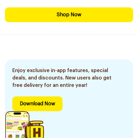
Shop Now
Enjoy exclusive in-app features, special
deals, and discounts. New users also get
free delivery for an entire year!
Download Now