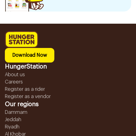
Download Now
HungerStation
About us
Careers
Register as a rider
Register as a vendor
Our regions
Dammam
Jeddah
Riyadh
Al Khobar