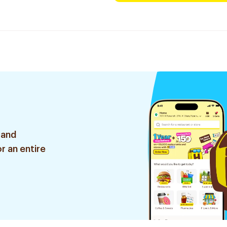
 and
r an entire