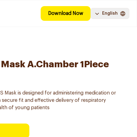
Download Now
English
 S Mask A.Chamber 1Piece
S Mask is designed for administering medication or
 secure fit and effective delivery of respiratory
lth of young patients