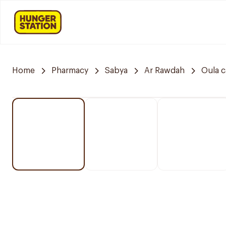
Home
Pharmacy
Sabya
Ar Rawdah
Oula 