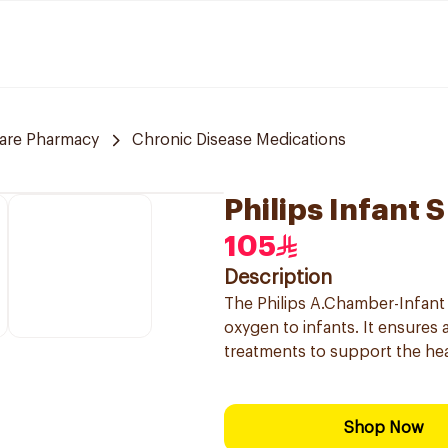
care Pharmacy
Chronic Disease Medications
Philips Infant
105
Description
The Philips A.Chamber-Infant 
oxygen to infants. It ensures a
treatments to support the hea
Shop Now