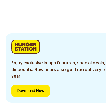
Enjoy exclusive in-app features, special deals,
discounts. New users also get free delivery fo
year!
Download Now