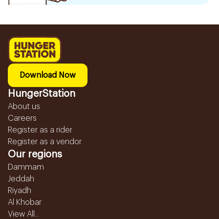
Download Now
HungerStation
About us
Careers
Register as a rider
Register as a vendor
Our regions
Dammam
Jeddah
Riyadh
Al Khobar
View All...