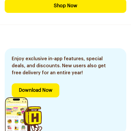
Shop Now
Enjoy exclusive in-app features, special
deals, and discounts. New users also get
free delivery for an entire year!
Download Now