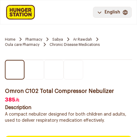
English
Home
Pharmacy
Sabya
Ar Rawdah
Oula care Pharmacy
Chronic Disease Medications
Omron C102 Total Compressor Nebulizer
385
Description
A compact nebulizer designed for both children and adults,
used to deliver respiratory medication effectively.