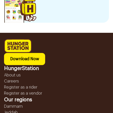
Download Now
HungerStation
About us
Careers
Register as a rider
Register as a vendor
Our regions
Dammam
Jeddah