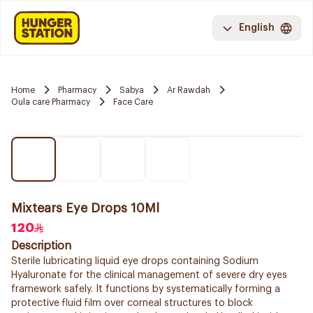
English
Home
Pharmacy
Sabya
Ar Rawdah
Oula care Pharmacy
Face Care
Mixtears Eye Drops 10Ml
120
Description
Sterile lubricating liquid eye drops containing Sodium
Hyaluronate for the clinical management of severe dry eyes
framework safely. It functions by systematically forming a
protective fluid film over corneal structures to block