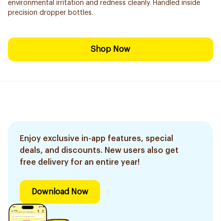
environmental irritation and redness cleanly. Handled inside
precision dropper bottles.
Shop Now
Enjoy exclusive in-app features, special
deals, and discounts. New users also get
free delivery for an entire year!
Download Now