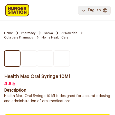
English
Home
Pharmacy
Sabya
Ar Rawdah
Oula care Pharmacy
Home Health Care
Health Max Oral Syringe 10Ml
4.6
Description
Health Max, Oral Syringe 10 Ml is designed for accurate dosing
and administration of oral medications.