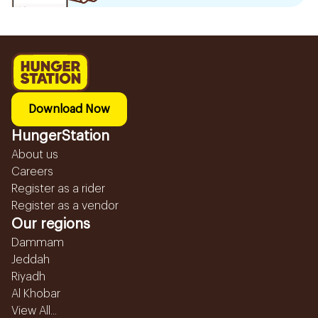
Download Now
HungerStation
About us
Careers
Register as a rider
Register as a vendor
Our regions
Dammam
Jeddah
Riyadh
Al Khobar
View All...