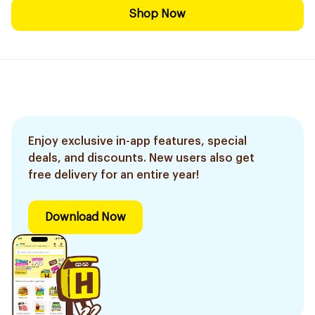
Shop Now
Enjoy exclusive in-app features, special
deals, and discounts. New users also get
free delivery for an entire year!
Download Now