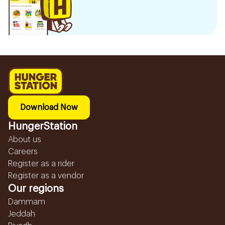
Download Now
HungerStation
About us
Careers
Register as a rider
Register as a vendor
Our regions
Dammam
Jeddah