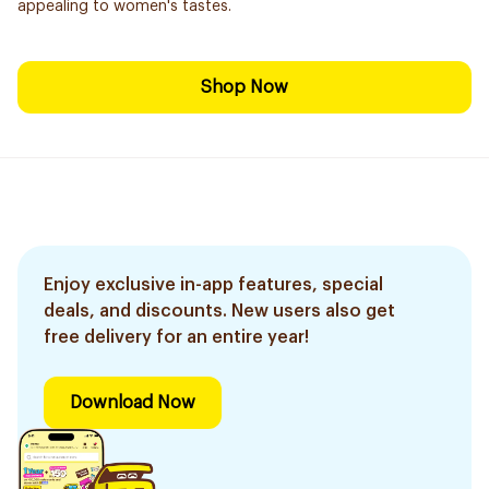
appealing to women's tastes.
Shop Now
Enjoy exclusive in-app features, special
deals, and discounts. New users also get
free delivery for an entire year!
Download Now