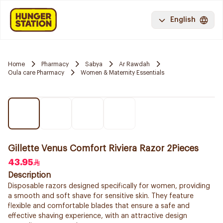
English
Home
Pharmacy
Sabya
Ar Rawdah
Oula care Pharmacy
Women & Maternity Essentials
Gillette Venus Comfort Riviera Razor 2Pieces
43.95
Description
Disposable razors designed specifically for women, providing
a smooth and soft shave for sensitive skin. They feature
flexible and comfortable blades that ensure a safe and
effective shaving experience, with an attractive design