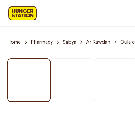
Home
Pharmacy
Sabya
Ar Rawdah
Oula 