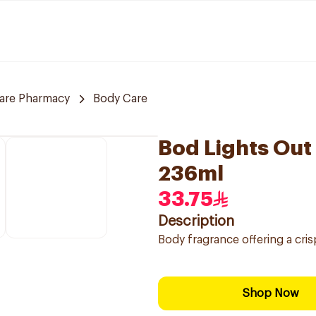
care Pharmacy
Body Care
Bod Lights Out
236ml
33.75
Description
Body fragrance offering a cri
Shop Now