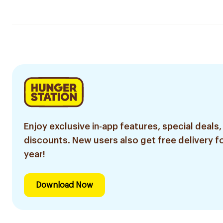
Enjoy exclusive in-app features, special deals,
discounts. New users also get free delivery fo
year!
Download Now