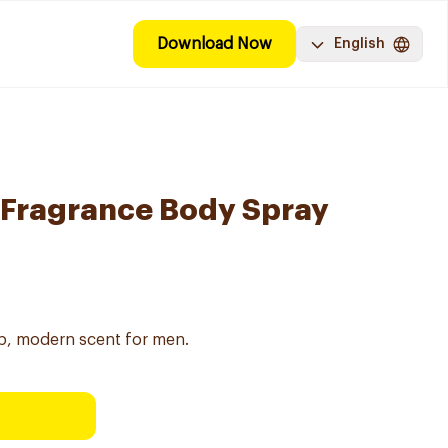
Download Now
English
 Fragrance Body Spray
sp, modern scent for men.