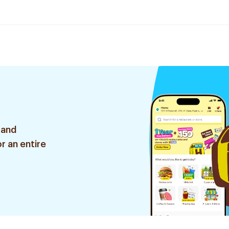
 and
r an entire