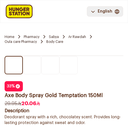
English
Home
Pharmacy
Sabya
Ar Rawdah
Oula care Pharmacy
Body Care
33
%
Axe Body Spray Gold Temptation 150Ml
29.95
20.06
Description
Deodorant spray with a rich, chocolatey scent. Provides long-
lasting protection against sweat and odor.