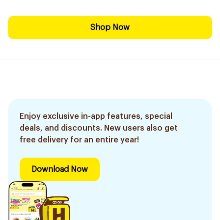
Shop Now
Enjoy exclusive in-app features, special
deals, and discounts. New users also get
free delivery for an entire year!
Download Now