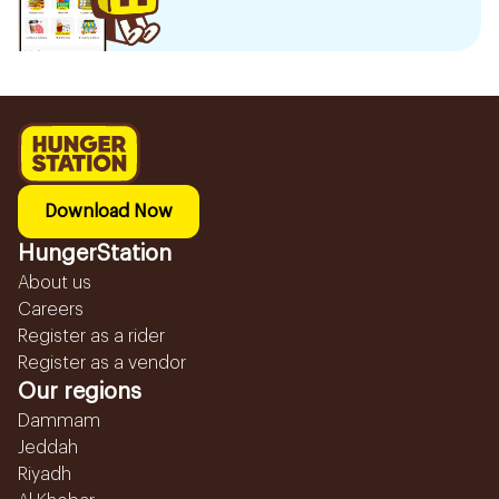
Download Now
HungerStation
About us
Careers
Register as a rider
Register as a vendor
Our regions
Dammam
Jeddah
Riyadh