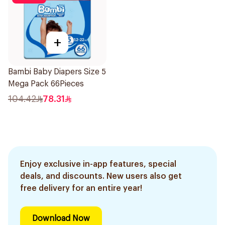
+
Bambi Baby Diapers Size 5
Mega Pack 66Pieces
104.42
78.31
Enjoy exclusive in-app features, special
deals, and discounts. New users also get
free delivery for an entire year!
Download Now