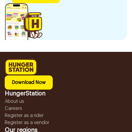
Download Now
HungerStation
About us
Careers
Register as a rider
Register as a vendor
Our regions