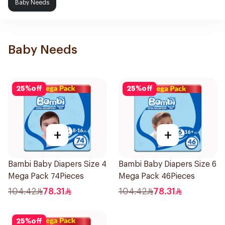
Baby Needs
Baby Needs
25
%
off
25
%
off
+
+
Bambi Baby Diapers Size 4
Bambi Baby Diapers Size 6
Mega Pack 74Pieces
Mega Pack 46Pieces
104.42
78.31
104.42
78.31
25
%
off