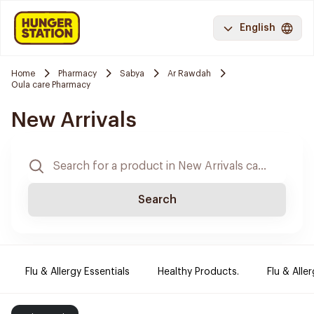
English
Home
Pharmacy
Sabya
Ar Rawdah
Oula care Pharmacy
New Arrivals
Search
Flu & Allergy Essentials
Healthy Products.
Flu & Aller