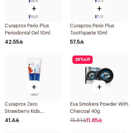
+
+
Curaprox Perio Plus
Curaprox Perio Plus
Periodontal Gel 10ml
Toothpaste 10ml
42.55
57.5
25
%
off
+
+
Curaprox Zero
Eva Smokers Powder With
Strawberry Kids
Charcoal 40g
Toothpaste 60ml
41.4
15.81
11.85