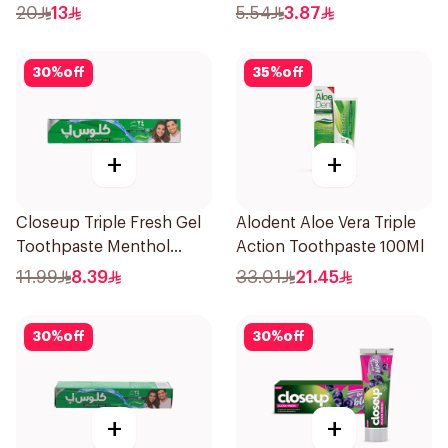
50Ml
20
13
5.54
3.87
30
%
off
35
%
off
+
+
Closeup Triple Fresh Gel
Alodent Aloe Vera Triple
Toothpaste Menthol
Action Toothpaste 100Ml
Fresh 120Ml
11.99
8.39
33.01
21.45
30
%
off
30
%
off
+
+