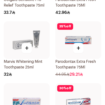
Relief Toothpaste 75ml
Toothpaste 75Ml
33.7
42.96
35
%
off
+
+
Marvis Whitening Mint
Parodontax Extra Fresh
Toothpaste 25ml
Toothpaste 75Ml
32
44.95
29.21
30
%
off