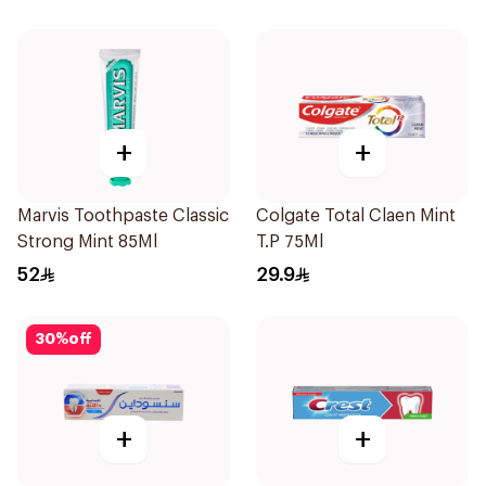
120Ml
+
+
Marvis Toothpaste Classic
Colgate Total Claen Mint
Strong Mint 85Ml
T.P 75Ml
52
29.9
30
%
off
+
+