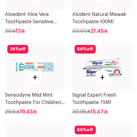
Aloedent Aloe Vera
Alodent Natural Miswak
Toothpaste Sensitive
Toothpaste 100Ml
50Ml
20
13
33.01
21.45
35
%
off
50
%
off
+
+
Sensodyne Mild Mint
Signal Expert Fresh
Toothpaste For Children
Toothpaste 75Ml
0 2 Years 50g
29.9
19.43
30.95
15.47
50
%
off