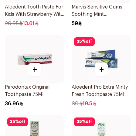
Aloedent Tooth Paste For
Marvis Sensitive Gums
Kids With Strawberry With
Soothing Mint
Aloe Vera Healthy Gums
Toothpaste 75Ml
20.95
13.61
59
50Ml
35
%
off
+
+
Parodontax Original
Aloedent Pro Extra Minty
Toothpaste 75Ml
Fresh Toothpaste 75Ml
36.96
30
19.5
35
%
off
35
%
off