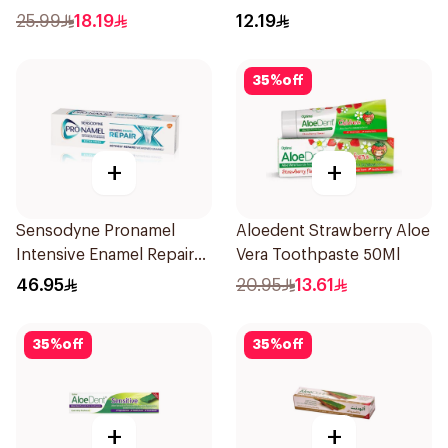
Salt 75Ml
25.99
18.19
12.19
35
%
off
+
+
Sensodyne Pronamel
Aloedent Strawberry Aloe
Intensive Enamel Repair
Vera Toothpaste 50Ml
Toothpaste 75Ml
46.95
20.95
13.61
35
%
off
35
%
off
+
+