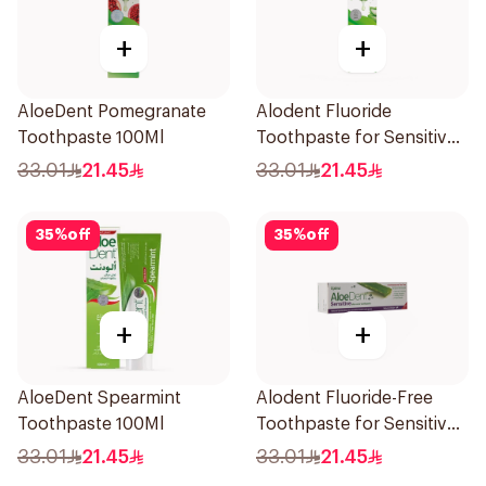
+
+
AloeDent Pomegranate
Alodent Fluoride
Toothpaste 100Ml
Toothpaste for Sensitive
Gums 100g
33.01
21.45
33.01
21.45
35
%
off
35
%
off
+
+
AloeDent Spearmint
Alodent Fluoride-Free
Toothpaste 100Ml
Toothpaste for Sensitive
Gums 100Ml
33.01
21.45
33.01
21.45