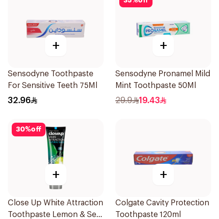
35
%
off
+
+
Sensodyne Toothpaste
Sensodyne Pronamel Mild
For Sensitive Teeth 75Ml
Mint Toothpaste 50Ml
32.96
29.9
19.43
30
%
off
+
+
Close Up White Attraction
Colgate Cavity Protection
Toothpaste Lemon & Sea
Toothpaste 120ml