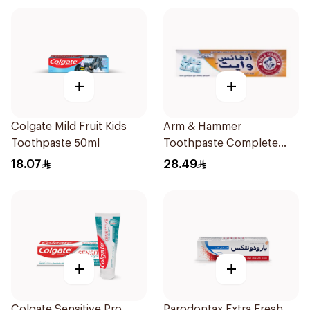
+
+
Colgate Mild Fruit Kids
Arm & Hammer
Toothpaste 50ml
Toothpaste Complete
Care 115g
18.07
28.49
+
+
Colgate Sensitive Pro
Parodontax Extra Fresh