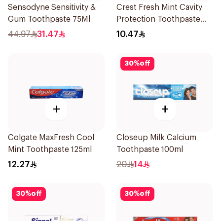
Sensodyne Sensitivity &
Crest Fresh Mint Cavity
Gum Toothpaste 75Ml
Protection Toothpaste
125ml
44.97
31.47
10.47
30
%
off
+
+
Colgate MaxFresh Cool
Closeup Milk Calcium
Mint Toothpaste 125ml
Toothpaste 100ml
12.27
20
14
30
%
off
30
%
off