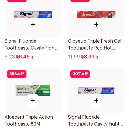
+
+
Signal Fluoride
Closeup Triple Fresh Gel
Toothpaste Cavity Fighter
Toothpaste Red Hot
120Ml
120Ml
9.23
6.46
11.99
8.39
35
%
off
30
%
off
+
+
Aloedent Triple Action
Signal Fluoride
Toothpaste 50Ml
Toothpaste Cavity Fighter