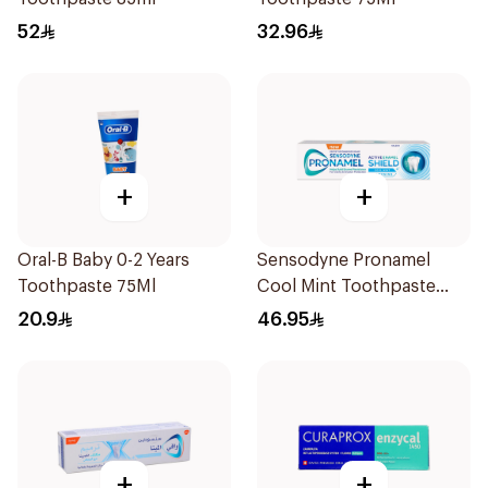
52
32.96
+
+
Oral-B Baby 0-2 Years
Sensodyne Pronamel
Toothpaste 75Ml
Cool Mint Toothpaste
75Ml
20.9
46.95
+
+