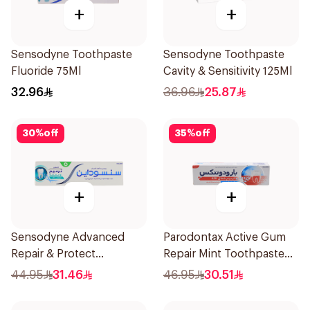
+
+
Sensodyne Toothpaste
Sensodyne Toothpaste
Fluoride 75Ml
Cavity & Sensitivity 125Ml
32.96
36.96
25.87
30
%
off
35
%
off
+
+
Sensodyne Advanced
Parodontax Active Gum
Repair & Protect
Repair Mint Toothpaste
Toothpaste 75Ml
75Ml
44.95
31.46
46.95
30.51