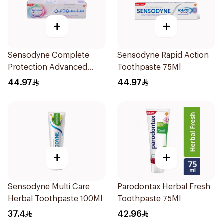
+
+
Sensodyne Complete
Sensodyne Rapid Action
Protection Advanced
Toothpaste 75Ml
Whitening 75Ml
44.97
44.97
+
+
Sensodyne Multi Care
Parodontax Herbal Fresh
Herbal Toothpaste 100Ml
Toothpaste 75Ml
37.4
42.96