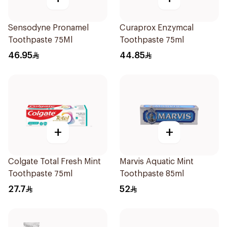
Sensodyne Pronamel
Curaprox Enzymcal
Toothpaste 75Ml
Toothpaste 75ml
46.95
44.85
+
+
Colgate Total Fresh Mint
Marvis Aquatic Mint
Toothpaste 75ml
Toothpaste 85ml
27.7
52