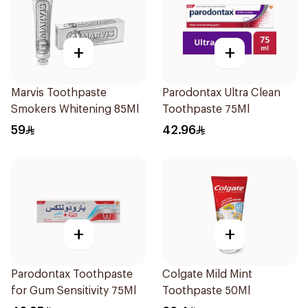
+
+
Marvis Toothpaste
Parodontax Ultra Clean
Smokers Whitening 85Ml
Toothpaste 75Ml
59
42.96
+
+
Parodontax Toothpaste
Colgate Mild Mint
for Gum Sensitivity 75Ml
Toothpaste 50Ml