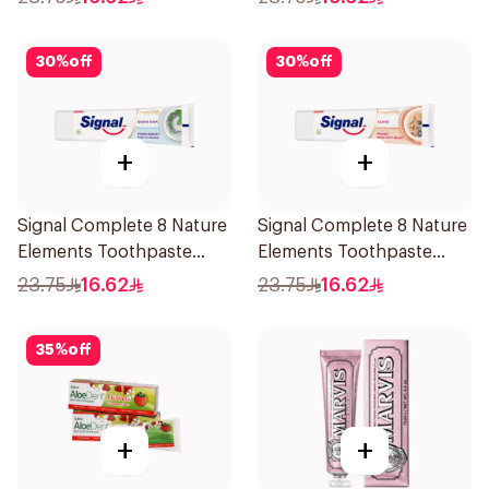
30
%
off
30
%
off
+
+
Signal Complete 8 Nature
Signal Complete 8 Nature
Elements Toothpaste
Elements Toothpaste
Baking Soda 75Ml
Clove 75Ml
23.75
16.62
23.75
16.62
35
%
off
+
+