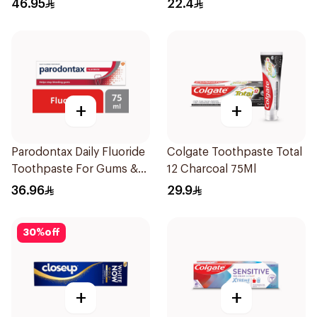
46.95
22.4
+
+
Parodontax Daily Fluoride
Colgate Toothpaste Total
Toothpaste For Gums &
12 Charcoal 75Ml
Teeth 75Ml
36.96
29.9
30
%
off
+
+