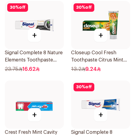
30
%
off
30
%
off
+
+
Signal Complete 8 Nature
Closeup Cool Fresh
Elements Toothpaste
Toothpaste Citrus Mint
Charcoal 75Ml
75Ml
23.75
16.62
13.2
9.24
30
%
off
+
+
Crest Fresh Mint Cavity
Signal Complete 8