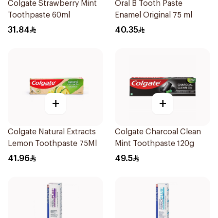
Colgate Strawberry Mint
Oral B Tooth Paste
Toothpaste 60ml
Enamel Original 75 ml
31.84
40.35
+
+
Colgate Natural Extracts
Colgate Charcoal Clean
Lemon Toothpaste 75Ml
Mint Toothpaste 120g
41.96
49.5