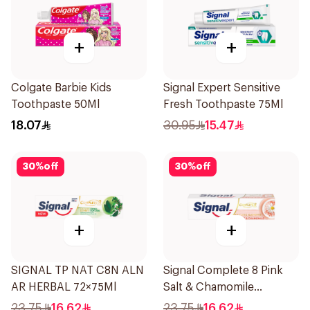
+
+
Colgate Barbie Kids
Signal Expert Sensitive
Toothpaste 50Ml
Fresh Toothpaste 75Ml
18.07
30.95
15.47
30
%
off
30
%
off
+
+
SIGNAL TP NAT C8N ALN
Signal Complete 8 Pink
AR HERBAL 72×75Ml
Salt & Chamomile
Toothpaste 75Ml
23.75
16.62
23.75
16.62