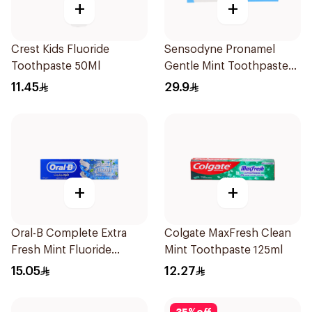
+
+
Crest Kids Fluoride
Sensodyne Pronamel
Toothpaste 50Ml
Gentle Mint Toothpaste
50Ml
11.45
29.9
+
+
Oral-B Complete Extra
Colgate MaxFresh Clean
Fresh Mint Fluoride
Mint Toothpaste 125ml
Toothpaste 100Ml
15.05
12.27