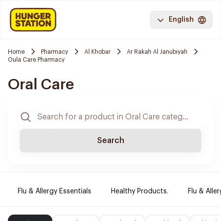
English
Home
Pharmacy
Al Khobar
Ar Rakah Al Janubiyah
Oula Care Pharmacy
Oral Care
Search
Flu & Allergy Essentials
Healthy Products.
Flu & Aller