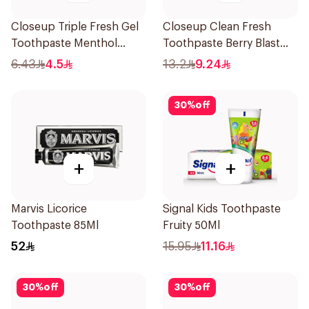
Closeup Triple Fresh Gel
Closeup Clean Fresh
Toothpaste Menthol
Toothpaste Berry Blast
Fresh 50Ml
75Ml
6.43
4.5
13.2
9.24
30
%
off
+
+
Marvis Licorice
Signal Kids Toothpaste
Toothpaste 85Ml
Fruity 50Ml
52
15.95
11.16
30
%
off
30
%
off