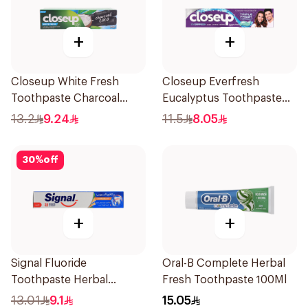
+
+
Closeup White Fresh
Closeup Everfresh
Toothpaste Charcoal
Eucalyptus Toothpaste
Coco 75Ml
120Ml
13.2
9.24
11.5
8.05
30
%
off
+
+
Signal Fluoride
Oral-B Complete Herbal
Toothpaste Herbal
Fresh Toothpaste 100Ml
Miswak Cavity Fighter
13.01
9.1
15.05