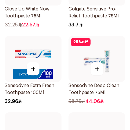
Close Up White Now
Colgate Sensitive Pro-
Toothpaste 75Ml
Relief Toothpaste 75Ml
32.25
22.57
33.7
25
%
off
+
+
Sensodyne Extra Fresh
Sensodyne Deep Clean
Toothpaste 100Ml
Toothpaste 75Ml
32.96
58.75
44.06