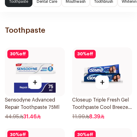
Toothpaste
Dental Care
Mouthwash
Toothbrush
Whitenin
Toothpaste
30
%
off
30
%
off
+
+
Sensodyne Advanced
Closeup Triple Fresh Gel
Repair Toothpaste 75Ml
Toothpaste Cool Breeze
120Ml
44.95
31.46
11.99
8.39
30
%
off
30
%
off