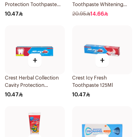
Protection Toothpaste
Toothpaste Whitening
125Ml
75Ml
10.47
20.95
14.66
+
+
Crest Herbal Collection
Crest Icy Fresh
Cavity Protection
Toothpaste 125Ml
Toothpaste 125Ml
10.47
10.47