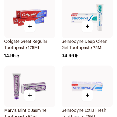
+
+
Colgate Great Regular
Sensodyne Deep Clean
Toothpaste 175Ml
Gel Toothpaste 75Ml
14.95
34.96
+
+
Marvis Mint & Jasmine
Sensodyne Extra Fresh
Toothpaste 85ml
Toothpaste 75Ml