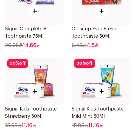
+
+
Signal Complete 8
Closeup Ever Fresh
Toothpaste 75Ml
Toothpaste 50Ml
20.95
14.66
6.43
4.5
30
%
off
30
%
off
+
+
Signal Kids Toothpaste
Signal Kids Toothpaste
Strawberry 50Ml
Mild Mint 50Ml
15.95
11.16
15.95
11.16