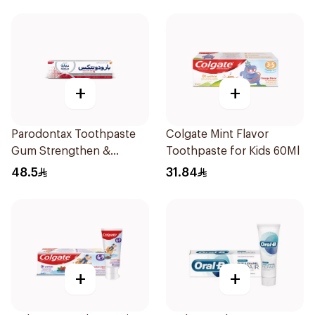
+
+
Parodontax Toothpaste
Colgate Mint Flavor
Gum Strengthen &
Toothpaste for Kids 60Ml
Protect 75Ml
48.5
31.84
+
+