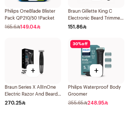
Philips OneBlade Blister
Braun Gillette King C
Pack QP210/50 1Packet
Electronic Beard Trimmer
Black
165.6
149.04
151.86
30
%
off
+
+
Braun Series X AllInOne
Philips Waterproof Body
Electric Razor And Beard
Groomer
Trimmer With 5
270.25
355.65
248.95
Attachments Xt5100
Black 1Pieces