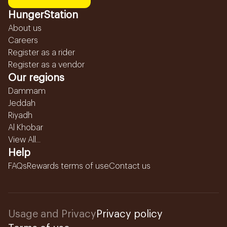
HungerStation
About us
Careers
Register as a rider
Register as a vendor
Our regions
Dammam
Jeddah
Riyadh
Al Khobar
View All...
Help
FAQs
Rewards terms of use
Contact us
Usage and Privacy
Privacy policy