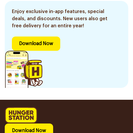
Enjoy exclusive in-app features, special
deals, and discounts. New users also get
free delivery for an entire year!
Download Now
Download Now