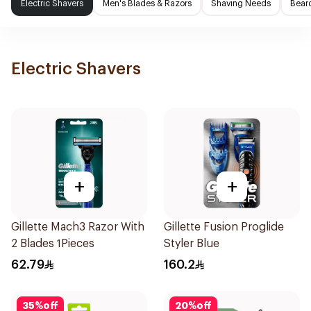
Electric Shavers
Men's Blades & Razors
Shaving Needs
Beard
Electric Shavers
+
+
Gillette Mach3 Razor With
Gillette Fusion Proglide
2 Blades 1Pieces
Styler Blue
62.79
160.2
35
%
off
20
%
off