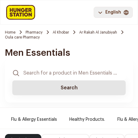
English
Home
Pharmacy
Al Khobar
Ar Rakah Al Janubiyah
Oula care Pharmacy
Men Essentials
Search
Flu & Allergy Essentials
Healthy Products.
Flu & Aller