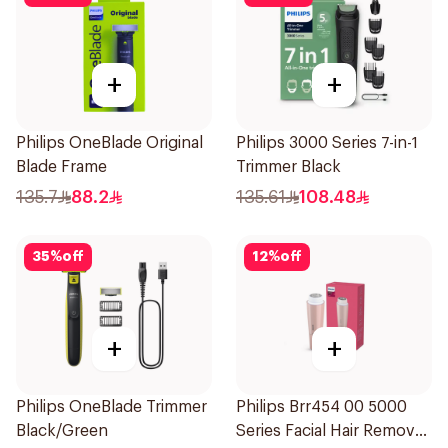
+
+
Philips OneBlade Original
Philips 3000 Series 7-in-1
Blade Frame
Trimmer Black
135.7
88.2
135.61
108.48
35
%
off
12
%
off
+
+
Philips OneBlade Trimmer
Philips Brr454 00 5000
Black/Green
Series Facial Hair Remover