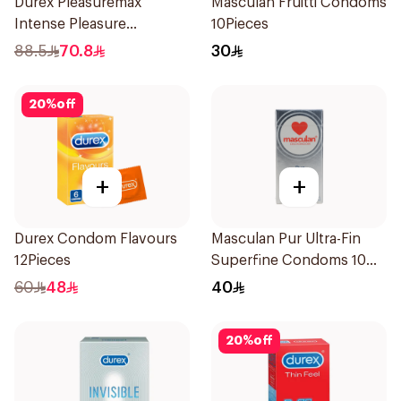
Durex Pleasuremax
Masculan Fruitti Condoms
Intense Pleasure
10Pieces
Condoms 12Pieces
88.5
70.8
30
20
%
off
+
+
Durex Condom Flavours
Masculan Pur Ultra-Fin
12Pieces
Superfine Condoms 10
Pieces
60
48
40
20
%
off