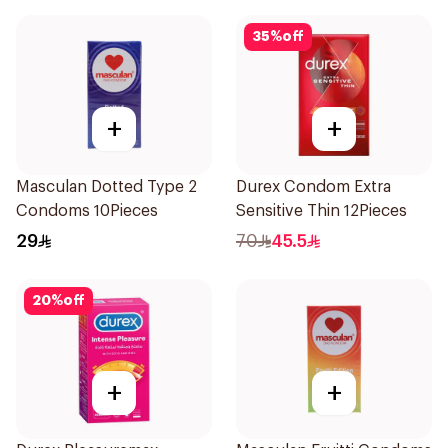
35
%
off
+
+
Masculan Dotted Type 2
Durex Condom Extra
Condoms 10Pieces
Sensitive Thin 12Pieces
29
70
45.5
20
%
off
+
+