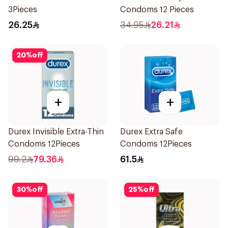
3Pieces
Condoms 12 Pieces
26.25
34.95
26.21
20
%
off
+
+
Durex Invisible Extra-Thin
Durex Extra Safe
Condoms 12Pieces
Condoms 12Pieces
99.2
79.36
61.5
30
%
off
25
%
off