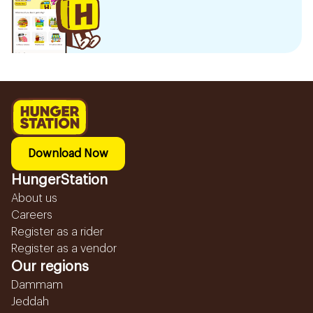
Download Now
HungerStation
About us
Careers
Register as a rider
Register as a vendor
Our regions
Dammam
Jeddah