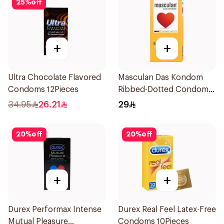
25
%
off
+
+
Ultra Chocolate Flavored
Masculan Das Kondom
Condoms 12Pieces
Ribbed-Dotted Condoms
10 Pieces
34.95
26.21
29
20
%
off
20
%
off
+
+
Durex Performax Intense
Durex Real Feel Latex-Free
Mutual Pleasure
Condoms 10Pieces