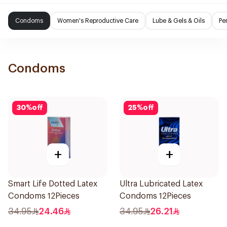
Condoms
Women's Reproductive Care
Lube & Gels & Oils
Pe
Condoms
30
%
off
25
%
off
+
+
Smart Life Dotted Latex
Ultra Lubricated Latex
Condoms 12Pieces
Condoms 12Pieces
34.95
24.46
34.95
26.21