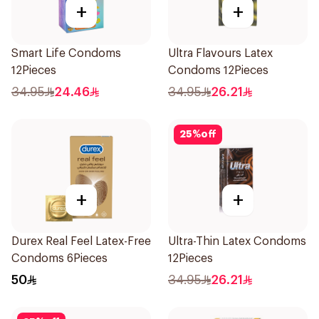
+
+
Smart Life Condoms
Ultra Flavours Latex
12Pieces
Condoms 12Pieces
34.95
24.46
34.95
26.21
25
%
off
+
+
Durex Real Feel Latex-Free
Ultra-Thin Latex Condoms
Condoms 6Pieces
12Pieces
50
34.95
26.21