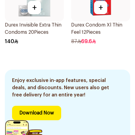
+
+
Durex Invisible Extra Thin
Durex Condom Xl Thin
Condoms 20Pieces
Feel 12Pieces
140
87
69.6
Enjoy exclusive in-app features, special
deals, and discounts. New users also get
free delivery for an entire year!
Download Now