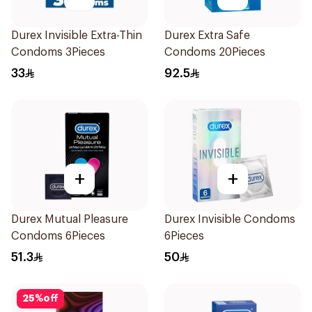
Durex Invisible Extra-Thin
Durex Extra Safe
Condoms 3Pieces
Condoms 20Pieces
33
92.5
+
+
Durex Mutual Pleasure
Durex Invisible Condoms
Condoms 6Pieces
6Pieces
51.3
50
25
%
off