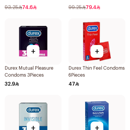
Condoms 10Pieces
93.25
74.6
99.25
79.4
+
+
Durex Mutual Pleasure
Durex Thin Feel Condoms
Condoms 3Pieces
6Pieces
32.9
47
+
+