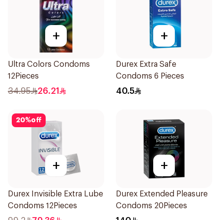
+
+
Ultra Colors Condoms
Durex Extra Safe
12Pieces
Condoms 6 Pieces
34.95
26.21
40.5
20
%
off
+
+
Durex Invisible Extra Lube
Durex Extended Pleasure
Condoms 12Pieces
Condoms 20Pieces