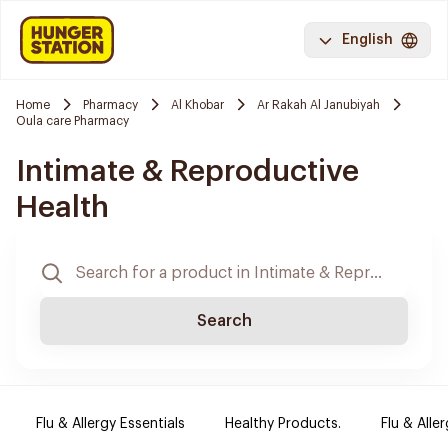
English
Home
Pharmacy
Al Khobar
Ar Rakah Al Janubiyah
Oula care Pharmacy
Intimate & Reproductive
Health
Search
Flu & Allergy Essentials
Healthy Products.
Flu & Aller