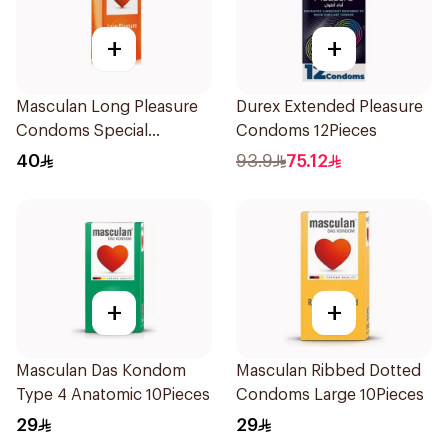
+
+
Masculan Long Pleasure
Durex Extended Pleasure
Condoms Special
Condoms 12Pieces
Selection 10Pieces
40
93.9
75.12
+
+
Masculan Das Kondom
Masculan Ribbed Dotted
Type 4 Anatomic 10Pieces
Condoms Large 10Pieces
29
29