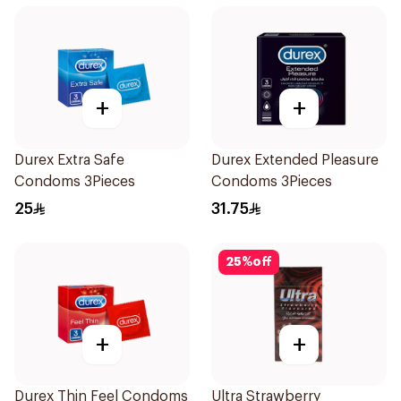
+
+
Durex Extra Safe
Durex Extended Pleasure
Condoms 3Pieces
Condoms 3Pieces
25
31.75
25
%
off
+
+
Durex Thin Feel Condoms
Ultra Strawberry