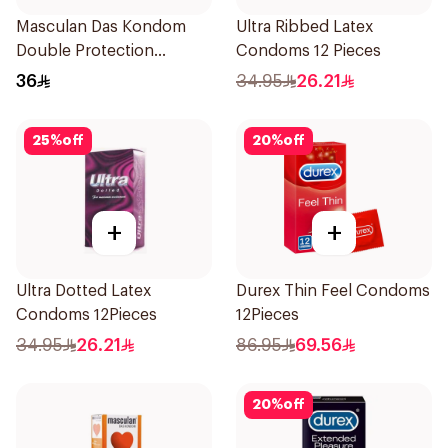
Masculan Das Kondom
Ultra Ribbed Latex
Double Protection
Condoms 12 Pieces
Condoms 10Pieces
36
34.95
26.21
25
%
off
20
%
off
+
+
Ultra Dotted Latex
Durex Thin Feel Condoms
Condoms 12Pieces
12Pieces
34.95
26.21
86.95
69.56
20
%
off