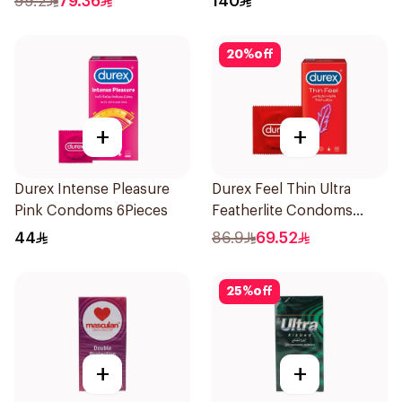
99.2
79.36
140
20
%
off
+
+
Durex Intense Pleasure
Durex Feel Thin Ultra
Pink Condoms 6Pieces
Featherlite Condoms
12Pieces
44
86.9
69.52
25
%
off
+
+