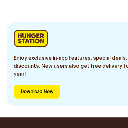
Enjoy exclusive in-app features, special deals,
discounts. New users also get free delivery fo
year!
Download Now