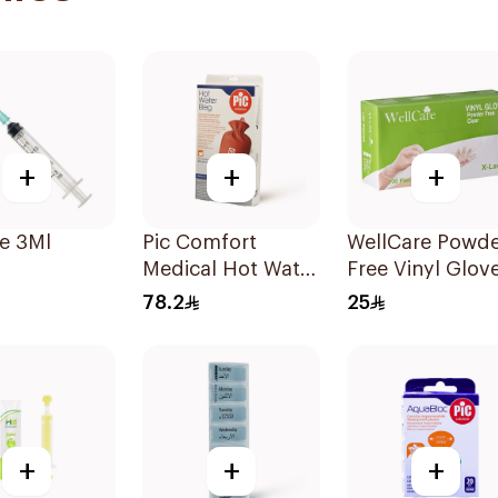
+
+
+
e 3Ml
Pic Comfort
WellCare Powde
Medical Hot Water
Free Vinyl Glov
Bag 1Piec
Clear X-Large 1
78.2
25
Pieces
+
+
+