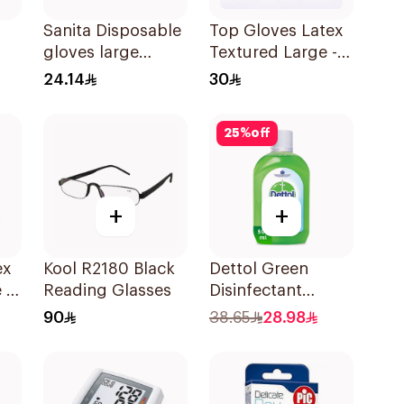
Sanita Disposable
Top Gloves Latex
gloves large
Textured Large -
es
100Pieces
1Piece
24.14
30
25
%
off
+
+
Kool R2180 Black
Dettol Green
 -
Reading Glasses
Disinfectant
500Ml
90
38.65
28.98