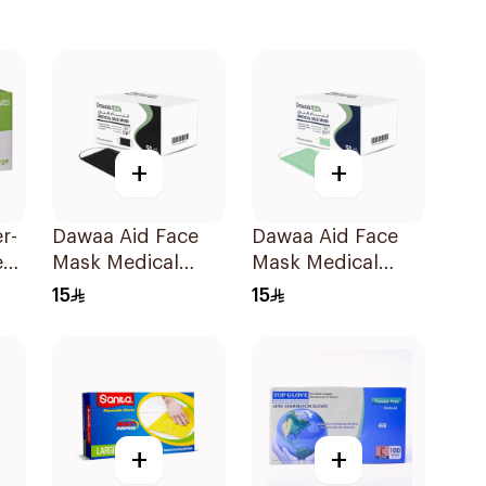
+
+
r-
Dawaa Aid Face
Dawaa Aid Face
es
Mask Medical
Mask Medical
00
Black Masks
Green Masks
15
15
Regular Size
Regular Size
50Pieces
50Pieces
+
+