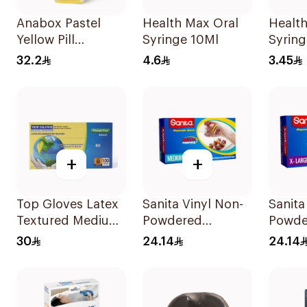
Anabox Pastel
Health Max Oral
Health
Yellow Pill
Syringe 10Ml
Syring
Organizer
32.2
4.6
3.45
Germany 1Piece
+
+
Top Gloves Latex
Sanita Vinyl Non-
Sanita
Textured Medium
Powdered
Powde
- 1Piece
Disposable Gloves
Glove
30
24.14
24.14
Medium 100
100 p
Pieces