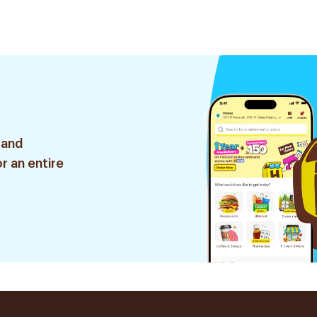
 and
r an entire