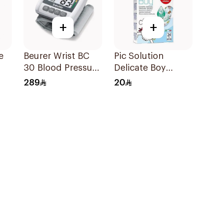
+
+
e
Beurer Wrist BC
Pic Solution
30 Blood Pressure
Delicate Boy
Monitor 1Pieces
Plaster
289
20
Antibacterial
24Pieces