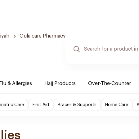
iyah
Oula care Pharmacy
Flu & Allergies
Hajj Products
Over-The-Counter
riatric Care
First Aid
Braces & Supports
Home Care
lies