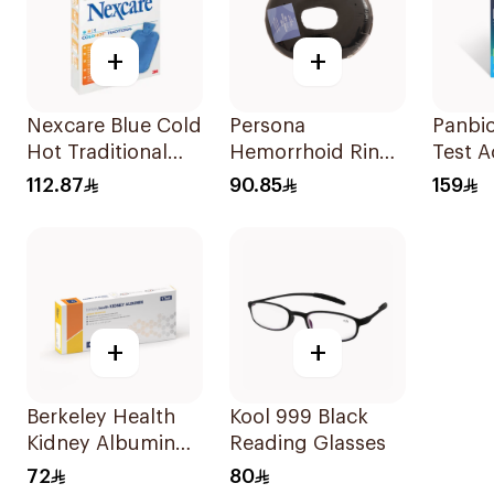
+
+
Nexcare Blue Cold
Persona
Panbio Hiv Ho
Hot Traditional
Hemorrhoid Ring
Test Accurate &
Gel Bottle 1Pieces
Cushion 45Cm
Reliab
112.87
90.85
159
1Piece
+
+
Berkeley Health
Kool 999 Black
Kidney Albumin
Reading Glasses
Rapid Test
72
80