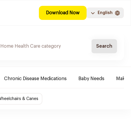
Download Now
English
Search
Chronic Disease Medications
Baby Needs
Make-u
Wheelchairs & Canes