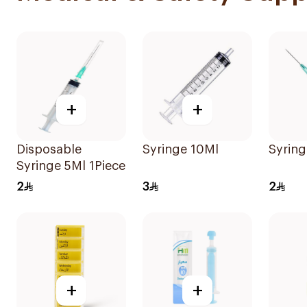
+
+
Disposable
Syringe 10Ml
Syring
Syringe 5Ml 1Piece
2
3
2
+
+