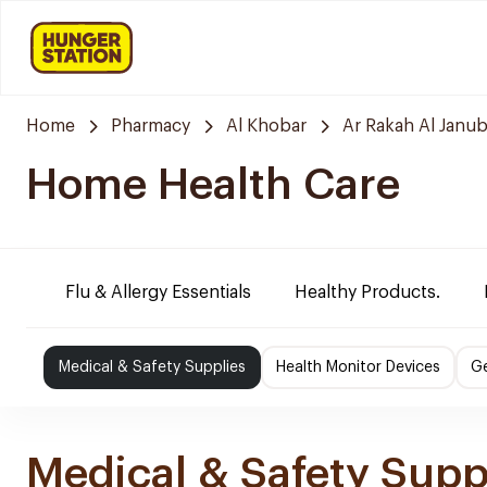
Home
Pharmacy
Al Khobar
Ar Rakah Al Janub
Home Health Care
Flu & Allergy Essentials
Healthy Products.
Medical & Safety Supplies
Health Monitor Devices
Ge
Medical & Safety Supp