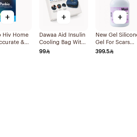
+
+
+
me
Dawaa Aid Insulin
New Gel Silicon
Cooling Bag With
Gel For Scars
le - 1Piece
Temperature
Transparent
99
399.5
Monitoring
Sheets 1Pack
1Pieces