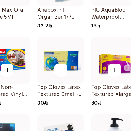
 Max Oral
Anabox Pill
PIC AquaBloc
e 5Ml
Organizer 1×7
Waterproof
Pastel Blue Color
Plaster 20 Piec
32.2
16
1Piece
+
+
+
 Non-
Top Gloves Latex
Top Gloves Latex
red Vinyl
Textured Small -
Textured Xlarge
s X-LARGE
1Piece
1Piece
30
30
cs