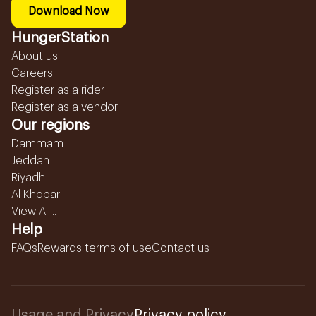
Download Now
HungerStation
About us
Careers
Register as a rider
Register as a vendor
Our regions
Dammam
Jeddah
Riyadh
Al Khobar
View All...
Help
FAQs
Rewards terms of use
Contact us
Usage and Privacy
Privacy policy