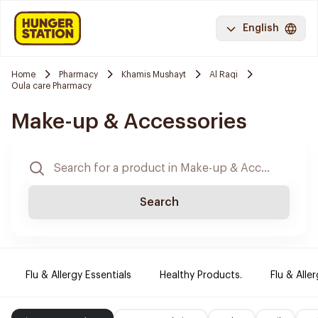
English
Home
Pharmacy
Khamis Mushayt
Al Raqi
Oula care Pharmacy
Make-up & Accessories
Search
Flu & Allergy Essentials
Healthy Products.
Flu & Aller