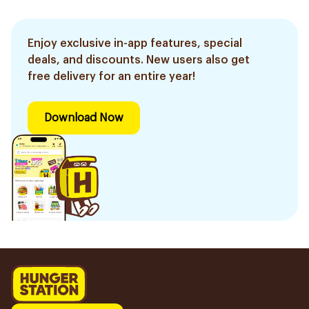
Enjoy exclusive in-app features, special
deals, and discounts. New users also get
free delivery for an entire year!
Download Now