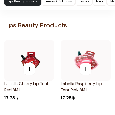
Lips Beauty Products
Lenses & Solutions
Lashes
Nails
Ma
Lips Beauty Products
+
+
Labella Cherry Lip Tent
Labella Raspberry Lip
Red 8Ml
Tent Pink 8Ml
17.25
17.25