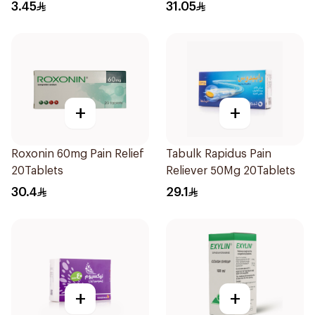
Dryness - 15 Ml
3.45
31.05
+
+
Roxonin 60mg Pain Relief
Tabulk Rapidus Pain
20Tablets
Reliever 50Mg 20Tablets
30.4
29.1
+
+