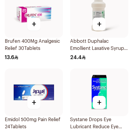
+
+
Brufen 400Mg Analgesic
Abbott Duphalac
Relief 30Tablets
Emollient Laxative Syrup
300Ml
13.6
24.4
+
+
Emidol 500mg Pain Relief
Systane Drops Eye
24Tablets
Lubricant Reduce Eye