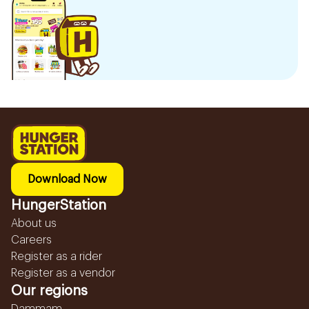
Download Now
HungerStation
About us
Careers
Register as a rider
Register as a vendor
Our regions