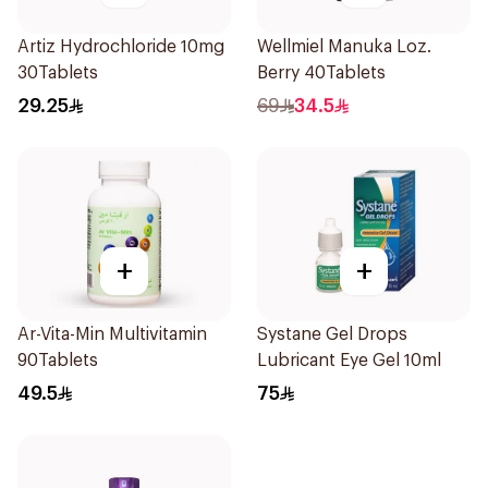
Artiz Hydrochloride 10mg
Wellmiel Manuka Loz.
30Tablets
Berry 40Tablets
29.25
69
34.5
+
+
Ar-Vita-Min Multivitamin
Systane Gel Drops
90Tablets
Lubricant Eye Gel 10ml
49.5
75