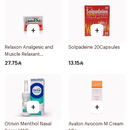
+
+
Relaxon Analgesic and
Solpadeine 20Capsules
Muscle Relaxant
30Tablets
27.75
13.15
+
+
Otrivin Menthol Nasal
Avalon Avocom-M Cream