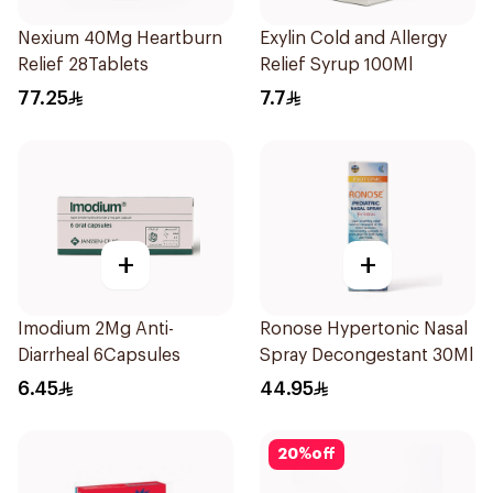
Nexium 40Mg Heartburn
Exylin Cold and Allergy
Relief 28Tablets
Relief Syrup 100Ml
77.25
7.7
+
+
Imodium 2Mg Anti-
Ronose Hypertonic Nasal
Diarrheal 6Capsules
Spray Decongestant 30Ml
6.45
44.95
20
%
off