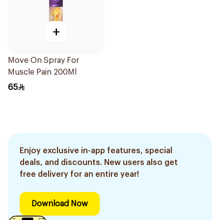
+
Move On Spray For
Muscle Pain 200Ml
65
Enjoy exclusive in-app features, special
deals, and discounts. New users also get
free delivery for an entire year!
Download Now