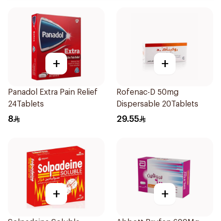
+
+
Panadol Extra Pain Relief
Rofenac-D 50mg
24Tablets
Dispersable 20Tablets
8
29.55
+
+