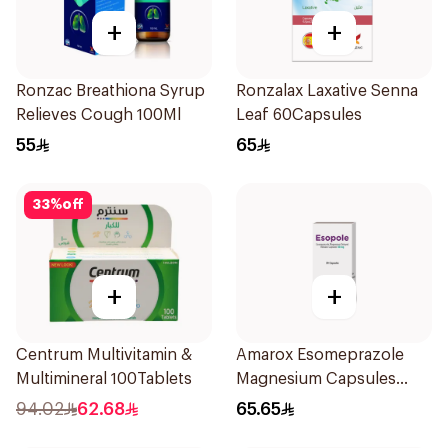
+
+
Ronzac Breathiona Syrup
Ronzalax Laxative Senna
Relieves Cough 100Ml
Leaf 60Capsules
55
65
33
%
off
+
+
Centrum Multivitamin &
Amarox Esomeprazole
Multimineral 100Tablets
Magnesium Capsules
40mg 28 Count
94.02
62.68
65.65