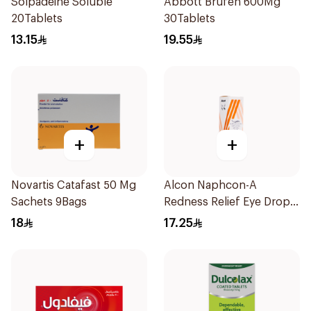
Solpadeine Soluble
Abbott Brufen 600Mg
20Tablets
30Tablets
13.15
19.55
+
+
Novartis Catafast 50 Mg
Alcon Naphcon-A
Sachets 9Bags
Redness Relief Eye Drops
15Ml
18
17.25