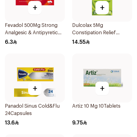
+
+
Fevadol 500Mg Strong
Dulcolax 5Mg
Analgesic & Antipyretic
Constipation Relief
30Tablets
40Tablets
6.3
14.55
+
+
Panadol Sinus Cold&Flu
Artiz 10 Mg 10Tablets
24Capsules
13.6
9.75