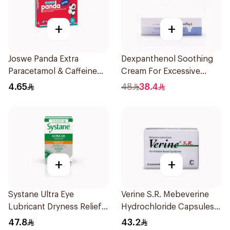
+
+
Joswe Panda Extra
Dexpanthenol Soothing
Paracetamol & Caffeine
Cream For Excessive
Pain Reliever 24Tablets
Dryness 100Ml
4.65
48
38.4
+
+
Systane Ultra Eye
Verine S.R. Mebeverine
Lubricant Dryness Relief
Hydrochloride Capsules
30Pieces
200mg 30Tablets
47.8
43.2