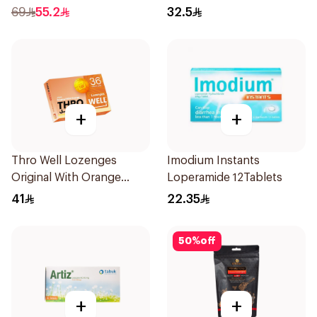
24Pieces
69
55.2
32.5
+
+
Thro Well Lozenges
Imodium Instants
Original With Orange
Loperamide 12Tablets
36Pieces
41
22.35
50
%
off
+
+