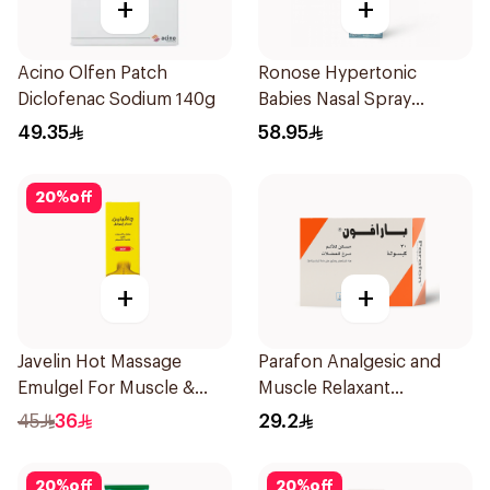
+
+
Acino Olfen Patch
Ronose Hypertonic
Diclofenac Sodium 140g
Babies Nasal Spray
Decongestant 120Ml
49.35
58.95
20
%
off
+
+
Javelin Hot Massage
Parafon Analgesic and
Emulgel For Muscle &
Muscle Relaxant
Joint Pain 100Ml
30Capsules
45
36
29.2
20
%
off
20
%
off