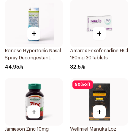
+
+
Ronose Hypertonic Nasal
Amarox Fexofenadine HCl
Spray Decongestant
180mg 30Tablets
Adults 30Ml
44.95
32.5
50
%
off
+
+
Jamieson Zinc 10mg
Wellmiel Manuka Loz.