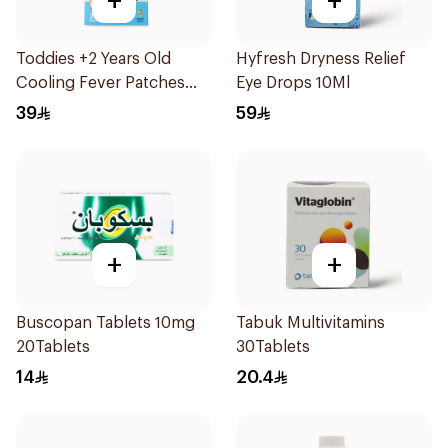
+
+
Toddies +2 Years Old
Hyfresh Dryness Relief
Cooling Fever Patches
Eye Drops 10Ml
1Box
39
59
+
+
Buscopan Tablets 10mg
Tabuk Multivitamins
20Tablets
30Tablets
14
20.4