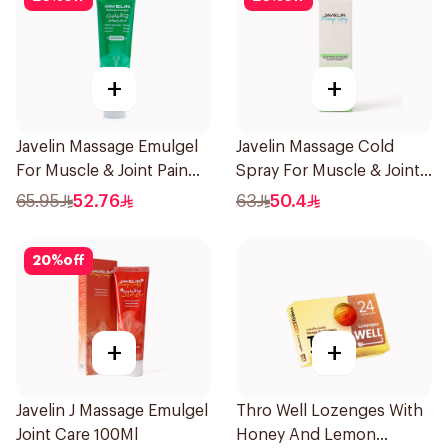
+
+
Javelin Massage Emulgel
Javelin Massage Cold
For Muscle & Joint Pain
Spray For Muscle & Joint
150Ml
120Ml
65.95
52.76
63
50.4
20
%
off
+
+
Javelin J Massage Emulgel
Thro Well Lozenges With
Joint Care 100Ml
Honey And Lemon