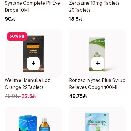
Systane Complete Pf Eye
Zertazine 10mg Tablets
Drops 10Ml
20Tablets
90
18.5
50
%
off
+
+
Wellmiel Manuka Loz.
Ronzac Ivyzac Plus Syrup
Orange 22Tablets
Relieves Cough 100Ml
45.01
22.5
49.75