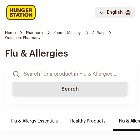
English
Home
Pharmacy
Khamis Mushayt
Al Raqi
Oula care Pharmacy
Flu & Allergies
Search
Flu & Allergy Essentials
Healthy Products.
Flu & Aller