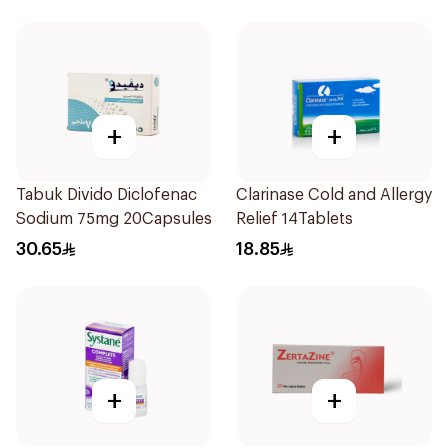
+
+
Tabuk Divido Diclofenac
Clarinase Cold and Allergy
Sodium 75mg 20Capsules
Relief 14Tablets
30.65
18.85
+
+