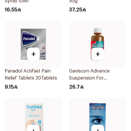
Spray 10Ml
50g
16.55
37.25
+
+
Panadol Actifast Pain
Gaviscon Advance
Relief Tablets 20Tablets
Suspension For
Heartburn 300Ml
9.15
26.7