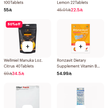
100Tablets
Lemon 22Tablets
55
45.01
22.5
50
%
off
+
+
Wellmiel Manuka Loz.
Ronzavit Dietary
Citrus 40Tablets
Supplement Vitamin B
Complex 100Capsules
69
34.5
54.99