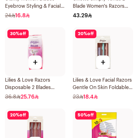
Eyebrow Styling & Facial
Blade Women's Razors
Shaving 1Packet
12Pieces
24
16.8
43.29
30
%
off
20
%
off
+
+
Lilies & Love Razors
Lilies & Love Facial Razors
Disposable 2 Blades
Gentle On Skin Foldable
12Pieces
1Packet
36.8
25.76
23
18.4
20
%
off
50
%
off