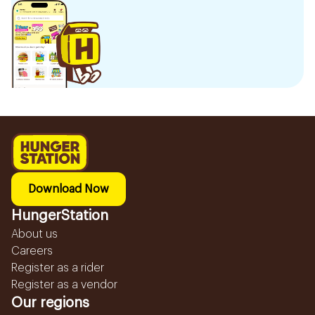
Download Now
HungerStation
About us
Careers
Register as a rider
Register as a vendor
Our regions