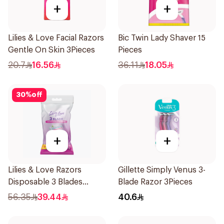
+
+
Lilies & Love Facial Razors
Bic Twin Lady Shaver 15
Gentle On Skin 3Pieces
Pieces
20.7
16.56
36.11
18.05
30
%
off
+
+
Lilies & Love Razors
Gillette Simply Venus 3-
Disposable 3 Blades
Blade Razor 3Pieces
12Pieces
56.35
39.44
40.6