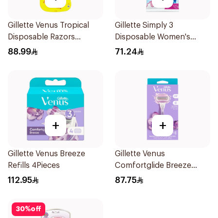
Gillette Venus Tropical
Gillette Simply 3
Disposable Razors
Disposable Women's
6Pieces
Razors 12Pieces
88.99
71.24
+
+
Gillette Venus Breeze
Gillette Venus
Refills 4Pieces
Comfortglide Breeze
Women'S Razor 1Pieces
112.95
87.75
30
%
off