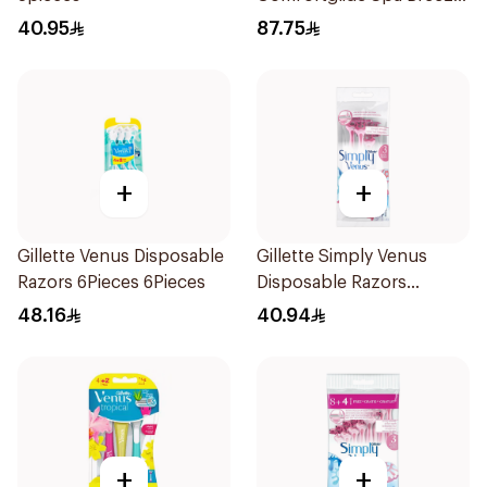
Razor Pink
40.95
87.75
+
+
Gillette Venus Disposable
Gillette Simply Venus
Razors 6Pieces 6Pieces
Disposable Razors
4Pieces
48.16
40.94
+
+