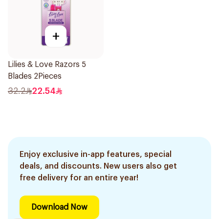
+
Lilies & Love Razors 5
Blades 2Pieces
32.2
22.54
Enjoy exclusive in-app features, special
deals, and discounts. New users also get
free delivery for an entire year!
Download Now