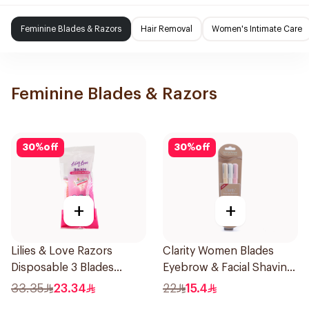
Feminine Blades & Razors
Hair Removal
Women's Intimate Care
Feminine Blades & Razors
30
%
off
30
%
off
+
+
Lilies & Love Razors
Clarity Women Blades
Disposable 3 Blades
Eyebrow & Facial Shaving
5Pieces 1Packet
1Packet
33.35
23.34
22
15.4