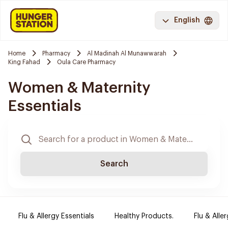
English
Home
Pharmacy
Al Madinah Al Munawwarah
King Fahad
Oula Care Pharmacy
Women & Maternity
Essentials
Search
Flu & Allergy Essentials
Healthy Products.
Flu & Aller