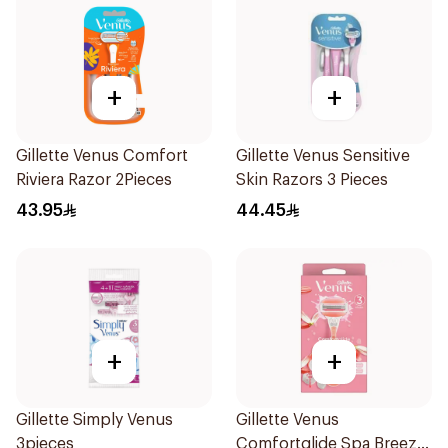
+
+
Gillette Venus Comfort
Gillette Venus Sensitive
Riviera Razor 2Pieces
Skin Razors 3 Pieces
43.95
44.45
+
+
Gillette Simply Venus
Gillette Venus
3pieces
Comfortglide Spa Breeze