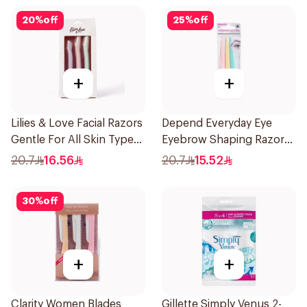
20
%
off
25
%
off
+
+
Lilies & Love Facial Razors
Depend Everyday Eye
Gentle For All Skin Types
Eyebrow Shaping Razors
1Packet
3Pieces
20.7
16.56
20.7
15.52
30
%
off
+
+
Clarity Women Blades
Gillette Simply Venus 2-