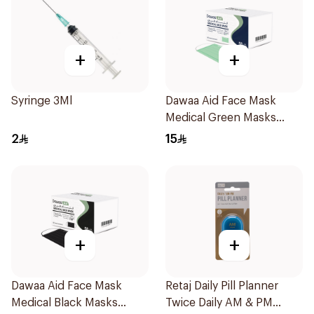
+
+
Syringe 3Ml
Dawaa Aid Face Mask
Medical Green Masks
Regular Size 50Pieces
2
15
+
+
Dawaa Aid Face Mask
Retaj Daily Pill Planner
Medical Black Masks
Twice Daily AM & PM