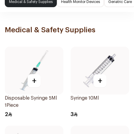
Medical & Safety Supplies
Health Monitor Devices
Geriatric Care
Medical & Safety Supplies
+
+
Disposable Syringe 5Ml
Syringe 10Ml
1Piece
2
3