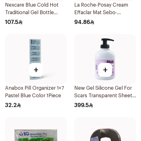
Nexcare Blue Cold Hot
La Roche-Posay Cream
Traditional Gel Bottle
Effaclar Mat Sebo-
1Pieces
Controlling Moisturizer
107.5
94.86
Anti-Shine 40Ml
+
+
Anabox Pill Organizer 1×7
New Gel Silicone Gel For
Pastel Blue Color 1Piece
Scars Transparent Sheets
1Pack
32.2
399.5