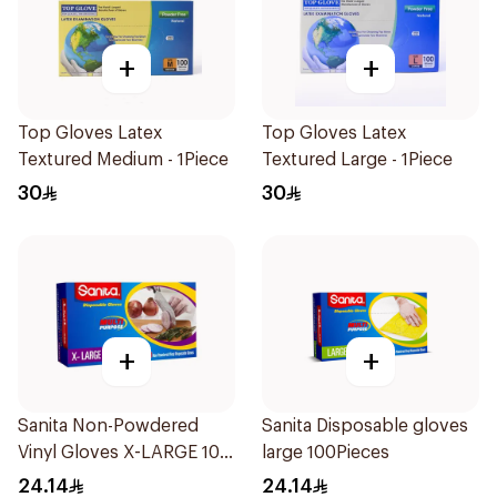
+
+
Top Gloves Latex
Top Gloves Latex
Textured Medium - 1Piece
Textured Large - 1Piece
30
30
+
+
Sanita Non-Powdered
Sanita Disposable gloves
Vinyl Gloves X-LARGE 100
large 100Pieces
pcs
24.14
24.14