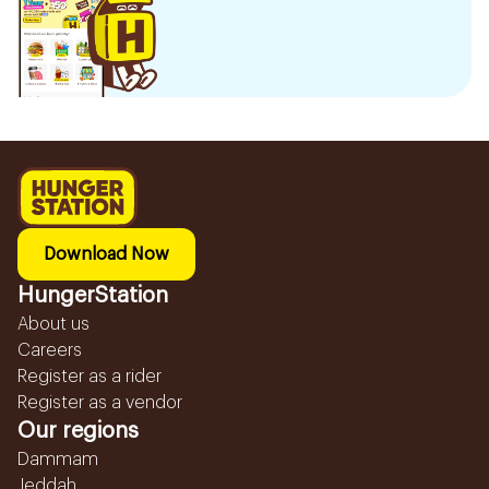
Download Now
HungerStation
About us
Careers
Register as a rider
Register as a vendor
Our regions
Dammam
Jeddah