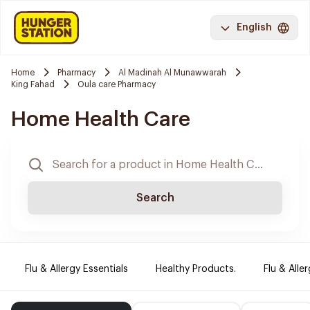
English
Home
Pharmacy
Al Madinah Al Munawwarah
King Fahad
Oula care Pharmacy
Home Health Care
Search
Flu & Allergy Essentials
Healthy Products.
Flu & Aller