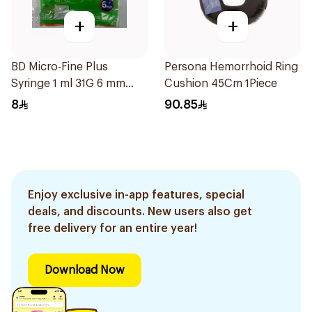
+
+
BD Micro-Fine Plus
Persona Hemorrhoid Ring
Syringe 1 ml 31G 6 mm
Cushion 45Cm 1Piece
10Pieces
8
90.85
Enjoy exclusive in-app features, special
deals, and discounts. New users also get
free delivery for an entire year!
Download Now