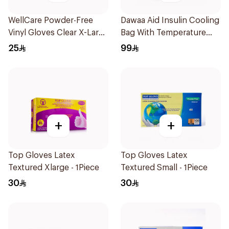
WellCare Powder-Free
Dawaa Aid Insulin Cooling
Vinyl Gloves Clear X-Large
Bag With Temperature
100 Pieces
Monitoring 1Pieces
25
99
+
+
Top Gloves Latex
Top Gloves Latex
Textured Xlarge - 1Piece
Textured Small - 1Piece
30
30