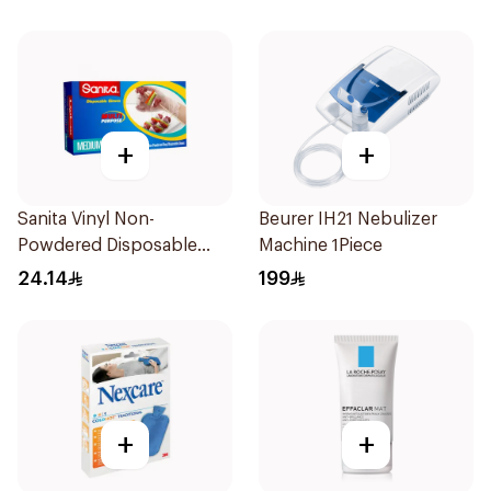
+
+
Sanita Vinyl Non-
Beurer IH21 Nebulizer
Powdered Disposable
Machine 1Piece
Gloves Medium 100
24.14
199
Pieces
+
+