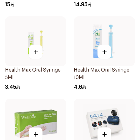
Regular Size 50Pieces
1Piece
15
14.95
+
+
Health Max Oral Syringe
Health Max Oral Syringe
5Ml
10Ml
3.45
4.6
+
+