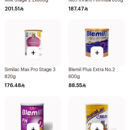
Milk Stage 2 2x800g
No.1 Infant Formula 820g
201.51
187.47
+
+
Similac Max Pro Stage 3
Blemil Plus Extra No.2
820g
600g
176.48
88.55
+
+