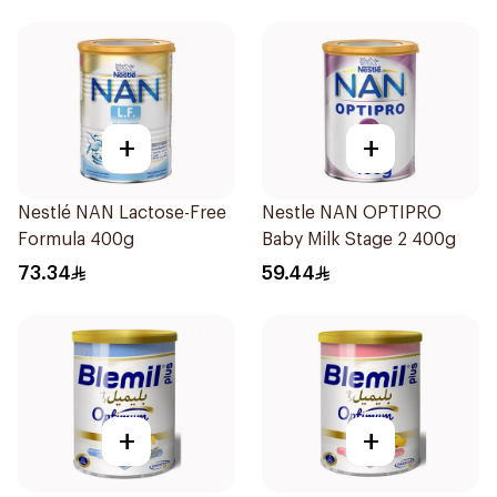
+
+
Nestlé NAN Lactose-Free
Nestle NAN OPTIPRO
Formula 400g
Baby Milk Stage 2 400g
73.34
59.44
+
+