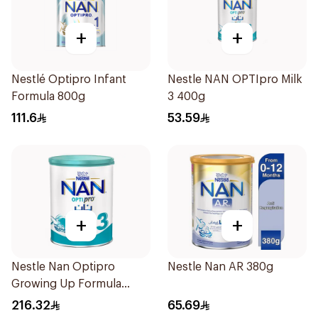
+
+
Nestlé Optipro Infant
Nestle NAN OPTIpro Milk
Formula 800g
3 400g
111.6
53.59
+
+
Nestle Nan Optipro
Nestle Nan AR 380g
Growing Up Formula
1.8kg
216.32
65.69