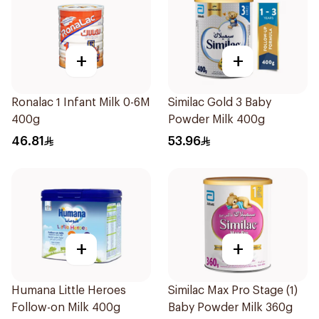
+
+
Ronalac 1 Infant Milk 0-6M
Similac Gold 3 Baby
400g
Powder Milk 400g
46.81
53.96
+
+
Humana Little Heroes
Similac Max Pro Stage (1)
Follow-on Milk 400g
Baby Powder Milk 360g