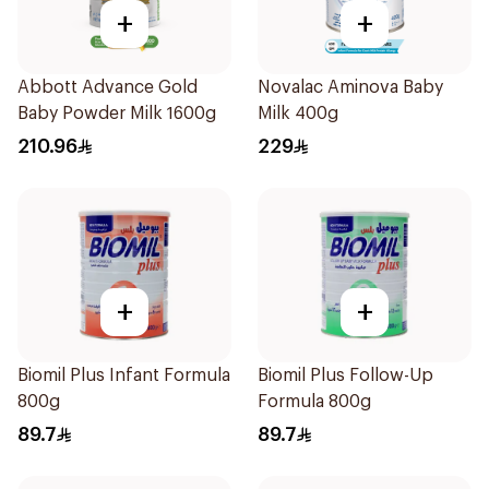
+
+
Abbott Advance Gold
Novalac Aminova Baby
Baby Powder Milk 1600g
Milk 400g
210.96
229
+
+
Biomil Plus Infant Formula
Biomil Plus Follow-Up
800g
Formula 800g
89.7
89.7