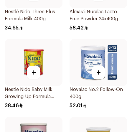
Nestlé Nido Three Plus
Almarai Nuralac Lacto-
Formula Milk 400g
Free Powder 24x400g
34.65
58.42
+
+
Nestle Nido Baby Milk
Novalac No.2 Follow-On
Growing-Up Formula
400g
400g
38.46
52.01