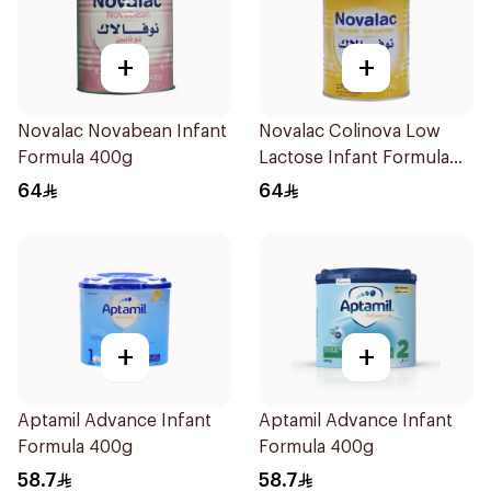
+
+
Novalac Novabean Infant
Novalac Colinova Low
Formula 400g
Lactose Infant Formula
400g
64
64
+
+
Aptamil Advance Infant
Aptamil Advance Infant
Formula 400g
Formula 400g
58.7
58.7