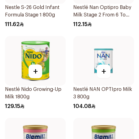
Nestle S-26 Gold Infant
Nestlé Nan Optipro Baby
Formula Stage 1 800g
Milk Stage 2 From 6 To
12Months 800g
111.62
112.15
+
+
Nestlé Nido Growing-Up
Nestlé NAN OPTIpro Milk
Milk 1800g
3 800g
129.15
104.08