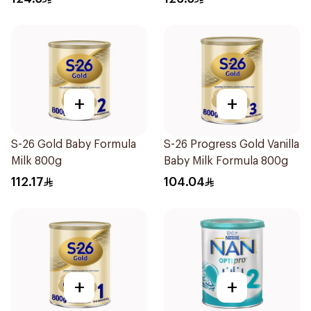
+
+
S-26 Gold Baby Formula
S-26 Progress Gold Vanilla
Milk 800g
Baby Milk Formula 800g
112.17
104.04
+
+