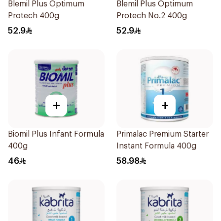
Blemil Plus Optimum
Blemil Plus Optimum
Protech 400g
Protech No.2 400g
52.9
52.9
+
+
Biomil Plus Infant Formula
Primalac Premium Starter
400g
Instant Formula 400g
46
58.98