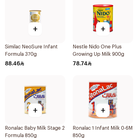
+
+
Similac NeoSure Infant
Nestle Nido One Plus
Formula 370g
Growing Up Milk 900g
88.46
78.74
+
+
Ronalac Baby Milk Stage 2
Ronalac 1 Infant Milk 0-6M
Formula 850g
850g