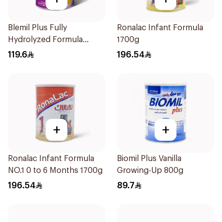
Blemil Plus Fully
Ronalac Infant Formula
Hydrolyzed Formula
1700g
12x400g
119.6
196.54
+
+
Ronalac Infant Formula
Biomil Plus Vanilla
NO.1 0 to 6 Months 1700g
Growing-Up 800g
196.54
89.7