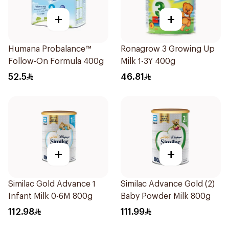
+
+
Humana Probalance™
Ronagrow 3 Growing Up
Follow-On Formula 400g
Milk 1-3Y 400g
52.5
46.81
+
+
Similac Gold Advance 1
Similac Advance Gold (2)
Infant Milk 0-6M 800g
Baby Powder Milk 800g
112.98
111.99