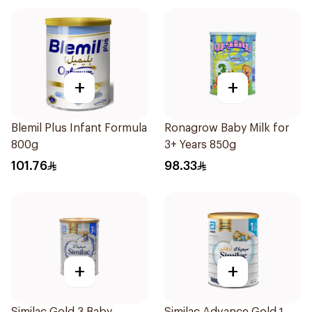
+
+
Blemil Plus Infant Formula
Ronagrow Baby Milk for
800g
3+ Years 850g
101.76
98.33
+
+