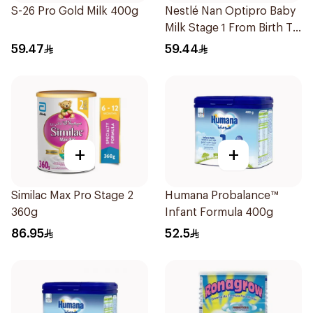
S-26 Pro Gold Milk 400g
Nestlé Nan Optipro Baby
Milk Stage 1 From Birth To
6Months 400g
59.47
59.44
+
+
Similac Max Pro Stage 2
Humana Probalance™
360g
Infant Formula 400g
86.95
52.5