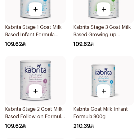
+
+
Kabrita Stage 1 Goat Milk
Kabrita Stage 3 Goat Milk
Based Infant Formula
Based Growing-up
400g
Formula 400g
109.62
109.62
+
+
Kabrita Stage 2 Goat Milk
Kabrita Goat Milk Infant
Based Follow-on Formula
Formula 800g
400g
109.62
210.39