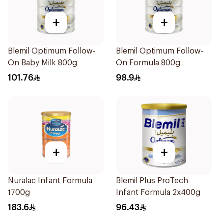
+
+
Blemil Optimum Follow-
Blemil Optimum Follow-
On Baby Milk 800g
On Formula 800g
101.76
98.9
+
+
Nuralac Infant Formula
Blemil Plus ProTech
1700g
Infant Formula 2x400g
183.6
96.43