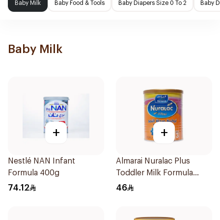
Baby Milk
Baby Food & Tools
Baby Diapers Size 0 To 2
Baby D
Baby Milk
+
+
Nestlé NAN Infant
Almarai Nuralac Plus
Formula 400g
Toddler Milk Formula
400g
74.12
46