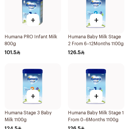
+
+
Humana PRO Infant Milk
Humana Baby Milk Stage
800g
2 From 6–12Months 1100g
101.5
126.5
+
+
Humana Stage 3 Baby
Humana Baby Milk Stage 1
Milk 1100g
From 0–6Months 1100g
124.5
126.5