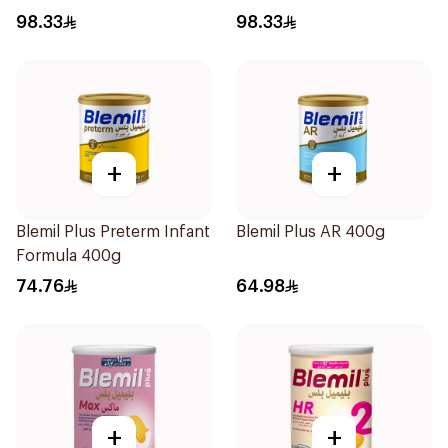
98.33
98.33
+
+
Blemil Plus Preterm Infant
Blemil Plus AR 400g
Formula 400g
74.76
64.98
+
+