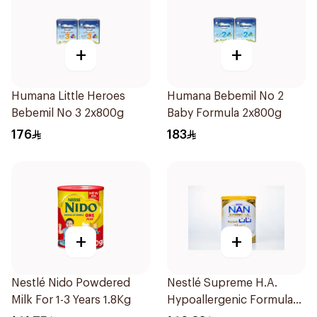
+
+
Humana Little Heroes
Humana Bebemil No 2
Bebemil No 3 2x800g
Baby Formula 2x800g
176
183
+
+
Nestlé Nido Powdered
Nestlé Supreme H.A.
Milk For 1-3 Years 1.8Kg
Hypoallergenic Formula