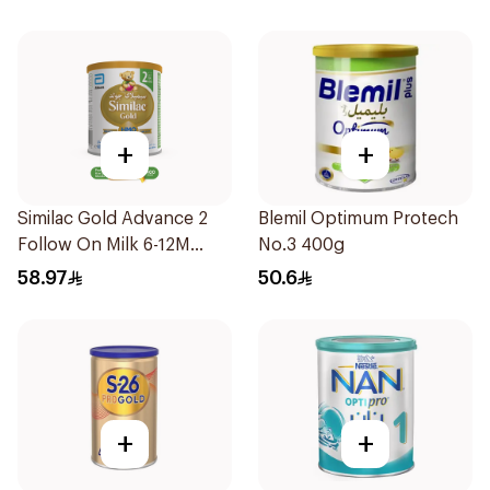
+
+
Similac Gold Advance 2
Blemil Optimum Protech
Follow On Milk 6-12M
No.3 400g
400g
58.97
50.6
+
+