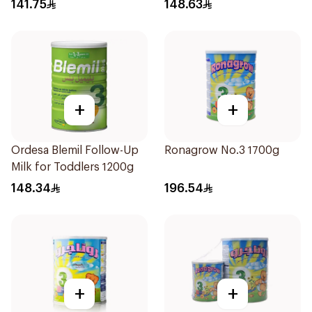
800g
141.75
148.63
+
+
Ordesa Blemil Follow-Up
Ronagrow No.3 1700g
Milk for Toddlers 1200g
148.34
196.54
+
+