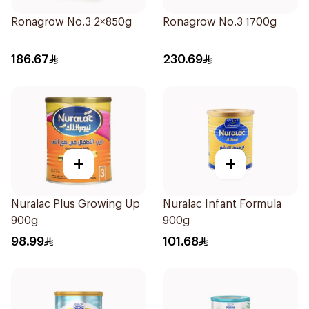
Ronagrow No.3 2×850g
Ronagrow No.3 1700g
186.67
230.69
+
+
Nuralac Plus Growing Up
Nuralac Infant Formula
900g
900g
98.99
101.68