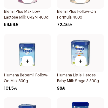
Blemil Plus Max Low
Blemil Plus Follow-On
Lactose Milk 0-12M 400g
Formula 400g
69.69
72.46
+
+
Humana Bebemil Follow-
Humana Little Heroes
On Milk 800g
Baby Milk Stage 3 800g
101.5
98