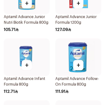
+
+
Aptamil Advance Junior
Aptamil Advance Junior
Nutri Biotik Formula 800g
Formula 1200g
105.71
127.09
+
+
Aptamil Advance Infant
Aptamil Advance Follow-
Formula 800g
On Formula 800g
112.71
111.91