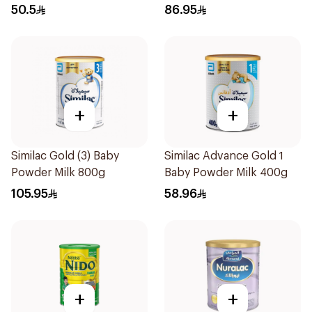
50.5
86.95
+
+
Similac Gold (3) Baby
Similac Advance Gold 1
Powder Milk 800g
Baby Powder Milk 400g
105.95
58.96
+
+