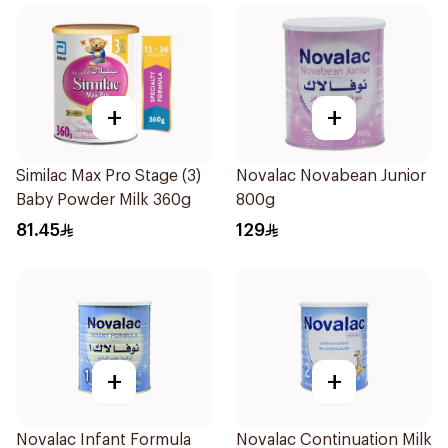
+
+
Similac Max Pro Stage (3)
Novalac Novabean Junior
Baby Powder Milk 360g
800g
81.45
129
+
+
Novalac Infant Formula
Novalac Continuation Milk