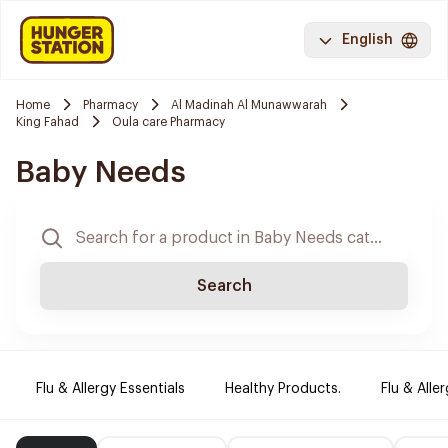
English
Home
Pharmacy
Al Madinah Al Munawwarah
King Fahad
Oula care Pharmacy
Baby Needs
Search
Flu & Allergy Essentials
Healthy Products.
Flu & Aller