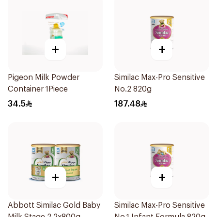
+
+
Pigeon Milk Powder
Similac Max-Pro Sensitive
Container 1Piece
No.2 820g
34.5
187.48
+
+
Abbott Similac Gold Baby
Similac Max-Pro Sensitive