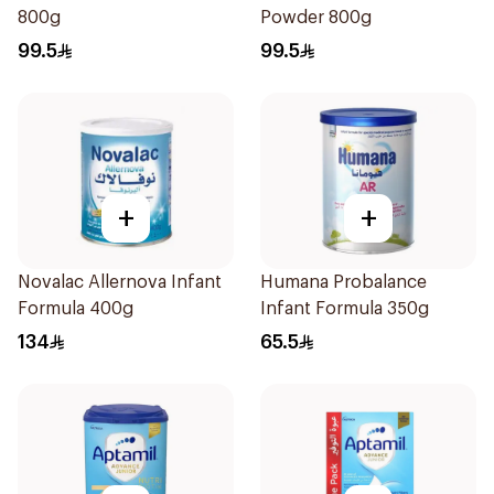
800g
Powder 800g
99.5
99.5
+
+
Novalac Allernova Infant
Humana Probalance
Formula 400g
Infant Formula 350g
134
65.5