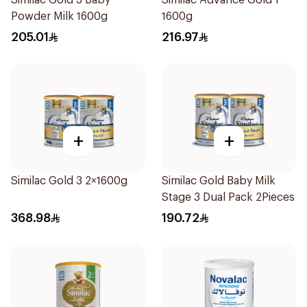
Similac Gold 3 Baby
Similac Advance Gold 1
Powder Milk 1600g
1600g
205.01
216.97
+
+
Similac Gold 3 2×1600g
Similac Gold Baby Milk
Stage 3 Dual Pack 2Pieces
368.98
190.72