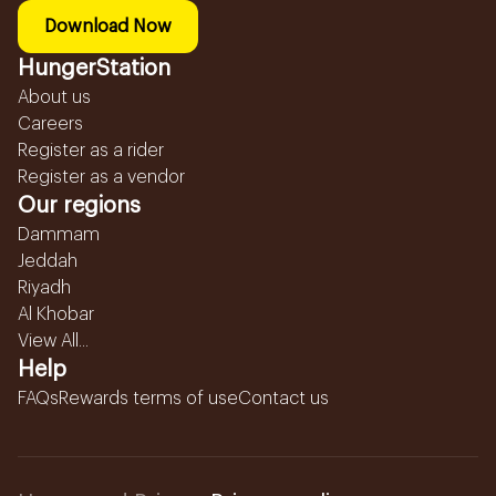
Download Now
HungerStation
About us
Careers
Register as a rider
Register as a vendor
Our regions
Dammam
Jeddah
Riyadh
Al Khobar
View All...
Help
FAQs
Rewards terms of use
Contact us