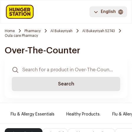
English
Home
Pharmacy
Al Bukayriyah
Al Bukayriyah 52743
Oula care Pharmacy
Over-The-Counter
Search
Flu & Allergy Essentials
Healthy Products.
Flu & Aller