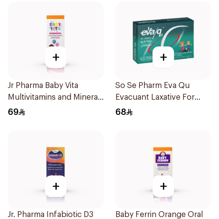
+
+
Jr Pharma Baby Vita
So Se Pharm Eva Qu
Multivitamins and Minerals
Evacuant Laxative For
Drops 30Ml
Children 6Pieces
69
68
+
+
Jr. Pharma Infabiotic D3
Baby Ferrin Orange Oral