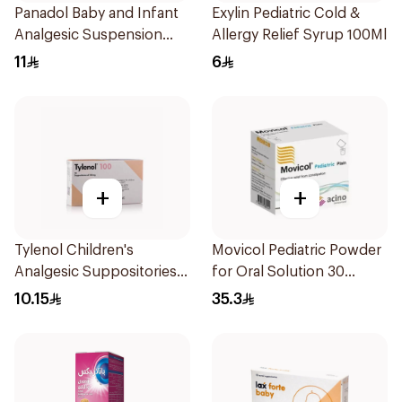
Panadol Baby and Infant
Exylin Pediatric Cold &
Analgesic Suspension
Allergy Relief Syrup 100Ml
100Ml
11
6
+
+
Tylenol Children's
Movicol Pediatric Powder
Analgesic Suppositories
for Oral Solution 30
10Pieces
Sachets
10.15
35.3