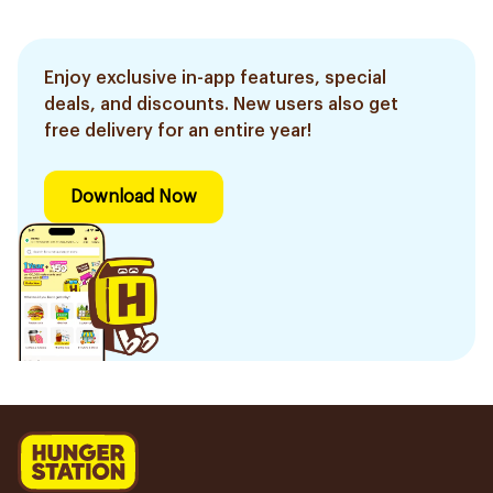
Enjoy exclusive in-app features, special
deals, and discounts. New users also get
free delivery for an entire year!
Download Now