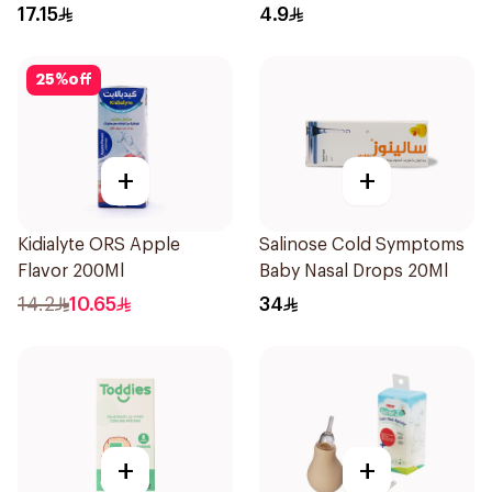
150Ml
10Pieces
17.15
4.9
25
%
off
+
+
Kidialyte ORS Apple
Salinose Cold Symptoms
Flavor 200Ml
Baby Nasal Drops 20Ml
14.2
10.65
34
+
+