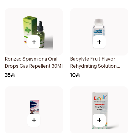
+
+
Ronzac Spasmiona Oral
Babylyte Fruit Flavor
Drops Gas Repellent 30Ml
Rehydrating Solution
240Ml
35
10
+
+