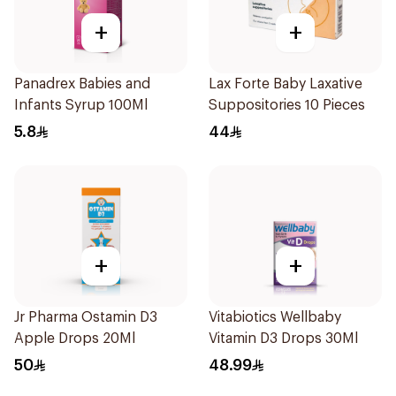
+
+
Panadrex Babies and
Lax Forte Baby Laxative
Infants Syrup 100Ml
Suppositories 10 Pieces
5.8
44
+
+
Jr Pharma Ostamin D3
Vitabiotics Wellbaby
Apple Drops 20Ml
Vitamin D3 Drops 30Ml
50
48.99