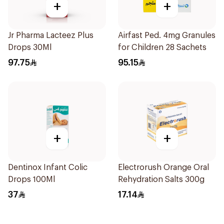
+
+
Jr Pharma Lacteez Plus
Airfast Ped. 4mg Granules
Drops 30Ml
for Children 28 Sachets
97.75
95.15
+
+
Dentinox Infant Colic
Electrorush Orange Oral
Drops 100Ml
Rehydration Salts 300g
37
17.14