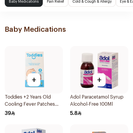
Baby Medications
Pain Relief
Cold & Cough & Allergy
Eye & E
Baby Medications
+
+
Toddies +2 Years Old
Adol Paracetamol Syrup
Cooling Fever Patches
Alcohol-Free 100Ml
1Box
39
5.8