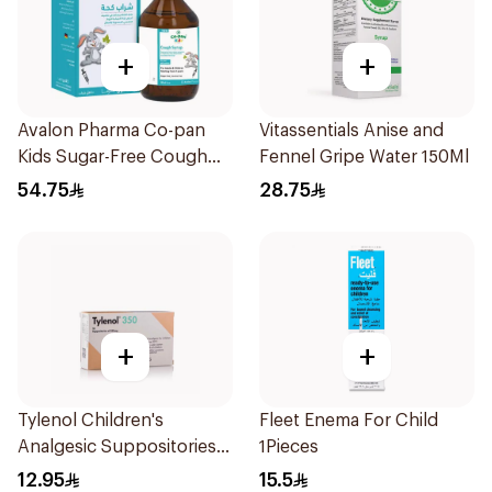
+
+
Avalon Pharma Co-pan
Vitassentials Anise and
Kids Sugar-Free Cough
Fennel Gripe Water 150Ml
Syrup 100Ml
54.75
28.75
+
+
Tylenol Children's
Fleet Enema For Child
Analgesic Suppositories
1Pieces
10Pieces
12.95
15.5