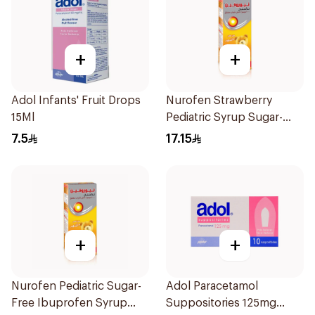
+
+
Adol Infants' Fruit Drops
Nurofen Strawberry
15Ml
Pediatric Syrup Sugar-
Free 150Ml
7.5
17.15
+
+
Nurofen Pediatric Sugar-
Adol Paracetamol
Free Ibuprofen Syrup
Suppositories 125mg