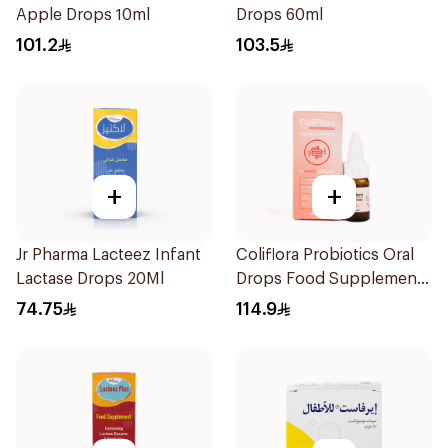
Apple Drops 10ml
Drops 60ml
101.2
103.5
+
+
Jr Pharma Lacteez Infant
Coliflora Probiotics Oral
Lactase Drops 20Ml
Drops Food Supplement
10Ml
74.75
114.9