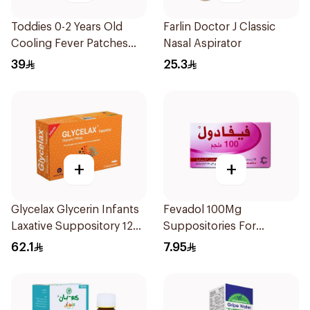
Toddies 0-2 Years Old
Farlin Doctor J Classic
Cooling Fever Patches
Nasal Aspirator
1Box
39
25.3
+
+
Glycelax Glycerin Infants
Fevadol 100Mg
Laxative Suppository 12
Suppositories For
Pieces
Children 1Pieces
62.1
7.95