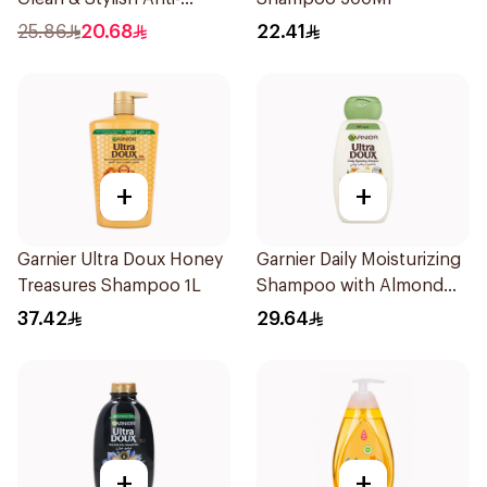
Dandruff Shampoo 500Ml
25.86
20.68
22.41
+
+
Garnier Ultra Doux Honey
Garnier Daily Moisturizing
Treasures Shampoo 1L
Shampoo with Almond
Milk 600Ml
37.42
29.64
+
+