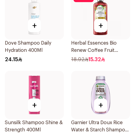
+
+
Dove Shampoo Daily
Herbal Essences Bio
Hydration 400Ml
Renew Coffee Fruit
Shampoo 400Ml
24.15
18.92
15.32
+
+
Sunsilk Shampoo Shine &
Garnier Ultra Doux Rice
Strength 400Ml
Water & Starch Shampoo