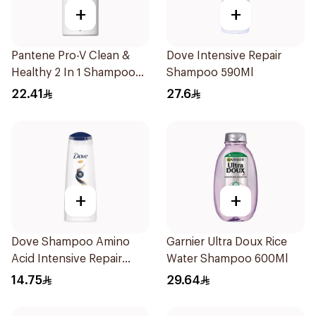
+
+
Pantene Pro-V Clean &
Dove Intensive Repair
Healthy 2 In 1 Shampoo
Shampoo 590Ml
500Ml
22.41
27.6
+
+
Dove Shampoo Amino
Garnier Ultra Doux Rice
Acid Intensive Repair
Water Shampoo 600Ml
200Ml
14.75
29.64