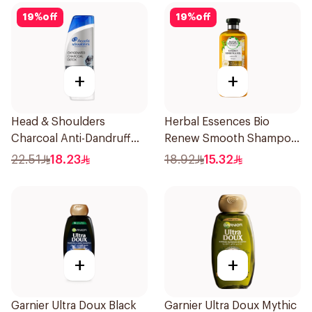
19
%
off
19
%
off
+
+
Head & Shoulders
Herbal Essences Bio
Charcoal Anti-Dandruff
Renew Smooth Shampoo
Shampoo 350Ml
400Ml
22.51
18.23
18.92
15.32
+
+
Garnier Ultra Doux Black
Garnier Ultra Doux Mythic