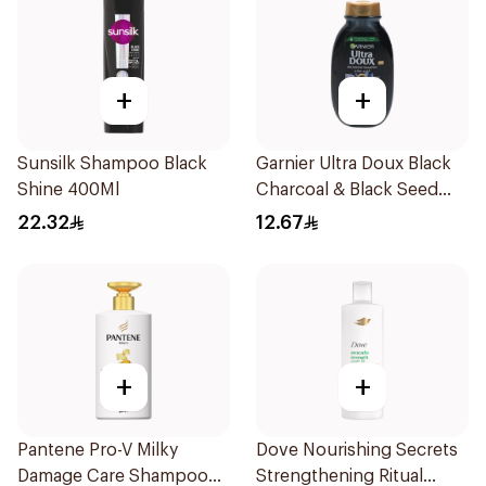
+
+
Sunsilk Shampoo Black
Garnier Ultra Doux Black
Shine 400Ml
Charcoal & Black Seed
Shampoo 200Ml
22.32
12.67
+
+
Pantene Pro-V Milky
Dove Nourishing Secrets
Damage Care Shampoo
Strengthening Ritual