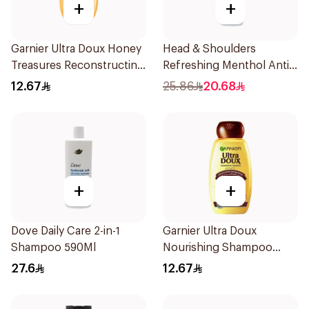
+
+
Garnier Ultra Doux Honey
Head & Shoulders
Treasures Reconstructing
Refreshing Menthol Anti-
Shampoo 200Ml
Dandruff Shampoo 500Ml
12.67
25.86
20.68
+
+
Dove Daily Care 2-in-1
Garnier Ultra Doux
Shampoo 590Ml
Nourishing Shampoo
200Ml
27.6
12.67