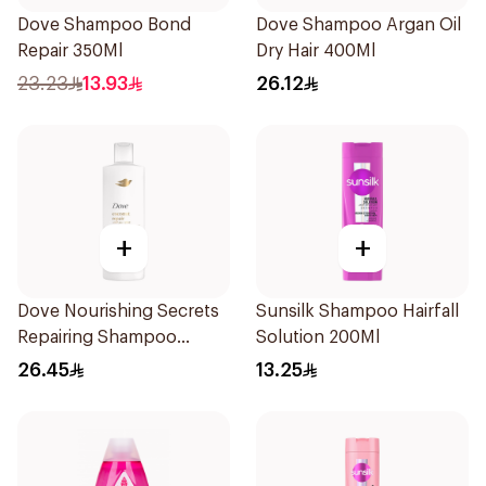
Dove Shampoo Bond
Dove Shampoo Argan Oil
Repair 350Ml
Dry Hair 400Ml
23.23
13.93
26.12
+
+
Dove Nourishing Secrets
Sunsilk Shampoo Hairfall
Repairing Shampoo
Solution 200Ml
400Ml
26.45
13.25