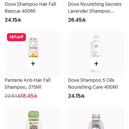
Dove Shampoo Hair Fall
Dove Nourishing Secrets
Rescue 400Ml
Lavender Shampoo
400Ml
24.15
26.45
18
%
off
+
+
Pantene Anti-Hair Fall
Dove Shampoo 5 Oils
Shampoo, 375Ml
Nourishing Care 400Ml
22.51
18.45
24.15