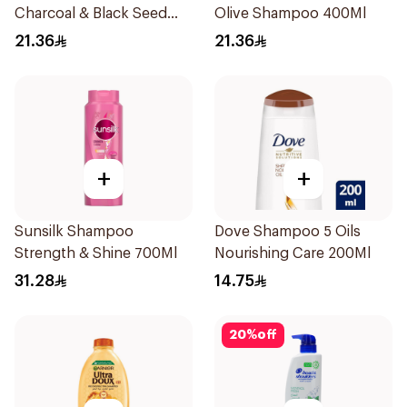
Charcoal & Black Seed
Olive Shampoo 400Ml
Shampoo 400Ml
21.36
21.36
+
+
Sunsilk Shampoo
Dove Shampoo 5 Oils
Strength & Shine 700Ml
Nourishing Care 200Ml
31.28
14.75
20
%
off