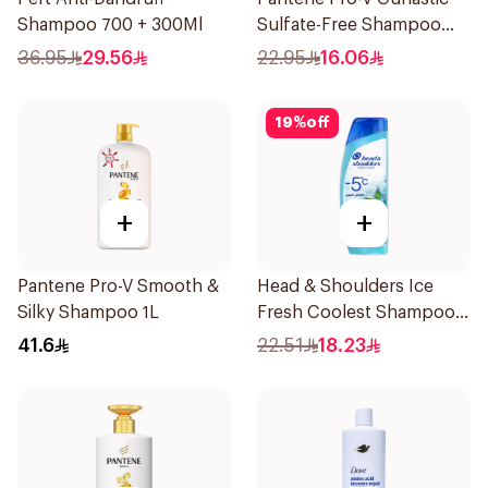
Shampoo 700 + 300Ml
Sulfate-Free Shampoo
400Ml
36.95
29.56
22.95
16.06
19
%
off
+
+
Pantene Pro-V Smooth &
Head & Shoulders Ice
Silky Shampoo 1L
Fresh Coolest Shampoo
In The World 375Ml
41.6
22.51
18.23