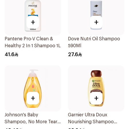
+
+
Pantene Pro-V Clean &
Dove Nutri Oil Shampoo
Healthy 2 In 1 Shampoo 1L
590Ml
41.6
27.6
+
+
Johnson's Baby
Garnier Ultra Doux
Shampoo, No More Tears,
Nourishing Shampoo
750Ml
600Ml