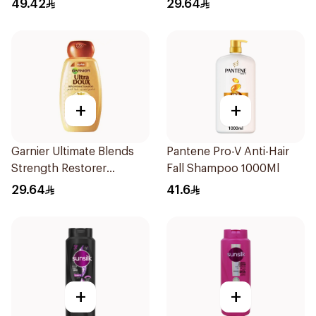
49.42
29.64
+
+
Garnier Ultimate Blends
Pantene Pro-V Anti-Hair
Strength Restorer
Fall Shampoo 1000Ml
Shampoo 600Ml
29.64
41.6
+
+