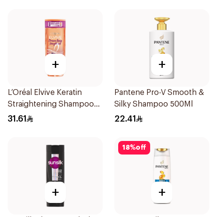
+
+
L’Oréal Elvive Keratin
Pantene Pro-V Smooth &
Straightening Shampoo
Silky Shampoo 500Ml
600Ml
31.61
22.41
18
%
off
+
+