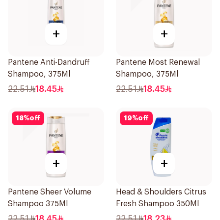
+
+
Pantene Anti-Dandruff
Pantene Most Renewal
Shampoo, 375Ml
Shampoo, 375Ml
22.51
18.45
22.51
18.45
18
%
off
19
%
off
+
+
Pantene Sheer Volume
Head & Shoulders Citrus
Shampoo 375Ml
Fresh Shampoo 350Ml
22.51
18.45
22.51
18.23