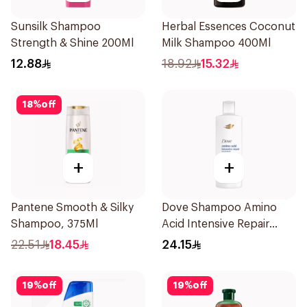
Sunsilk Shampoo
Herbal Essences Coconut
Strength & Shine 200Ml
Milk Shampoo 400Ml
12.88
18.92
15.32
18
%
off
+
+
Pantene Smooth & Silky
Dove Shampoo Amino
Shampoo, 375Ml
Acid Intensive Repair
400Ml
22.51
18.45
24.15
19
%
off
19
%
off