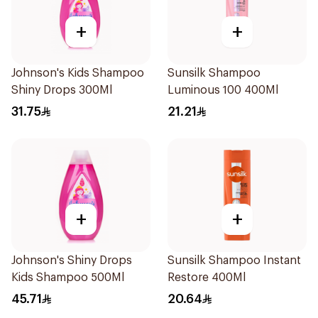
+
+
Johnson's Kids Shampoo
Sunsilk Shampoo
Shiny Drops 300Ml
Luminous 100 400Ml
31.75
21.21
+
+
Johnson's Shiny Drops
Sunsilk Shampoo Instant
Kids Shampoo 500Ml
Restore 400Ml
45.71
20.64