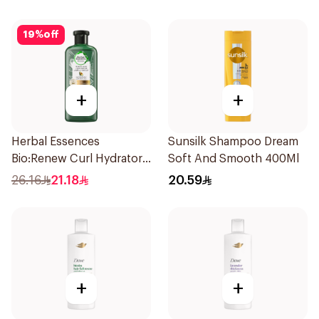
19
%
off
+
+
Herbal Essences
Sunsilk Shampoo Dream
Bio:Renew Curl Hydrator
Soft And Smooth 400Ml
Shampoo 400Ml
26.16
21.18
20.59
+
+