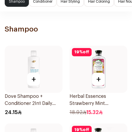
Shampoo
Conditioner
Hair Styling
Hair Coloring
Hair No
Shampoo
19
%
off
+
+
Dove Shampoo +
Herbal Essences
Conditioner 2In1 Daily
Strawberry Mint
Hydration 400Ml
Shampoo 400Ml
24.15
18.92
15.32
19
%
off