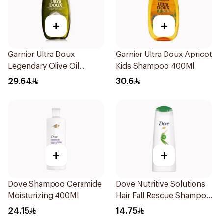
+
+
Garnier Ultra Doux
Garnier Ultra Doux Apricot
Legendary Olive Oil
Kids Shampoo 400Ml
Nourishing Shampoo
29.64
30.6
600Ml
+
+
Dove Shampoo Ceramide
Dove Nutritive Solutions
Moisturizing 400Ml
Hair Fall Rescue Shampoo
200Ml
24.15
14.75