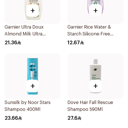
+
+
Garnier Ultra Doux
Garnier Rice Water &
Almond Milk Ultra
Starch Silicone-Free
Nourishing Shampoo
Shampoo 200Ml
21.36
12.67
400Ml
+
+
Sunsilk by Noor Stars
Dove Hair Fall Rescue
Shampoo 400Ml
Shampoo 590Ml
23.66
27.6