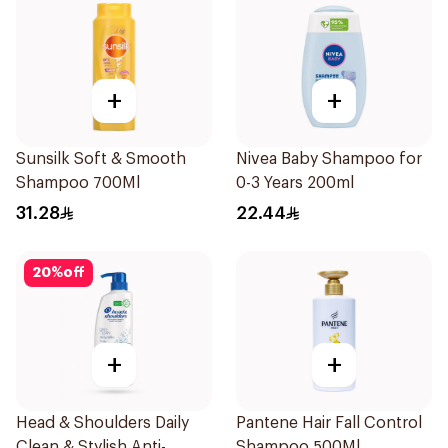
+
+
Sunsilk Soft & Smooth
Nivea Baby Shampoo for
Shampoo 700Ml
0-3 Years 200ml
31.28
22.44
20
%
off
+
+
Head & Shoulders Daily
Pantene Hair Fall Control
Clean & Stylish Anti-
Shampoo 500Ml