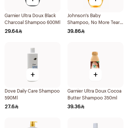
Garnier Ultra Doux Black
Johnson's Baby
Charcoal Shampoo 600Ml
Shampoo, No More Tears,
500Ml
29.64
39.86
+
+
Dove Daily Care Shampoo
Garnier Ultra Doux Cocoa
590Ml
Butter Shampoo 350ml
27.6
39.36