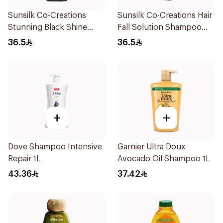
Sunsilk Co-Creations
Sunsilk Co-Creations Hair
Stunning Black Shine
Fall Solution Shampoo
Shampoo 700Ml
700Ml
36.5
36.5
+
+
Dove Shampoo Intensive
Garnier Ultra Doux
Repair 1L
Avocado Oil Shampoo 1L
43.36
37.42