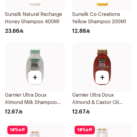
Sunsilk Natural Recharge
Sunsilk Co-Creations
Honey Shampoo 400Ml
Yellow Shampoo 200Ml
23.66
12.88
+
+
Garnier Ultra Doux
Garnier Ultra Doux
Almond Milk Shampoo
Almond & Castor Oil
200Ml
Treatment Shampoo
12.67
12.67
200Ml
18
%
off
18
%
off