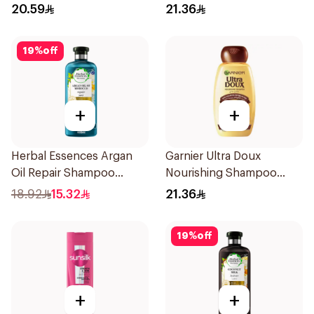
400Ml
20.59
21.36
19
%
off
+
+
Herbal Essences Argan
Garnier Ultra Doux
Oil Repair Shampoo
Nourishing Shampoo
400Ml
400Ml
18.92
15.32
21.36
19
%
off
+
+