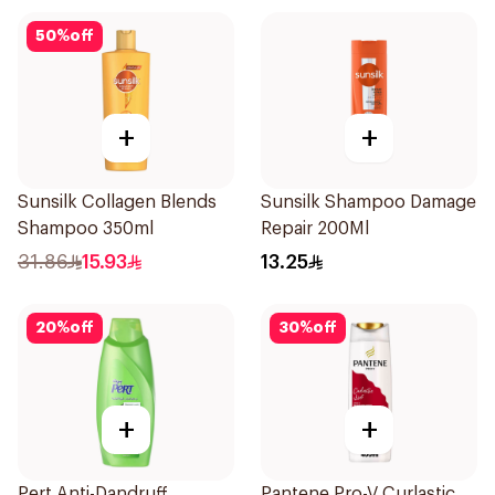
50
%
off
+
+
Sunsilk Collagen Blends
Sunsilk Shampoo Damage
Shampoo 350ml
Repair 200Ml
31.86
15.93
13.25
20
%
off
30
%
off
+
+
Pert Anti-Dandruff
Pantene Pro-V Curlastic