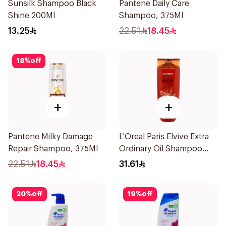
Sunsilk Shampoo Black
Pantene Daily Care
Shine 200Ml
Shampoo, 375Ml
13.25
22.51
18.45
18
%
off
+
+
Pantene Milky Damage
L'Oreal Paris Elvive Extra
Repair Shampoo, 375Ml
Ordinary Oil Shampoo
600Ml
22.51
18.45
31.61
20
%
off
19
%
off