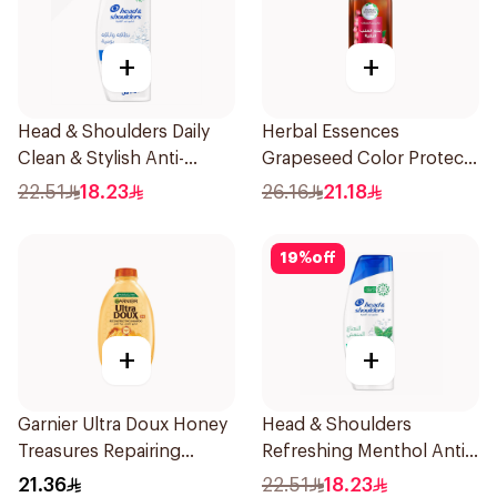
+
+
Head & Shoulders Daily
Herbal Essences
Clean & Stylish Anti-
Grapeseed Color Protect
Dandruff Shampoo 350Ml
Shampoo 400Ml
22.51
18.23
26.16
21.18
19
%
off
+
+
Garnier Ultra Doux Honey
Head & Shoulders
Treasures Repairing
Refreshing Menthol Anti-
Shampoo 400Ml
Dandruff Shampoo 350Ml
21.36
22.51
18.23