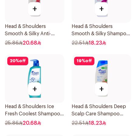
+
+
Head & Shoulders
Head & Shoulders
Smooth & Silky Anti-
Smooth & Silky Shampoo
Dandruff Shampoo 500Ml
350Ml
25.86
20.68
22.51
18.23
20
%
off
19
%
off
+
+
Head & Shoulders Ice
Head & Shoulders Deep
Fresh Coolest Shampoo
Scalp Care Shampoo
In The World 500Ml
350ml
25.86
20.68
22.51
18.23