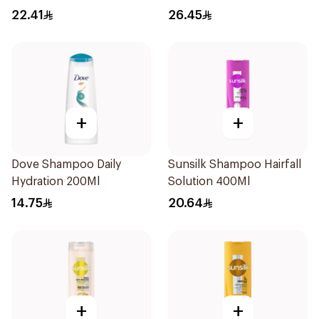
500Ml
Shampoo 400Ml
22.41
26.45
+
+
Dove Shampoo Daily
Sunsilk Shampoo Hairfall
Hydration 200Ml
Solution 400Ml
14.75
20.64
+
+