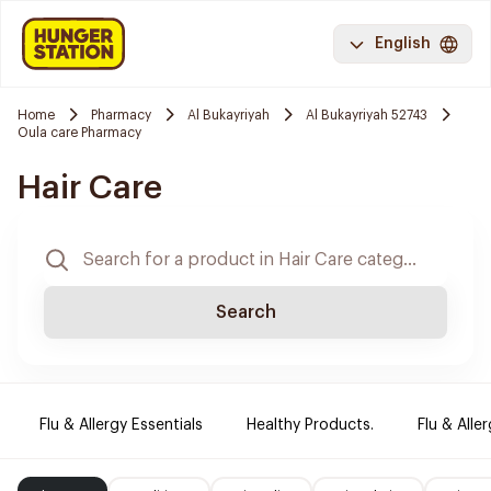
English
Home
Pharmacy
Al Bukayriyah
Al Bukayriyah 52743
Oula care Pharmacy
Hair Care
Search
Flu & Allergy Essentials
Healthy Products.
Flu & Aller