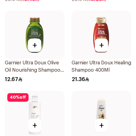
+
+
Garnier Ultra Doux Olive
Garnier Ultra Doux Healing
Oil Nourishing Shampoo
Shampoo 400Ml
for Hair 200Ml
12.67
21.36
40
%
off
+
+