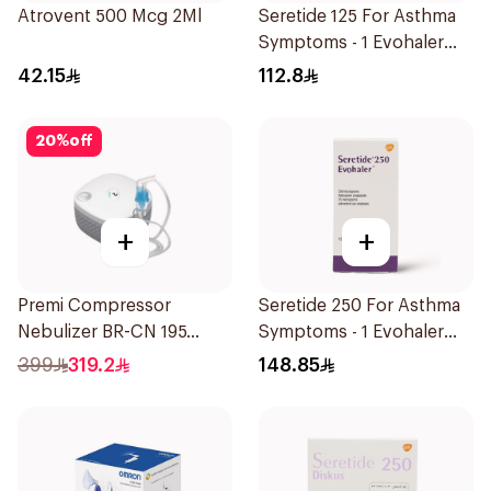
Atrovent 500 Mcg 2Ml
Seretide 125 For Asthma
Symptoms - 1 Evohaler
1Piece
42.15
112.8
20
%
off
+
+
Premi Compressor
Seretide 250 For Asthma
Nebulizer BR-CN 195
Symptoms - 1 Evohaler
1Piece
1Piece
399
319.2
148.85