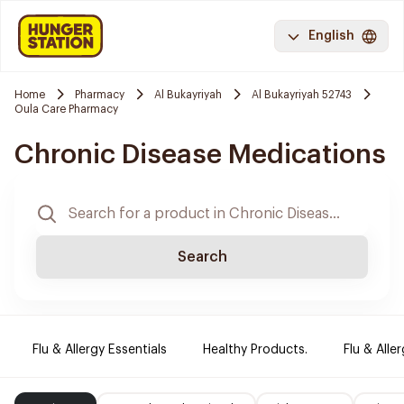
English
Home
Pharmacy
Al Bukayriyah
Al Bukayriyah 52743
Oula Care Pharmacy
Chronic Disease Medications
Search
Flu & Allergy Essentials
Healthy Products.
Flu & Aller