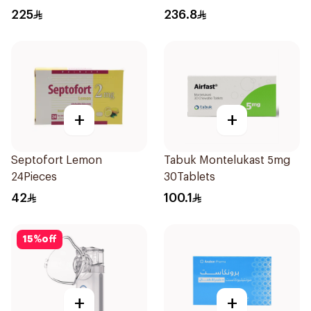
30 Doses 1Piece
225
236.8
+
+
Septofort Lemon
Tabuk Montelukast 5mg
24Pieces
30Tablets
42
100.1
15
%
off
+
+