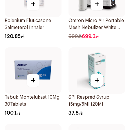
+
+
Rolenium Fluticasone
Omron Micro Air Portable
Salmeterol Inhaler
Mesh Nebulizer White
1Piece
120.85
999
699.3
+
+
Tabuk Montelukast 10Mg
SPI Respred Syrup
30Tablets
15mg/5Ml 120Ml
100.1
37.8