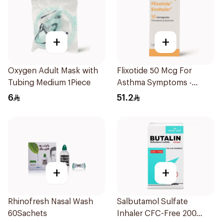
+
+
Oxygen Adult Mask with
Flixotide 50 Mcg For
Tubing Medium 1Piece
Asthma Symptoms -
1Piece
6
51.2
+
+
Rhinofresh Nasal Wash
Salbutamol Sulfate
60Sachets
Inhaler CFC-Free 200