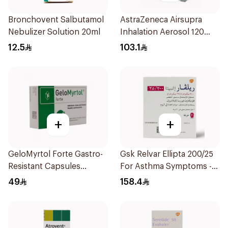
Bronchovent Salbutamol
AstraZeneca Airsupra
Nebulizer Solution 20ml
Inhalation Aerosol 120
Doses
12.5
103.1
+
+
GeloMyrtol Forte Gastro-
Gsk Relvar Ellipta 200/25
Resistant Capsules
For Asthma Symptoms -
20Pieces
1Piece
49
158.4