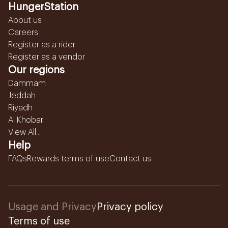
HungerStation
About us
Careers
Register as a rider
Register as a vendor
Our regions
Dammam
Jeddah
Riyadh
Al Khobar
View All...
Help
FAQs
Rewards terms of use
Contact us
Usage and Privacy
Privacy policy
Terms of use