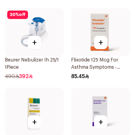
20
%
off
+
+
Beurer Nebulizer Ih 25/1
Flixotide 125 Mcg For
1Piece
Asthma Symptoms -
1Piece
490
392
85.45
+
+