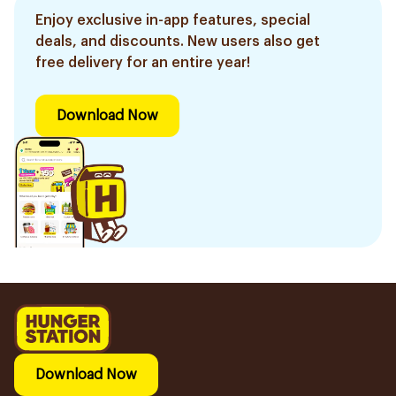
Enjoy exclusive in-app features, special
deals, and discounts. New users also get
free delivery for an entire year!
Download Now
Download Now