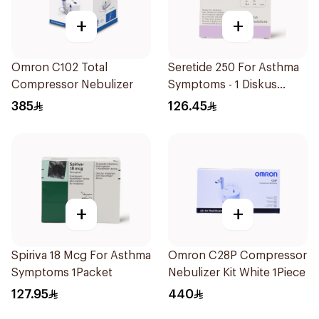
+
+
Omron C102 Total
Seretide 250 For Asthma
Compressor Nebulizer
Symptoms - 1 Diskus
1Piece
385
126.45
+
+
Spiriva 18 Mcg For Asthma
Omron C28P Compressor
Symptoms 1Packet
Nebulizer Kit White 1Piece
127.95
440