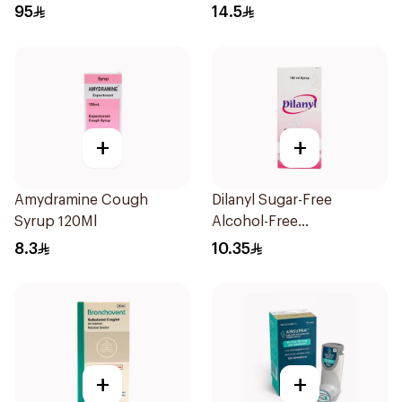
Doses
95
14.5
+
+
Amydramine Cough
Dilanyl Sugar-Free
Syrup 120Ml
Alcohol-Free
Bronchodilator Syrup
8.3
10.35
100ml
+
+