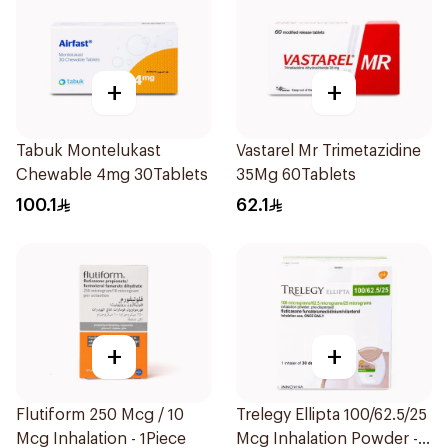
+
+
Tabuk Montelukast
Vastarel Mr Trimetazidine
Chewable 4mg 30Tablets
35Mg 60Tablets
100.1
62.1
+
+
Flutiform 250 Mcg / 10
Trelegy Ellipta 100/62.5/25
Mcg Inhalation - 1Piece
Mcg Inhalation Powder -