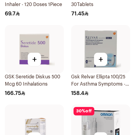
Inhaler - 120 Doses 1Piece
30Tablets
69.7
71.45
+
+
GSK Seretide Diskus 500
Gsk Relvar Ellipta 100/25
Mcg 60 Inhalations
For Asthma Symptoms -
1Piece
166.75
158.4
30
%
off