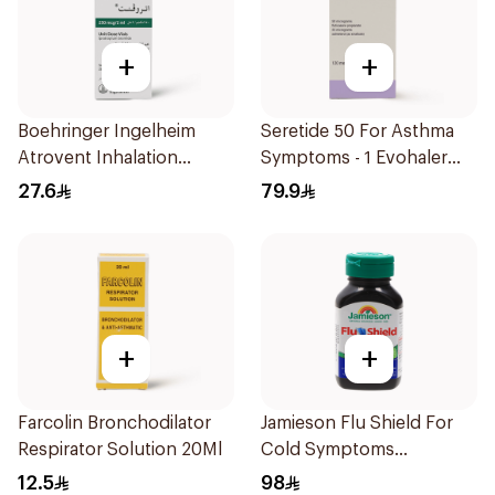
+
+
Boehringer Ingelheim
Seretide 50 For Asthma
Atrovent Inhalation
Symptoms - 1 Evohaler
Solution 20x2ml
1Piece
27.6
79.9
+
+
Farcolin Bronchodilator
Jamieson Flu Shield For
Respirator Solution 20Ml
Cold Symptoms
20Capsules
12.5
98