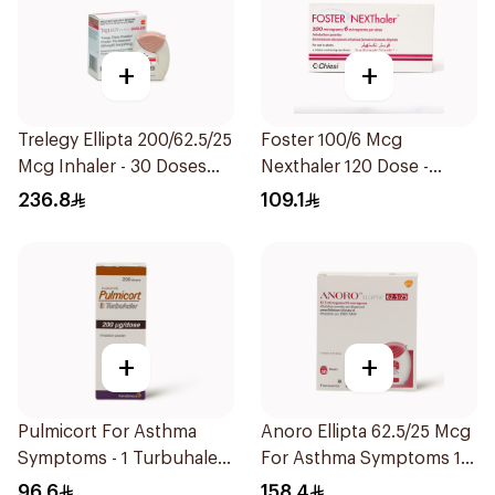
+
+
Trelegy Ellipta 200/62.5/25
Foster 100/6 Mcg
Mcg Inhaler - 30 Doses
Nexthaler 120 Dose -
1Piece
1Piece
236.8
109.1
+
+
Pulmicort For Asthma
Anoro Ellipta 62.5/25 Mcg
Symptoms - 1 Turbuhaler
For Asthma Symptoms 1
1Piece
Inhaler 1Packet
96.6
158.4