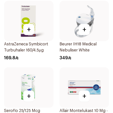
+
+
AstraZeneca Symbicort
Beurer IH18 Medical
Turbuhaler 160/4.5μg
Nebuliser White
169.8
349
+
+
Seroflo 25/125 Mcg
Allair Montelukast 10 Mg -