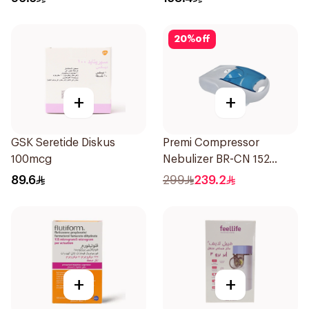
20
%
off
+
+
GSK Seretide Diskus
Premi Compressor
100mcg
Nebulizer BR-CN 152
1Piece
89.6
299
239.2
+
+