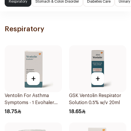
Respiratory
Stomach & Colon Disorder
Diabetes Care
Urinary
Respiratory
+
+
Ventolin For Asthma
GSK Ventolin Respirator
Symptoms - 1 Evohaler
Solution 0.5% w/v 20ml
1Piece
18.75
18.65