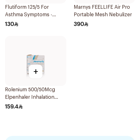
Flutiform 125/5 For
Marnys FEELLIFE Air Pro
Asthma Symptoms -
Portable Mesh Nebulizer
1Piece
130
390
+
Rolenium 500/50Mcg
Elpenhaler Inhalation
Powder - 60 Doses 1Piece
159.4