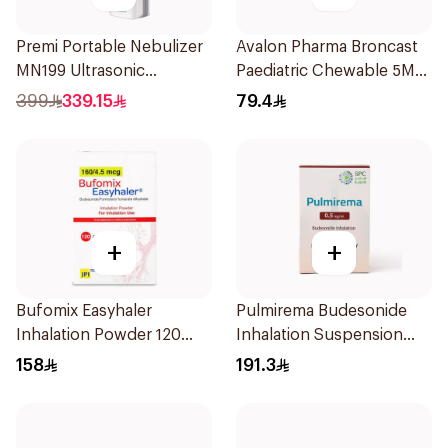
Premi Portable Nebulizer
Avalon Pharma Broncast
MN199 Ultrasonic
Paediatric Chewable 5Mg
Technology 1Piece
28Tablets
399
339.15
79.4
+
+
Bufomix Easyhaler
Pulmirema Budesonide
Inhalation Powder 120
Inhalation Suspension
Doses
30x2ml
158
191.3