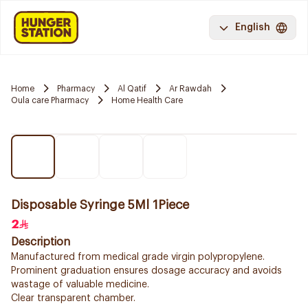
English
Home
Pharmacy
Al Qatif
Ar Rawdah
Oula care Pharmacy
Home Health Care
Disposable Syringe 5Ml 1Piece
2
Description
Manufactured from medical grade virgin polypropylene.
Prominent graduation ensures dosage accuracy and avoids
wastage of valuable medicine.
Clear transparent chamber.