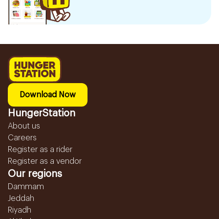
Download Now
HungerStation
About us
Careers
Register as a rider
Register as a vendor
Our regions
Dammam
Jeddah
Riyadh