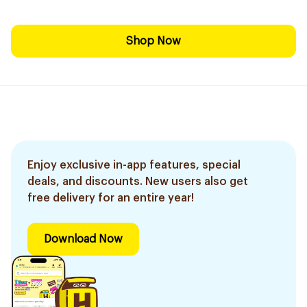
Shop Now
Enjoy exclusive in-app features, special
deals, and discounts. New users also get
free delivery for an entire year!
Download Now