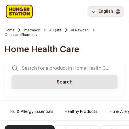
English
Home
Pharmacy
Al Qatif
Ar Rawdah
Oula care Pharmacy
Home Health Care
Search
Flu & Allergy Essentials
Healthy Products.
Flu & Aller