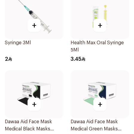
+
+
Syringe 3Ml
Health Max Oral Syringe
5Ml
2
3.45
+
+
Dawaa Aid Face Mask
Dawaa Aid Face Mask
Medical Black Masks
Medical Green Masks