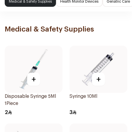
Medical & Safety Supplies
Health Monitor Devices
Geriatric Care
Medical & Safety Supplies
+
+
Disposable Syringe 5Ml
Syringe 10Ml
1Piece
2
3