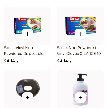
+
+
Sanita Vinyl Non-
Sanita Non-Powdered
Powdered Disposable
Vinyl Gloves X-LARGE 100
Gloves Medium 100
pcs
24.14
24.14
Pieces
+
+