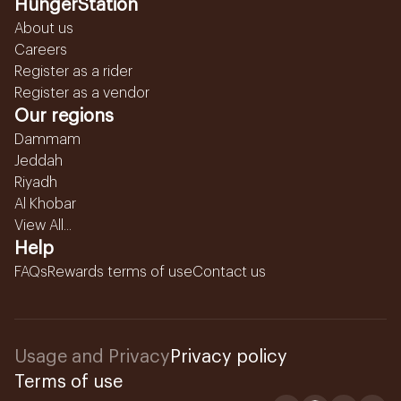
HungerStation
About us
Careers
Register as a rider
Register as a vendor
Our regions
Dammam
Jeddah
Riyadh
Al Khobar
View All...
Help
FAQs
Rewards terms of use
Contact us
Usage and Privacy
Privacy policy
Terms of use