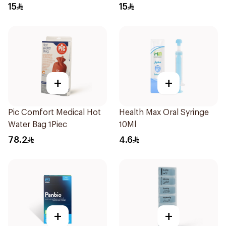
Regular Size 50Pieces
Regular Size 50Pieces
15
15
+
+
Pic Comfort Medical Hot
Health Max Oral Syringe
Water Bag 1Piec
10Ml
78.2
4.6
+
+