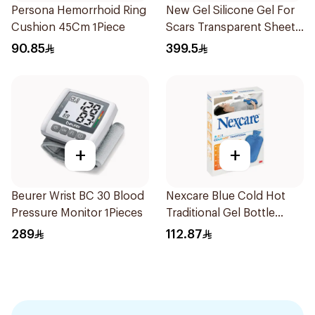
Persona Hemorrhoid Ring
New Gel Silicone Gel For
Cushion 45Cm 1Piece
Scars Transparent Sheets
1Pack
90.85
399.5
+
+
Beurer Wrist BC 30 Blood
Nexcare Blue Cold Hot
Pressure Monitor 1Pieces
Traditional Gel Bottle
1Pieces
289
112.87