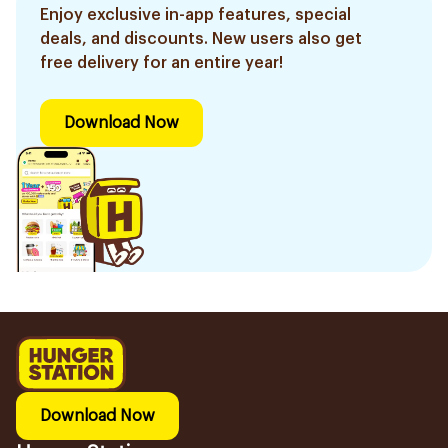
Enjoy exclusive in-app features, special
deals, and discounts. New users also get
free delivery for an entire year!
Download Now
Download Now