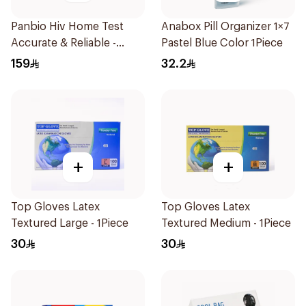
Panbio Hiv Home Test
Anabox Pill Organizer 1×7
Accurate & Reliable -
Pastel Blue Color 1Piece
1Piece
159
32.2
+
+
Top Gloves Latex
Top Gloves Latex
Textured Large - 1Piece
Textured Medium - 1Piece
30
30