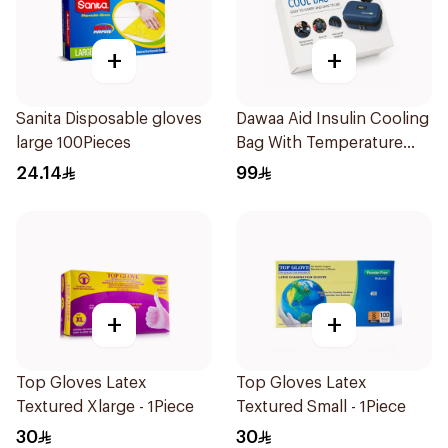
+
+
Sanita Disposable gloves
Dawaa Aid Insulin Cooling
large 100Pieces
Bag With Temperature
Monitoring 1Pieces
24.14
99
+
+
Top Gloves Latex
Top Gloves Latex
Textured Xlarge - 1Piece
Textured Small - 1Piece
30
30