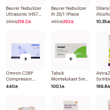
Beurer Nebulizer
Beurer Nebulizer
Dilany
Ultrasonic IH57
Ih 25/1 1Piece
Alcoho
Quiet & Compact
Bronch
399
319.2
490
392
10.35
1Piece
Syrup
+
+
Omron C28P
Tabuk
Astra
Compressor
Montelukast 5mg
Symbi
Nebulizer Kit
30Tablets
Turbu
440
100.1
169.8
White 1Piece
160/4.