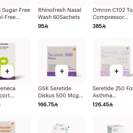
l Sugar-Free
Rhinofresh Nasal
Omron C102 To
l-Free
Wash 60Sachets
Compressor
odilator
Nebulizer
95
385
 100ml
+
+
+
Zeneca
GSK Seretide
Seretide 250 For
cort
Diskus 500 Mcg
Asthma
haler
60 Inhalations
Symptoms - 1
166.75
126.45
5μg
Diskus 1Piece