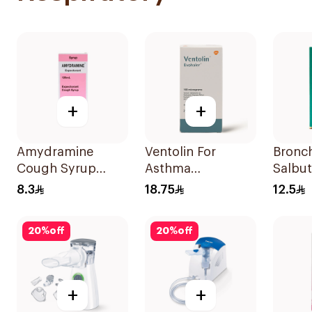
+
+
Amydramine
Ventolin For
Bronc
Cough Syrup
Asthma
Salbu
120Ml
Symptoms - 1
Nebuli
8.3
18.75
12.5
Evohaler 1Piece
20ml
20
%
off
20
%
off
+
+