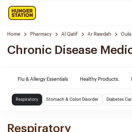
Home
Pharmacy
Al Qatif
Ar Rawdah
Oula
Chronic Disease Medi
Flu & Allergy Essentials
Healthy Products.
Respiratory
Stomach & Colon Disorder
Diabetes Car
Respiratory