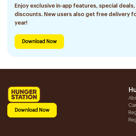
Enjoy exclusive in-app features, special deals,
discounts. New users also get free delivery fo
year!
Download Now
Hu
Ab
Ca
Download Now
Reg
Reg