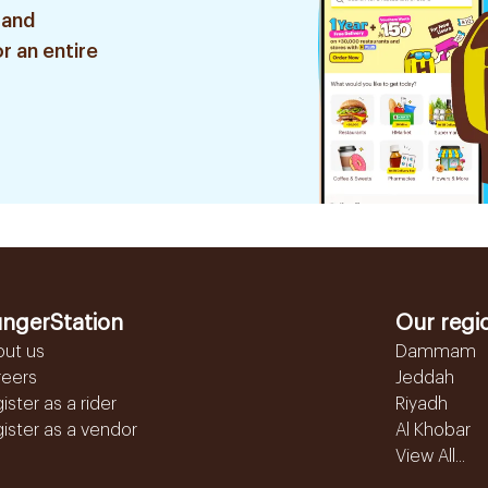
 and
r an entire
ngerStation
Our regi
out us
Dammam
reers
Jeddah
ister as a rider
Riyadh
ister as a vendor
Al Khobar
View All...