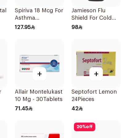
tal
Spiriva 18 Mcg For
Jamieson Flu
Asthma
Shield For Cold
Symptoms
Symptoms
127.95
98
1Packet
20Capsules
+
+
Allair Montelukast
Septofort Lemon
10 Mg - 30Tablets
24Pieces
71.45
42
20
%
off