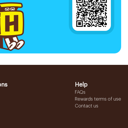
ons
Help
FAQs
Rewards terms of use
Contact us