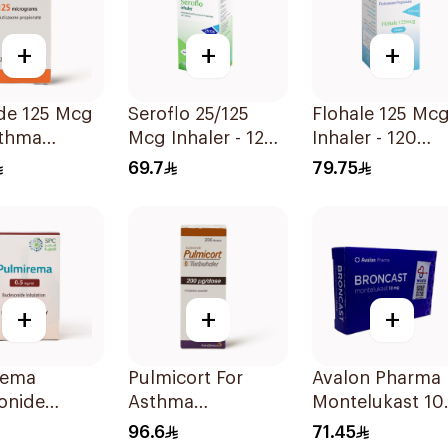
+
+
+
ide 125 Mcg
Seroflo 25/125
Flohale 125 Mcg
sthma
Mcg Inhaler - 120
Inhaler - 120
oms -
Doses 1Piece
Doses 1Piece
69.7
79.75
+
+
+
rema
Pulmicort For
Avalon Pharma
onide
Asthma
Montelukast 1
tion
Symptoms - 1
28Tablets
96.6
71.45