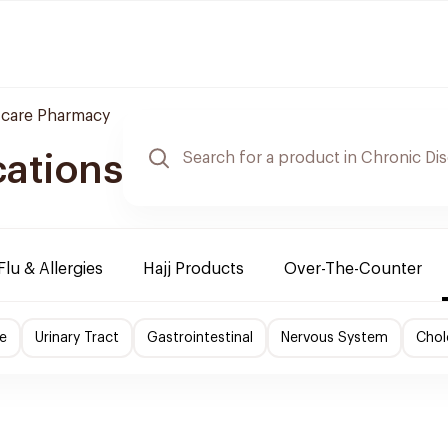
 care Pharmacy
cations
Flu & Allergies
Hajj Products
Over-The-Counter
e
Urinary Tract
Gastrointestinal
Nervous System
Chol