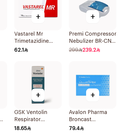
+
+
Vastarel Mr
Premi Compressor
Trimetazidine
Nebulizer BR-CN
35Mg 60Tablets
152 1Piece
62.1
299
239.2
+
+
GSK Ventolin
Avalon Pharma
0Mg
Respirator
Broncast
Solution 0.5% w/v
Paediatric
18.65
79.4