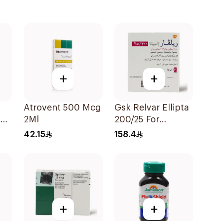
+
+
Atrovent 500 Mcg
Gsk Relvar Ellipta
er
2Ml
200/25 For
Asthma
42.15
158.4
Symptoms -
1Piece
+
+