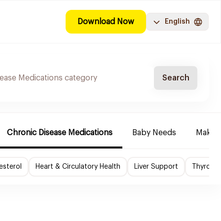
Download Now
English
Search
Chronic Disease Medications
Baby Needs
Make-u
esterol
Heart & Circulatory Health
Liver Support
Thyroid