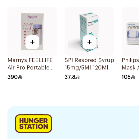
Suspe
30x2m
+
+
Marnys FEELLIFE
SPI Respred Syrup
Philips
Air Pro Portable
15mg/5Ml 120Ml
Mask 
Mesh Nebulizer
1Piece
390
37.8
105