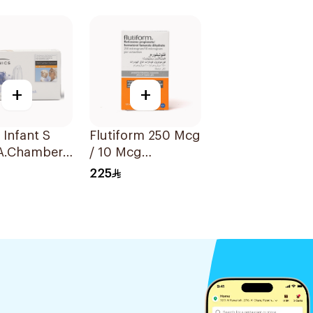
nsion
Turbuhaler 1Piece
l
+
+
 Infant S
Flutiform 250 Mcg
A.Chamber
/ 10 Mcg
Inhalation - 1Piece
225