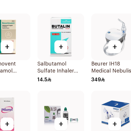
+
+
+
hovent
Salbutamol
Beurer IH18
tamol
Sulfate Inhaler
Medical Nebulis
zer Solution
CFC-Free 200
White
14.5
349
Doses
+
+
+