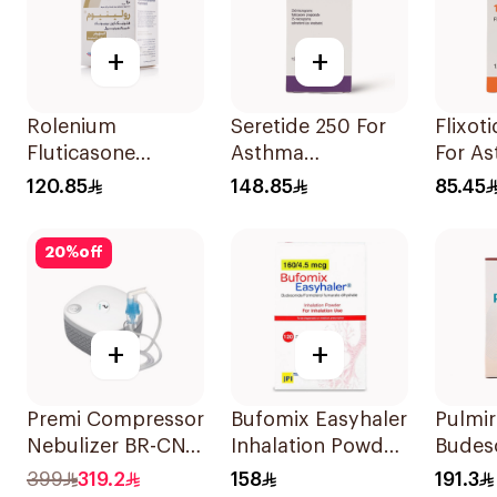
+
+
Rolenium
Seretide 250 For
Flixot
Fluticasone
Asthma
For A
Salmeterol Inhaler
Symptoms - 1
Sympt
120.85
148.85
85.45
Evohaler 1Piece
1Piece
20
%
off
+
+
Premi Compressor
Bufomix Easyhaler
Pulmi
Nebulizer BR-CN
Inhalation Powder
Budes
195 1Piece
120 Doses
Inhala
399
319.2
158
191.3