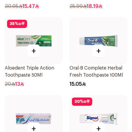
Salt 75Ml
30.95
15.47
25.99
18.19
35
%
off
+
+
Aloedent Triple Action
Oral-B Complete Herbal
Toothpaste 50Ml
Fresh Toothpaste 100Ml
20
13
15.05
30
%
off
+
+