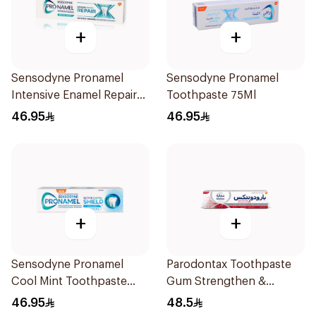
+
+
Sensodyne Pronamel
Sensodyne Pronamel
Intensive Enamel Repair
Toothpaste 75Ml
Toothpaste 75Ml
46.95
46.95
+
+
Sensodyne Pronamel
Parodontax Toothpaste
Cool Mint Toothpaste
Gum Strengthen &
75Ml
Protect 75Ml
46.95
48.5