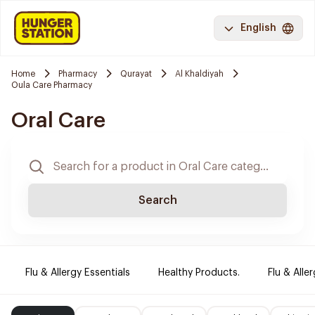
English
Home
Pharmacy
Qurayat
Al Khaldiyah
Oula Care Pharmacy
Oral Care
Search
Flu & Allergy Essentials
Healthy Products.
Flu & Aller