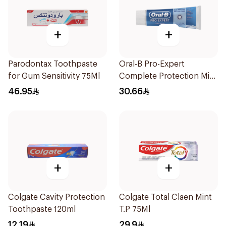
+
+
Parodontax Toothpaste
Oral-B Pro-Expert
for Gum Sensitivity 75Ml
Complete Protection Mint
75Ml
46.95
30.66
+
+
Colgate Cavity Protection
Colgate Total Claen Mint
Toothpaste 120ml
T.P 75Ml
12.19
29.9