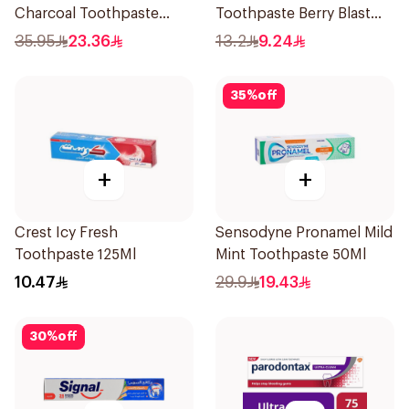
Charcoal Toothpaste
Toothpaste Berry Blast
100Ml
75Ml
35.95
23.36
13.2
9.24
35
%
off
+
+
Crest Icy Fresh
Sensodyne Pronamel Mild
Toothpaste 125Ml
Mint Toothpaste 50Ml
10.47
29.9
19.43
30
%
off