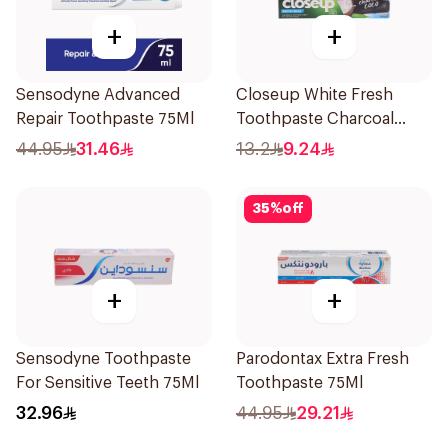
+
+
Sensodyne Advanced
Closeup White Fresh
Repair Toothpaste 75Ml
Toothpaste Charcoal
Coco 75Ml
44.95
31.46
13.2
9.24
35
%
off
+
+
Sensodyne Toothpaste
Parodontax Extra Fresh
For Sensitive Teeth 75Ml
Toothpaste 75Ml
32.96
44.95
29.21