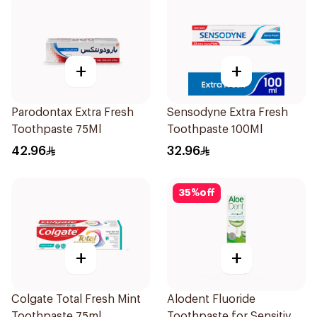
+
+
Parodontax Extra Fresh
Sensodyne Extra Fresh
Toothpaste 75Ml
Toothpaste 100Ml
42.96
32.96
35
%
off
+
+
Colgate Total Fresh Mint
Alodent Fluoride
Toothpaste 75ml
Toothpaste for Sensitive