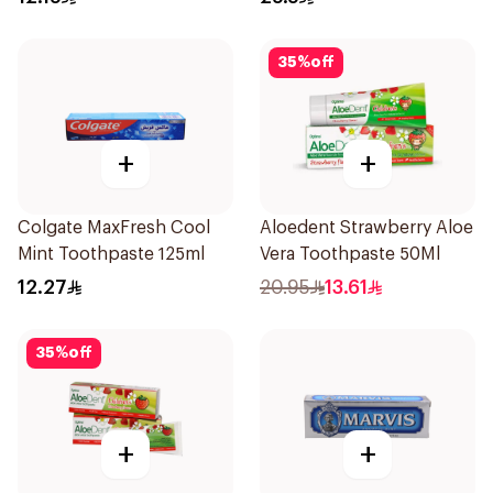
35
%
off
+
+
Colgate MaxFresh Cool
Aloedent Strawberry Aloe
Mint Toothpaste 125ml
Vera Toothpaste 50Ml
12.27
20.95
13.61
35
%
off
+
+