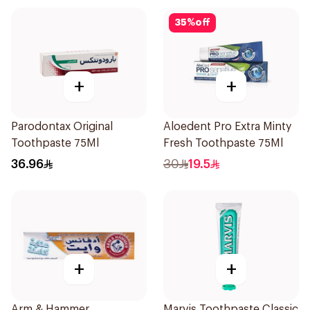
35
%
off
+
+
Parodontax Original
Aloedent Pro Extra Minty
Toothpaste 75Ml
Fresh Toothpaste 75Ml
36.96
30
19.5
+
+
Arm & Hammer
Marvis Toothpaste Classic