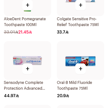
+
+
AloeDent Pomegranate
Colgate Sensitive Pro-
Toothpaste 100Ml
Relief Toothpaste 75Ml
33.01
21.45
33.7
+
+
Sensodyne Complete
Oral-B Mild Fluoride
Protection Advanced
Toothpaste 75Ml
Whitening 75Ml
44.97
20.9