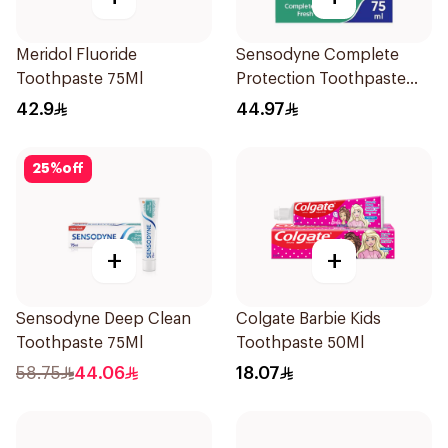
Meridol Fluoride
Sensodyne Complete
Toothpaste 75Ml
Protection Toothpaste
75Ml
42.9
44.97
25
%
off
+
+
Sensodyne Deep Clean
Colgate Barbie Kids
Toothpaste 75Ml
Toothpaste 50Ml
58.75
44.06
18.07