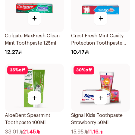
+
+
Colgate MaxFresh Clean
Crest Fresh Mint Cavity
Mint Toothpaste 125ml
Protection Toothpaste
125Ml
12.27
10.47
35
%
off
30
%
off
+
+
AloeDent Spearmint
Signal Kids Toothpaste
Toothpaste 100Ml
Strawberry 50Ml
33.01
21.45
15.95
11.16