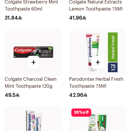
Colgate Strawberry Mint
Colgate Natural Extracts
Toothpaste 60ml
Lemon Toothpaste 75Ml
31.84
41.96
+
+
Colgate Charcoal Clean
Parodontax Herbal Fresh
Mint Toothpaste 120g
Toothpaste 75Ml
49.5
42.96
35
%
off