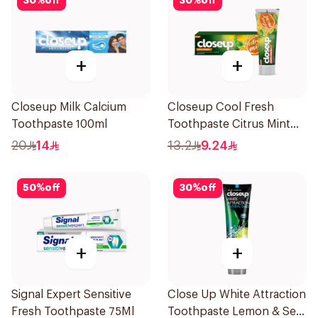
30
%
off
30
%
off
+
+
Closeup Milk Calcium
Closeup Cool Fresh
Toothpaste 100ml
Toothpaste Citrus Mint
75Ml
20
14
13.2
9.24
50
%
off
30
%
off
+
+
Signal Expert Sensitive
Close Up White Attraction
Fresh Toothpaste 75Ml
Toothpaste Lemon & Sea