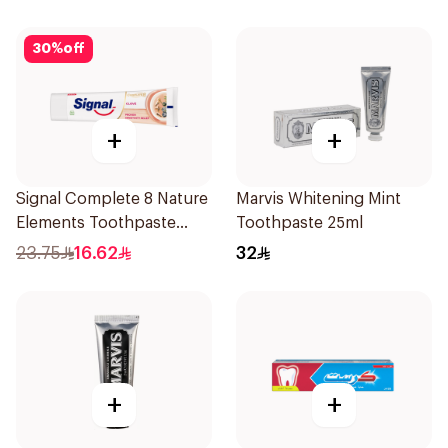
30
%
off
+
+
Signal Complete 8 Nature
Marvis Whitening Mint
Elements Toothpaste
Toothpaste 25ml
Clove 75Ml
23.75
16.62
32
+
+