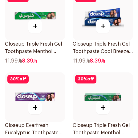
+
+
Closeup Triple Fresh Gel
Closeup Triple Fresh Gel
Toothpaste Menthol
Toothpaste Cool Breeze
Fresh 120Ml
120Ml
11.99
8.39
11.99
8.39
30
%
off
30
%
off
+
+
Closeup Everfresh
Closeup Triple Fresh Gel
Eucalyptus Toothpaste
Toothpaste Menthol