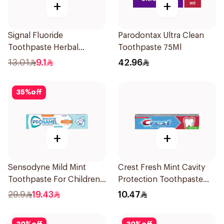
+
+
Signal Fluoride
Parodontax Ultra Clean
Toothpaste Herbal
Toothpaste 75Ml
Miswak Cavity Fighter
13.01
9.1
42.96
120Ml
35
%
off
+
+
Sensodyne Mild Mint
Crest Fresh Mint Cavity
Toothpaste For Children
Protection Toothpaste
0 2 Years 50g
125ml
29.9
19.43
10.47