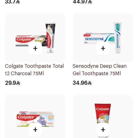
33.7
44.97
+
+
Colgate Toothpaste Total
Sensodyne Deep Clean
12 Charcoal 75Ml
Gel Toothpaste 75Ml
29.9
34.96
+
+