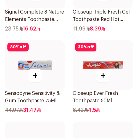
Signal Complete 8 Nature
Closeup Triple Fresh Gel
Elements Toothpaste
Toothpaste Red Hot
Charcoal 75Ml
120Ml
23.75
16.62
11.99
8.39
30
%
off
30
%
off
+
+
Sensodyne Sensitivity &
Closeup Ever Fresh
Gum Toothpaste 75Ml
Toothpaste 50Ml
44.97
31.47
6.43
4.5