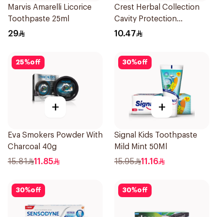
Marvis Amarelli Licorice
Crest Herbal Collection
Toothpaste 25ml
Cavity Protection
Toothpaste 125Ml
29
10.47
25
%
off
30
%
off
+
+
Eva Smokers Powder With
Signal Kids Toothpaste
Charcoal 40g
Mild Mint 50Ml
15.81
11.85
15.95
11.16
30
%
off
30
%
off