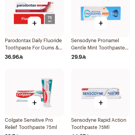
+
+
Parodontax Daily Fluoride
Sensodyne Pronamel
Toothpaste For Gums &
Gentle Mint Toothpaste
Teeth 75Ml
50Ml
36.96
29.9
+
+
Colgate Sensitive Pro
Sensodyne Rapid Action
Relief Toothpaste 75ml
Toothpaste 75Ml