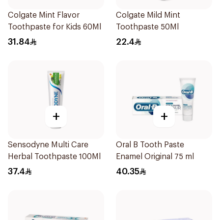
Colgate Mint Flavor
Colgate Mild Mint
Toothpaste for Kids 60Ml
Toothpaste 50Ml
31.84
22.4
+
+
Sensodyne Multi Care
Oral B Tooth Paste
Herbal Toothpaste 100Ml
Enamel Original 75 ml
37.4
40.35