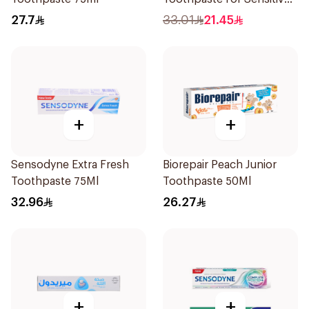
Gums 100g
27.7
33.01
21.45
+
+
Sensodyne Extra Fresh
Biorepair Peach Junior
Toothpaste 75Ml
Toothpaste 50Ml
32.96
26.27
+
+