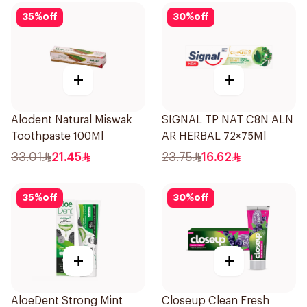
35
%
off
30
%
off
+
+
Alodent Natural Miswak
SIGNAL TP NAT C8N ALN
Toothpaste 100Ml
AR HERBAL 72×75Ml
33.01
21.45
23.75
16.62
35
%
off
30
%
off
+
+
AloeDent Strong Mint
Closeup Clean Fresh