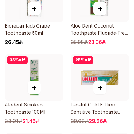
+
+
Biorepair Kids Grape
Aloe Dent Coconut
Toothpaste 50ml
Toothpaste Fluoride-Free
100ml
26.45
35.95
23.36
35
%
off
25
%
off
+
+
Alodent Smokers
Lacalut Gold Edition
Toothpaste 100Ml
Sensitive Toothpaste
75ml
33.01
21.45
39.02
29.26