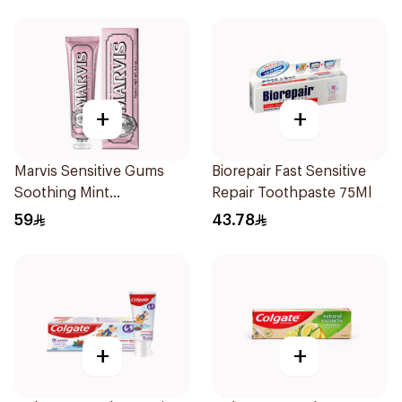
+
+
Marvis Sensitive Gums
Biorepair Fast Sensitive
Soothing Mint
Repair Toothpaste 75Ml
Toothpaste 75Ml
59
43.78
+
+