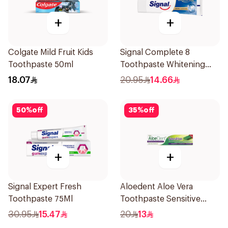
+
+
Colgate Mild Fruit Kids
Signal Complete 8
Toothpaste 50ml
Toothpaste Whitening
75Ml
18.07
20.95
14.66
50
%
off
35
%
off
+
+
Signal Expert Fresh
Aloedent Aloe Vera
Toothpaste 75Ml
Toothpaste Sensitive
50Ml
30.95
15.47
20
13