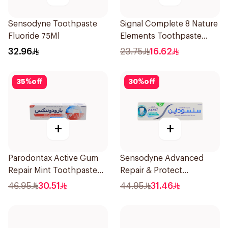
Sensodyne Toothpaste
Signal Complete 8 Nature
Fluoride 75Ml
Elements Toothpaste
Baking Soda 75Ml
32.96
23.75
16.62
35
%
off
30
%
off
+
+
Parodontax Active Gum
Sensodyne Advanced
Repair Mint Toothpaste
Repair & Protect
75Ml
Toothpaste 75Ml
46.95
30.51
44.95
31.46