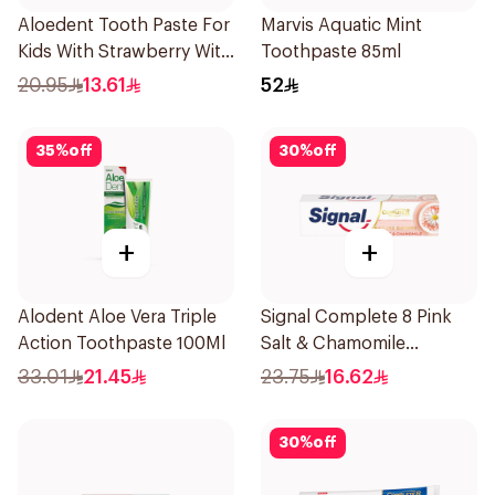
Aloedent Tooth Paste For
Marvis Aquatic Mint
Kids With Strawberry With
Toothpaste 85ml
Aloe Vera Healthy Gums
20.95
13.61
52
50Ml
35
%
off
30
%
off
+
+
Alodent Aloe Vera Triple
Signal Complete 8 Pink
Action Toothpaste 100Ml
Salt & Chamomile
Toothpaste 75Ml
33.01
21.45
23.75
16.62
30
%
off