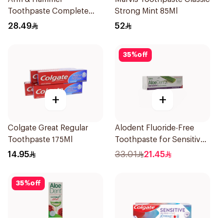
Toothpaste Complete
Strong Mint 85Ml
Care 115g
28.49
52
35
%
off
+
+
Colgate Great Regular
Alodent Fluoride-Free
Toothpaste 175Ml
Toothpaste for Sensitive
Gums 100Ml
14.95
33.01
21.45
35
%
off