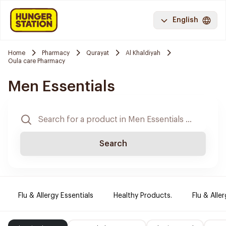
English
Home
Pharmacy
Qurayat
Al Khaldiyah
Oula care Pharmacy
Men Essentials
Search
Flu & Allergy Essentials
Healthy Products.
Flu & Aller