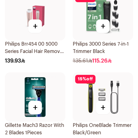
+
+
Philips Brr454 00 5000
Philips 3000 Series 7-in-1
Series Facial Hair Remover
Trimmer Black
Epilator Lychee Pink
139.93
135.61
115.26
1Packet
15
%
off
+
+
Gillette Mach3 Razor With
Philips OneBlade Trimmer
2 Blades 1Pieces
Black/Green