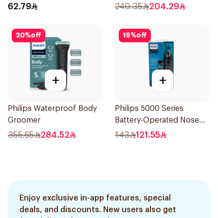
62.79
240.35
204.29
20
%
off
15
%
off
+
+
Philips Waterproof Body
Philips 5000 Series
Groomer
Battery-Operated Nose
Trimmer with Protective
355.65
284.52
143
121.55
Guard System Black 15 x 3
x 3 cm NT5650/16 *(78651)
0.2Kg
Enjoy exclusive in-app features, special
deals, and discounts. New users also get