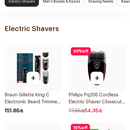
Electric Shavers
Men's Blades & Razors
Shaving Needs
Beard
Electric Shavers
30
%
off
+
+
Braun Gillette King C
Philips Pq206 Cordless
Electronic Beard Trimmer
Electric Shaver Closecut
Black
Blades Floating Heads
151.86
77.66
54.36
BatteryPowered
TravelFriendly Black
15
%
off
1Pieces