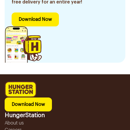
free delivery for an entire year!
Download Now
Download Now
HungerStation
About us