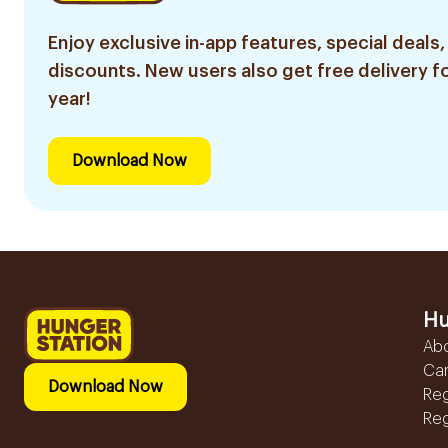
Enjoy exclusive in-app features, special deals,
discounts. New users also get free delivery fo
year!
Download Now
Hu
Ab
Ca
Download Now
Reg
Reg