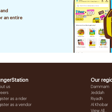
 and
r an entire
ngerStation
Our regi
out us
Dammam
reers
Jeddah
ister as a rider
Riyadh
ister as a vendor
Al Khobar
View All...