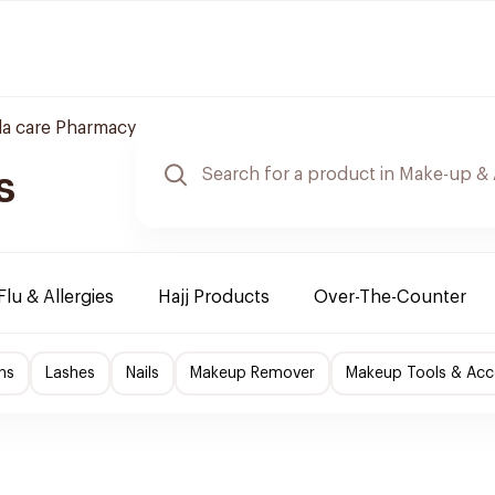
a care Pharmacy
s
Flu & Allergies
Hajj Products
Over-The-Counter
ns
Lashes
Nails
Makeup Remover
Makeup Tools & Acc