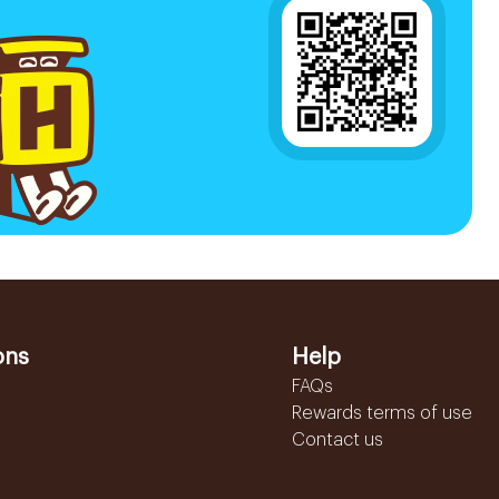
ons
Help
FAQs
Rewards terms of use
Contact us