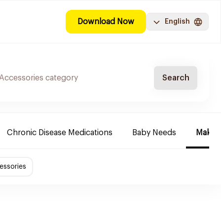
Download Now
English
Search
Chronic Disease Medications
Baby Needs
Make-u
essories