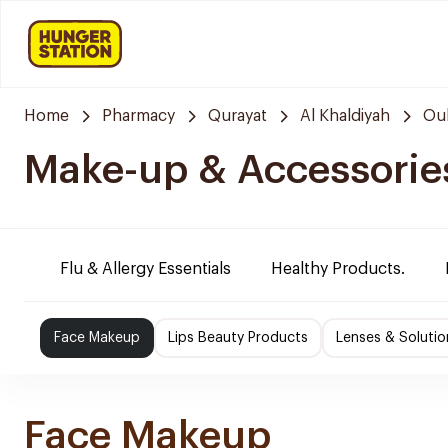
Home
Pharmacy
Qurayat
Al Khaldiyah
Oul
Make-up & Accessorie
Flu & Allergy Essentials
Healthy Products.
Face Makeup
Lips Beauty Products
Lenses & Solutio
Face Makeup