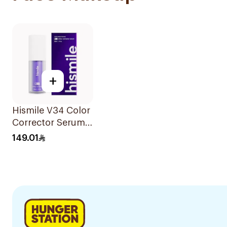
+
Hismile V34 Color
Corrector Serum
30Ml
149.01