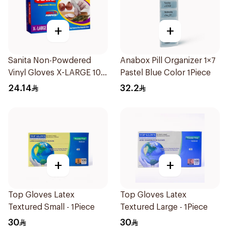
+
+
Sanita Non-Powdered
Anabox Pill Organizer 1×7
Vinyl Gloves X-LARGE 100
Pastel Blue Color 1Piece
pcs
24.14
32.2
+
+
Top Gloves Latex
Top Gloves Latex
Textured Small - 1Piece
Textured Large - 1Piece
30
30