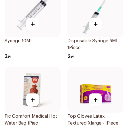
+
+
Syringe 10Ml
Disposable Syringe 5Ml
1Piece
3
2
+
+
Pic Comfort Medical Hot
Top Gloves Latex
Water Bag 1Piec
Textured Xlarge - 1Piece