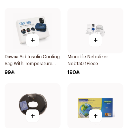
+
+
Dawaa Aid Insulin Cooling
Microlife Nebulizer
Bag With Temperature
Neb150 1Piece
Monitoring 1Pieces
99
190
+
+