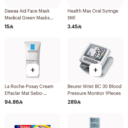
Dawaa Aid Face Mask
Health Max Oral Syringe
Medical Green Masks
5Ml
Regular Size 50Pieces
15
3.45
+
+
La Roche-Posay Cream
Beurer Wrist BC 30 Blood
Effaclar Mat Sebo-
Pressure Monitor 1Pieces
Controlling Moisturizer
94.86
289
Anti-Shine 40Ml