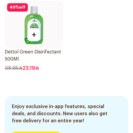
40
%
off
+
Dettol Green Disinfectant
500Ml
38.65
23.19
Enjoy exclusive in-app features, special
deals, and discounts. New users also get
free delivery for an entire year!