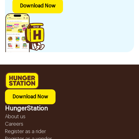
Download Now
Download Now
HungerStation
About us
Careers
Register as a rider