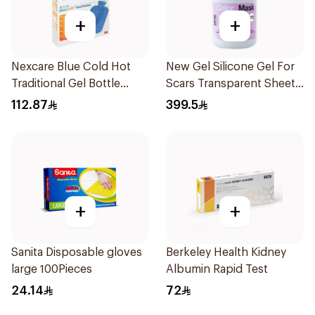
+
+
Nexcare Blue Cold Hot
New Gel Silicone Gel For
Traditional Gel Bottle
Scars Transparent Sheets
1Pieces
1Pack
112.87
399.5
+
+
Sanita Disposable gloves
Berkeley Health Kidney
large 100Pieces
Albumin Rapid Test
24.14
72