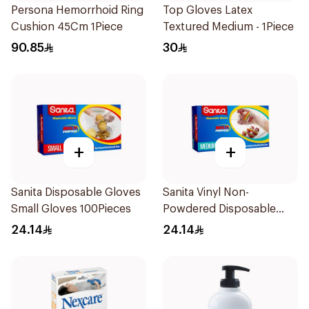
Persona Hemorrhoid Ring
Top Gloves Latex
Cushion 45Cm 1Piece
Textured Medium - 1Piece
90.85
30
+
+
Sanita Disposable Gloves
Sanita Vinyl Non-
Small Gloves 100Pieces
Powdered Disposable
Gloves Medium 100
24.14
24.14
Pieces