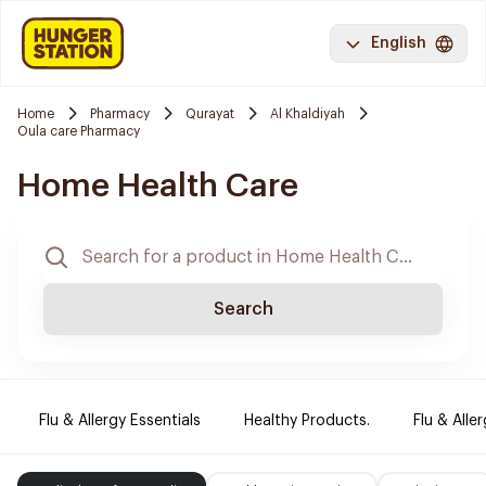
English
Home
Pharmacy
Qurayat
Al Khaldiyah
Oula care Pharmacy
Home Health Care
Search
Flu & Allergy Essentials
Healthy Products.
Flu & Aller