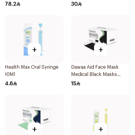
78.2
30
+
+
Health Max Oral Syringe
Dawaa Aid Face Mask
10Ml
Medical Black Masks
Regular Size 50Pieces
4.6
15
+
+