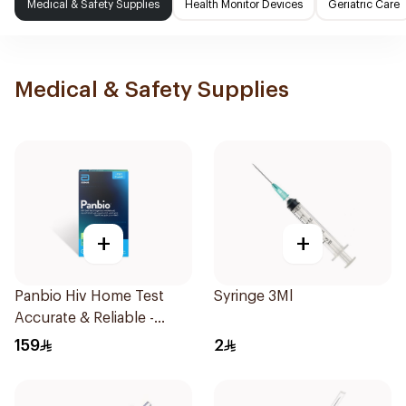
Medical & Safety Supplies
Health Monitor Devices
Geriatric Care
Medical & Safety Supplies
+
+
Panbio Hiv Home Test
Syringe 3Ml
Accurate & Reliable -
1Piece
159
2