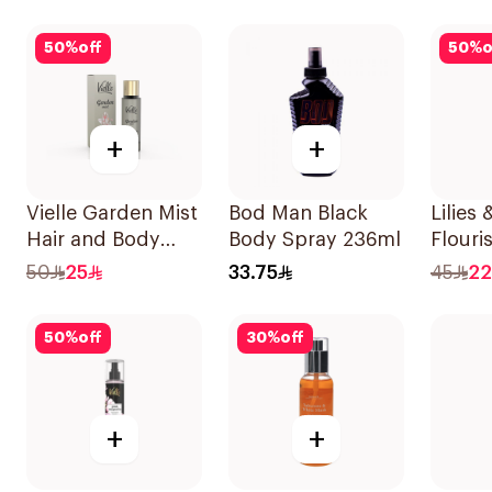
50
%
off
50
%
o
+
+
Vielle Garden Mist
Bod Man Black
Lilies
Hair and Body
Body Spray 236ml
Flouri
Perfume 35Ml
250Ml
50
25
33.75
45
22
50
%
off
30
%
off
+
+