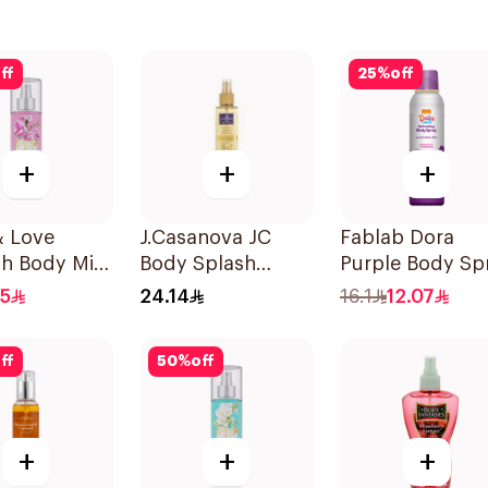
ff
25
%
off
+
+
+
 & Love
J.Casanova JC
Fablab Dora
sh Body Mist
Body Splash
Purple Body Sp
Vanilla 235Ml
150Ml
.5
24.14
16.1
12.07
ff
50
%
off
+
+
+