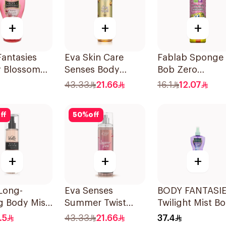
+
+
+
antasies
Eva Skin Care
Fablab Sponge
y Blossom
Senses Body
Bob Zero
Spray 8Oz
Splash 240Ml
Aluminum Bod
43.33
21.66
16.1
12.07
Spray 150Ml
ff
50
%
off
+
+
+
 Long-
Eva Senses
BODY FANTASI
g Body Mist
Summer Twist
Twilight Mist B
Body Splash
Spray 236ml
.5
43.33
21.66
37.4