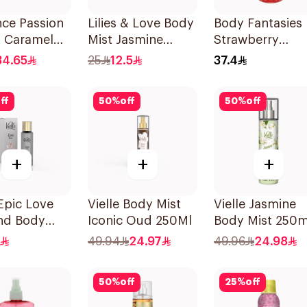
ce Passion
Lilies & Love Body
Body Fantasies
& Caramel
Mist Jasmine
Strawberry
50ml
100Ml
Fantasy Body
34.65
25
12.5
37.4
Spray 236Ml
ff
50
%
off
50
%
off
+
+
+
 Epic Love
Vielle Body Mist
Vielle Jasmine
and Body
Iconic Oud 250Ml
Body Mist 250m
me 35Ml
49.94
24.97
49.96
24.98
50
%
off
25
%
off