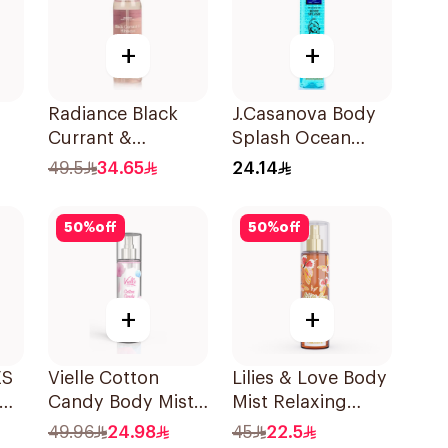
+
+
Radiance Black
J.Casanova Body
Currant &
Splash Ocean
y
Hibiscus Hair &
235Ml
49.5
34.65
24.14
Body Mist 150ml
50
%
off
50
%
off
+
+
ES
Vielle Cotton
Lilies & Love Body
ody
Candy Body Mist
Mist Relaxing
250Ml
250Ml
49.96
24.98
45
22.5