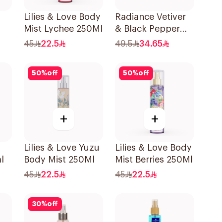
Lilies & Love Body
Radiance Vetiver
Mist Lychee 250Ml
& Black Pepper
Hair & Body Mist
45
22.5
49.5
34.65
150ml
50
%
off
50
%
off
+
+
Lilies & Love Yuzu
Lilies & Love Body
l
Body Mist 250Ml
Mist Berries 250Ml
45
22.5
45
22.5
30
%
off