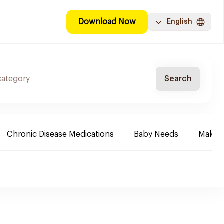
Download Now
English
Search
Chronic Disease Medications
Baby Needs
Make-u