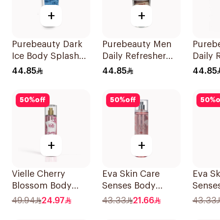
+
+
Purebeauty Dark
Purebeauty Men
Pureb
Ice Body Splash
Daily Refresher
Daily 
for Men 250ml
Body Splash
250Ml
44.85
44.85
44.85
250Ml
50
%
off
50
%
off
50
%
o
+
+
Vielle Cherry
Eva Skin Care
Eva Sk
Blossom Body
Senses Body
Sense
Mist 250ml
Splash 240Ml
Splas
49.94
24.97
43.33
21.66
43.33