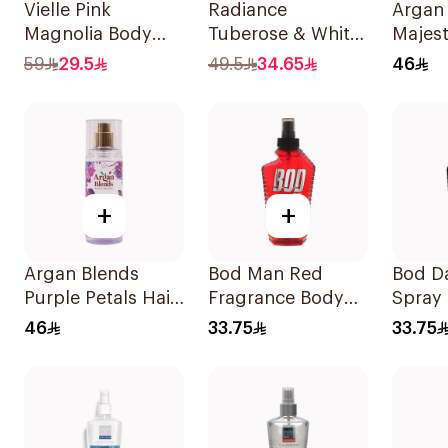
Vielle Pink
Radiance
Argan
Magnolia Body
Tuberose & White
Majest
Mist 250ml
Musk Mist 150ml
Perfu
59
29.5
49.5
34.65
46
+
+
Argan Blends
Bod Man Red
Bod Da
Purple Petals Hair
Fragrance Body
Spray
Perfume 100ml
Spray 236ml
236ml
46
33.75
33.75