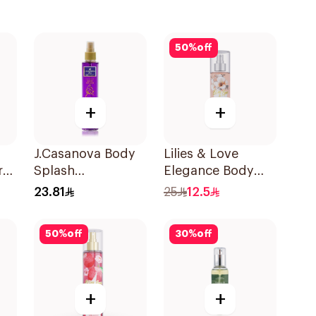
50
%
off
+
+
J.Casanova Body
Lilies & Love
ray
Splash
Elegance Body
Pomegranate
Mist 100Ml
23.81
25
12.5
235Ml
50
%
off
30
%
off
+
+