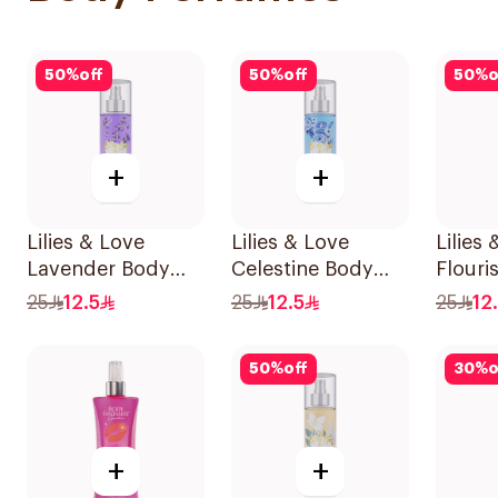
50
%
off
50
%
off
50
%
o
+
+
Lilies & Love
Lilies & Love
Lilies
Lavender Body
Celestine Body
Flouri
Mist 100Ml
Mist 100Ml
100Ml
25
12.5
25
12.5
25
12
50
%
off
30
%
o
+
+