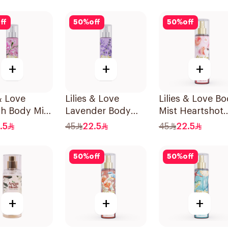
240Ml
ff
50
%
off
50
%
off
+
+
+
 & Love
Lilies & Love
Lilies & Love B
sh Body Mist
Lavender Body
Mist Heartshot
Mist 250Ml
250Ml
.5
45
22.5
45
22.5
50
%
off
50
%
off
+
+
+