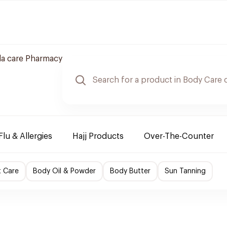
a care Pharmacy
Flu & Allergies
Hajj Products
Over-The-Counter
t Care
Body Oil & Powder
Body Butter
Sun Tanning