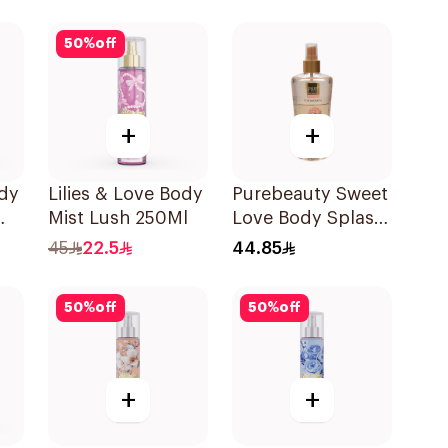
50
%
off
+
+
ody
Lilies & Love Body
Purebeauty Sweet
Mist Lush 250Ml
Love Body Splash
250Ml
45
22.5
44.85
50
%
off
50
%
off
+
+