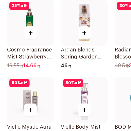
25
%
off
30
%
o
+
+
Cosmo Fragrance
Argan Blends
Radian
Mist Strawberry
Spring Garden
Bloss
Crush 250Ml
Hair Perfume
Bambo
19.55
14.66
46
49.5
100ml
150ml
50
%
off
50
%
off
+
+
Vielle Mystic Aura
Vielle Body Mist
BOD M