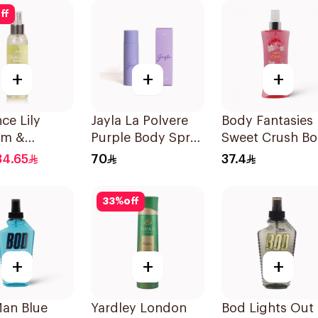
ff
+
+
+
ce Lily
Jayla La Polvere
Body Fantasies
om &
Purple Body Spray
Sweet Crush B
o Mist
200ml
Spray 236Ml
34.65
70
37.4
33
%
off
+
+
+
an Blue
Yardley London
Bod Lights Out