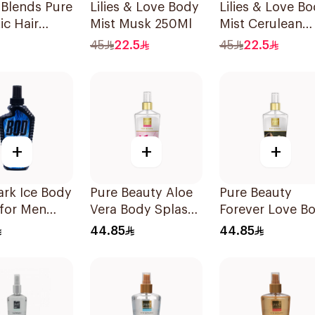
 Blends Pure
Lilies & Love Body
Lilies & Love B
ic Hair
Mist Musk 250Ml
Mist Cerulean
me 100ml
250Ml
45
22.5
45
22.5
+
+
+
rk Ice Body
Pure Beauty Aloe
Pure Beauty
 for Men
Vera Body Splash
Forever Love B
for Women 250ml
Splash 250ml
44.85
44.85