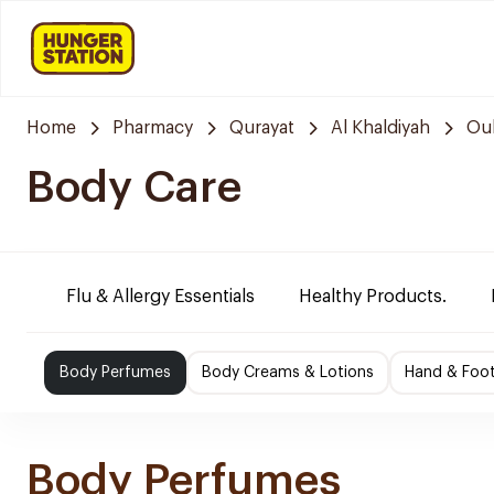
Home
Pharmacy
Qurayat
Al Khaldiyah
Oul
Body Care
Flu & Allergy Essentials
Healthy Products.
Body Perfumes
Body Creams & Lotions
Hand & Foo
Body Perfumes