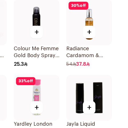
30
%
off
+
+
Colour Me Femme
Radiance
ody
Gold Body Spray
Cardamom &
150Ml
Sandalwood Hair
25.3
54
37.8
& Body Mist 150ml
33
%
off
+
+
Yardley London
Jayla Liquid