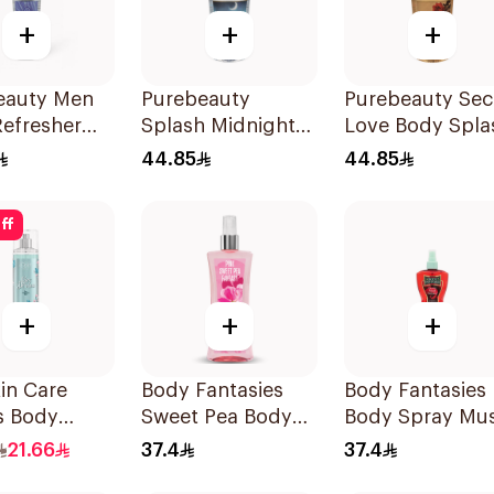
+
+
+
eauty Men
Purebeauty
Purebeauty Sec
Refresher
Splash Midnight
Love Body Spla
Love 250Ml
for Women 250
44.85
44.85
ff
+
+
+
in Care
Body Fantasies
Body Fantasies
s Body
Sweet Pea Body
Body Spray Mu
h 240Ml
Spray 236Ml
Fragrance 236M
21.66
37.4
37.4