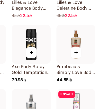
ody
Lilies & Love
Lilies & Love
Elegance Body
Celestine Body
Mist 250Ml
Mist 250Ml
45
22.5
45
22.5
+
+
Axe Body Spray
Purebeauty
ody
Gold Temptation
Simply Love Body
150Ml
Splash 250Ml
29.95
44.85
50
%
off