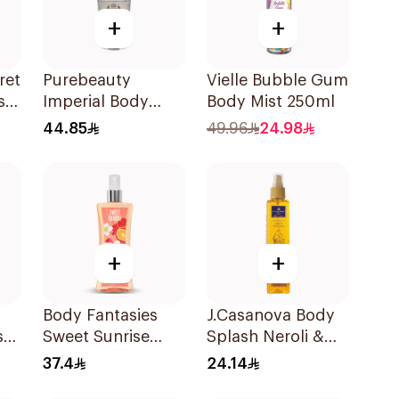
+
+
ret
Purebeauty
Vielle Bubble Gum
sh
Imperial Body
Body Mist 250ml
Ml
Splash for Men
44.85
49.96
24.98
250Ml
+
+
Body Fantasies
J.Casanova Body
sk
Sweet Sunrise
Splash Neroli &
l
Body Spray 236Ml
Jasmin 235Ml
37.4
24.14