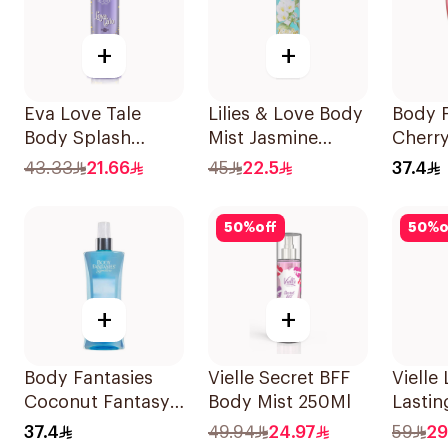
+
+
Eva Love Tale
Lilies & Love Body
Body F
Body Splash
Mist Jasmine
Cherr
240Ml
250Ml
Body 
43.33
21.66
45
22.5
37.4
50
%
off
50
%
o
+
+
Body Fantasies
Vielle Secret BFF
Vielle
Coconut Fantasy
Body Mist 250Ml
Lastin
Body Spray 236ml
250ml
37.4
49.94
24.97
59
29