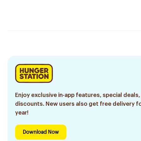
Enjoy exclusive in-app features, special deals,
discounts. New users also get free delivery fo
year!
Download Now