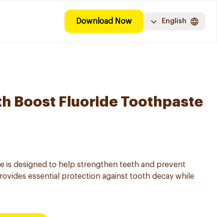
Download Now
English
th Boost Fluoride Toothpaste
e is designed to help strengthen teeth and prevent
 provides essential protection against tooth decay while