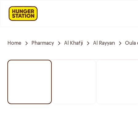
Home
Pharmacy
Al Khafji
Al Rayyan
Oula 