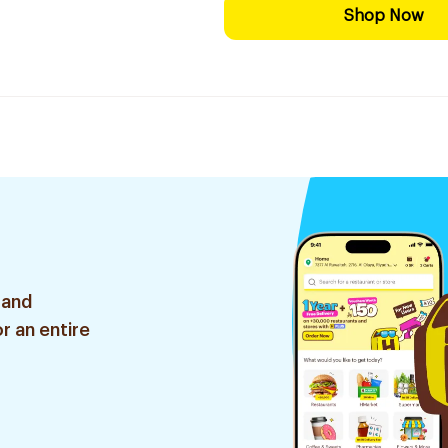
Shop Now
 and
r an entire