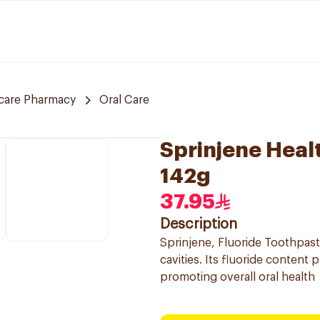
care Pharmacy
Oral Care
Sprinjene Heal
142g
37.95
Description
Sprinjene, Fluoride Toothpast
cavities. Its fluoride content
promoting overall oral health